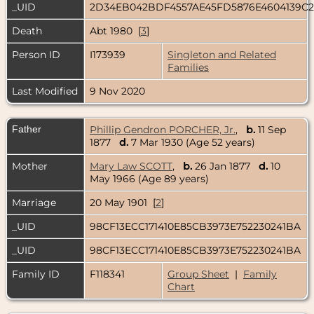
_UID
2D34EB042BDF4557AE45FD5876E4604139C
Death
Abt 1980 [
3
]
Person ID
I173939
Singleton and Related
Families
Last Modified
9 Nov 2020
Father
Phillip Gendron PORCHER, Jr.
,
b.
11 Sep
1877
d.
7 Mar 1930 (Age 52 years)
Mother
Mary Law SCOTT
,
b.
26 Jan 1877
d.
10
May 1966 (Age 89 years)
Marriage
20 May 1901 [
2
]
_UID
98CF13ECC171410E85CB3973E752230241BA
_UID
98CF13ECC171410E85CB3973E752230241BA
Family ID
F118341
Group Sheet
|
Family
Chart