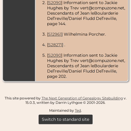
[
S2090
] Information sent to Jackie
Hughes by Trev vert@compuzone.net,
Descendants of Jean leBoularderie
DeTreville/Daniel Fludd DeTreville,
page 144.
[
S12961
] Wilhelmina Porcher.
[
S28271
] .
[
S2090
] Information sent to Jackie
Hughes by Trev vert@compuzone.net,
Descendants of Jean leBoularderie
DeTreville/Daniel Fludd DeTreville,
page 202.
This site powered by
The Next Generation of Genealogy Sitebuilding
v.
15.0.3, written by Darrin Lythgoe © 2001-2026.
Maintained by
Ted
.
Switch to standard site