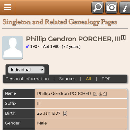
Singleton and Related Genealogy Pages
[
1
]
Phillip Gendron PORCHER, III
1907 - Abt 1980 (72 years)
Personal Information
|
Sources
|
All
|
PDF
Name
Phillip Gendron
PORCHER
[
2
,
3
,
4
]
Suffix
III
Birth
26 Jan 1907 [
2
]
Gender
Male