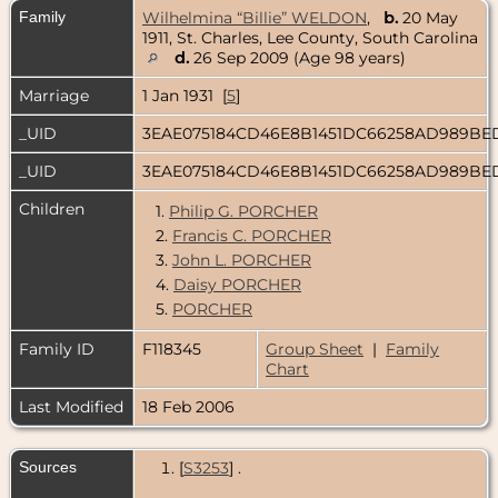
Family
Wilhelmina “Billie” WELDON
,
b.
20 May
1911, St. Charles, Lee County, South Carolina
d.
26 Sep 2009 (Age 98 years)
Marriage
1 Jan 1931 [
5
]
_UID
3EAE075184CD46E8B1451DC66258AD989B
_UID
3EAE075184CD46E8B1451DC66258AD989B
Children
1.
Philip G. PORCHER
2.
Francis C. PORCHER
3.
John L. PORCHER
4.
Daisy PORCHER
5.
PORCHER
Family ID
F118345
Group Sheet
|
Family
Chart
Last Modified
18 Feb 2006
Sources
[
S3253
] .