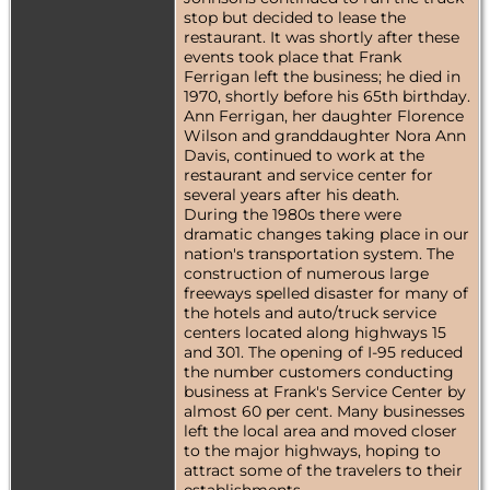
stop but decided to lease the
restaurant. It was shortly after these
events took place that Frank
Ferrigan left the business; he died in
1970, shortly before his 65th birthday.
Ann Ferrigan, her daughter Florence
Wilson and granddaughter Nora Ann
Davis, continued to work at the
restaurant and service center for
several years after his death.
During the 1980s there were
dramatic changes taking place in our
nation's transportation system. The
construction of numerous large
freeways spelled disaster for many of
the hotels and auto/truck service
centers located along highways 15
and 301. The opening of I-95 reduced
the number customers conducting
business at Frank's Service Center by
almost 60 per cent. Many businesses
left the local area and moved closer
to the major highways, hoping to
attract some of the travelers to their