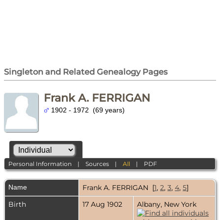
Singleton and Related Genealogy Pages
Frank A. FERRIGAN
1902 - 1972 (69 years)
Personal Information
|
Sources
|
All
|
PDF
Name
Frank A.
FERRIGAN
[
1
,
2
,
3
,
4
,
5
]
Birth
17 Aug 1902
Albany, New York