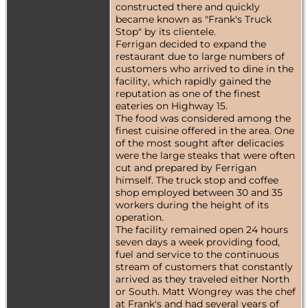
constructed there and quickly
became known as "Frank's Truck
Stop" by its clientele.
Ferrigan decided to expand the
restaurant due to large numbers of
customers who arrived to dine in the
facility, which rapidly gained the
reputation as one of the finest
eateries on Highway 15.
The food was considered among the
finest cuisine offered in the area. One
of the most sought after delicacies
were the large steaks that were often
cut and prepared by Ferrigan
himself. The truck stop and coffee
shop employed between 30 and 35
workers during the height of its
operation.
The facility remained open 24 hours
seven days a week providing food,
fuel and service to the continuous
stream of customers that constantly
arrived as they traveled either North
or South. Matt Wongrey was the chef
at Frank's and had several years of