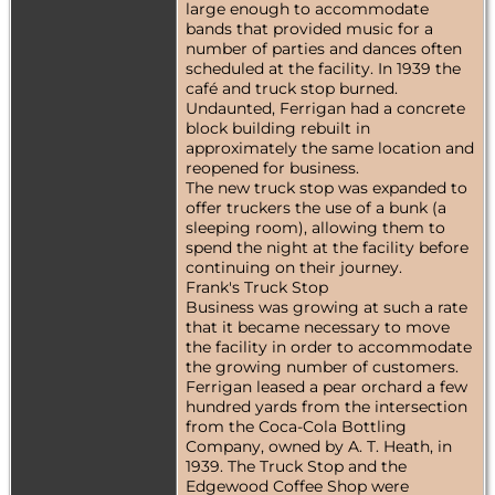
large enough to accommodate
bands that provided music for a
number of parties and dances often
scheduled at the facility. In 1939 the
café and truck stop burned.
Undaunted, Ferrigan had a concrete
block building rebuilt in
approximately the same location and
reopened for business.
The new truck stop was expanded to
offer truckers the use of a bunk (a
sleeping room), allowing them to
spend the night at the facility before
continuing on their journey.
Frank's Truck Stop
Business was growing at such a rate
that it became necessary to move
the facility in order to accommodate
the growing number of customers.
Ferrigan leased a pear orchard a few
hundred yards from the intersection
from the Coca-Cola Bottling
Company, owned by A. T. Heath, in
1939. The Truck Stop and the
Edgewood Coffee Shop were