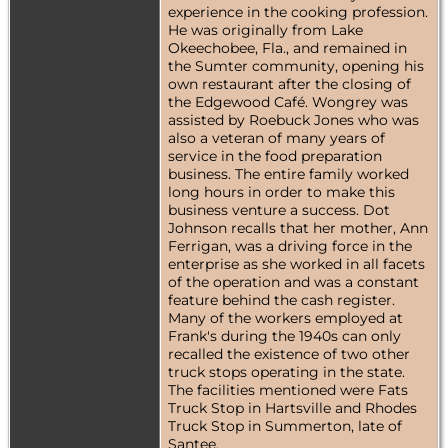
experience in the cooking profession.
He was originally from Lake
Okeechobee, Fla., and remained in
the Sumter community, opening his
own restaurant after the closing of
the Edgewood Café. Wongrey was
assisted by Roebuck Jones who was
also a veteran of many years of
service in the food preparation
business. The entire family worked
long hours in order to make this
business venture a success. Dot
Johnson recalls that her mother, Ann
Ferrigan, was a driving force in the
enterprise as she worked in all facets
of the operation and was a constant
feature behind the cash register.
Many of the workers employed at
Frank's during the 1940s can only
recalled the existence of two other
truck stops operating in the state.
The facilities mentioned were Fats
Truck Stop in Hartsville and Rhodes
Truck Stop in Summerton, late of
Santee.