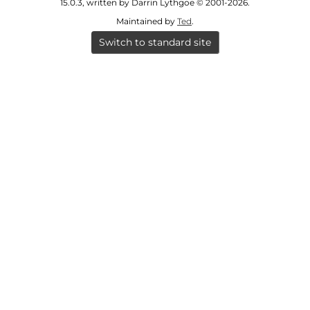
fashioned food.
15.0.3, written by Darrin Lythgoe © 2001-2026.
Maintained by
Ted
.
[
S28272
] .
Switch to standard site