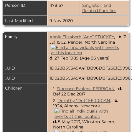
Person ID
I178157
Singleton and
Related Families
Last Modified
9 Nov 2020
Family
Annie Elizabeth “Ann” STUCKEY
,
b.
7
Jul 1902, Pender, North Carolina
d.
27 Feb 1989 (Age 86 years)
_UID
1D028B5C3A9A4FBB96DBF26E1E999
_UID
1D028B5C3A9A4FBB96DBF26E1E999
Children
1.
Florence Evalena FERRIGAN
d.
Bef 22 Dec 2017
2.
Dorothy “Dot” FERRIGAN
,
b.
1924, Albany, New York
d.
5 May 2013, Winston-Salem,
North Carolina