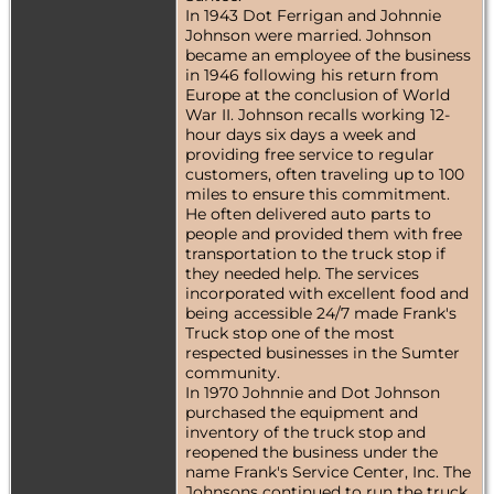
In 1943 Dot Ferrigan and Johnnie
Johnson were married. Johnson
became an employee of the business
in 1946 following his return from
Europe at the conclusion of World
War II. Johnson recalls working 12-
hour days six days a week and
providing free service to regular
customers, often traveling up to 100
miles to ensure this commitment.
He often delivered auto parts to
people and provided them with free
transportation to the truck stop if
they needed help. The services
incorporated with excellent food and
being accessible 24/7 made Frank's
Truck stop one of the most
respected businesses in the Sumter
community.
In 1970 Johnnie and Dot Johnson
purchased the equipment and
inventory of the truck stop and
reopened the business under the
name Frank's Service Center, Inc. The
Johnsons continued to run the truck