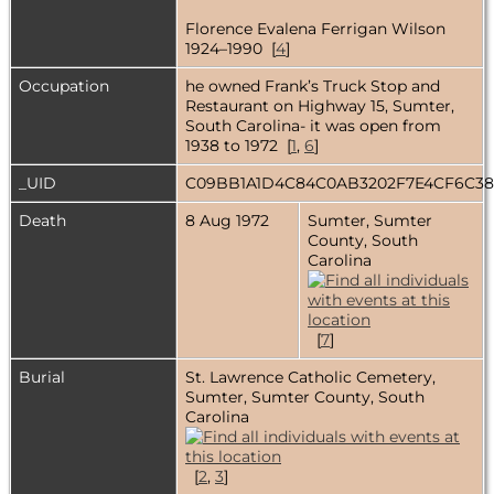
Florence Evalena Ferrigan Wilson
1924–1990 [
4
]
Occupation
he owned Frank’s Truck Stop and
Restaurant on Highway 15, Sumter,
South Carolina- it was open from
1938 to 1972 [
1
,
6
]
_UID
C09BB1A1D4C84C0AB3202F7E4CF6C3
Death
8 Aug 1972
Sumter, Sumter
County, South
Carolina
[
7
]
Burial
St. Lawrence Catholic Cemetery,
Sumter, Sumter County, South
Carolina
[
2
,
3
]