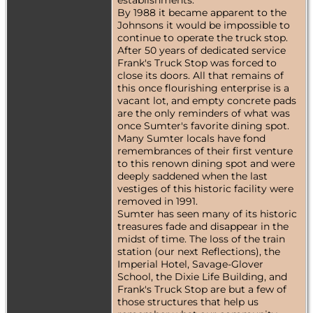
establishments.
By 1988 it became apparent to the
Johnsons it would be impossible to
continue to operate the truck stop.
After 50 years of dedicated service
Frank's Truck Stop was forced to
close its doors. All that remains of
this once flourishing enterprise is a
vacant lot, and empty concrete pads
are the only reminders of what was
once Sumter's favorite dining spot.
Many Sumter locals have fond
remembrances of their first venture
to this renown dining spot and were
deeply saddened when the last
vestiges of this historic facility were
removed in 1991.
Sumter has seen many of its historic
treasures fade and disappear in the
midst of time. The loss of the train
station (our next Reflections), the
Imperial Hotel, Savage-Glover
School, the Dixie Life Building, and
Frank's Truck Stop are but a few of
those structures that help us