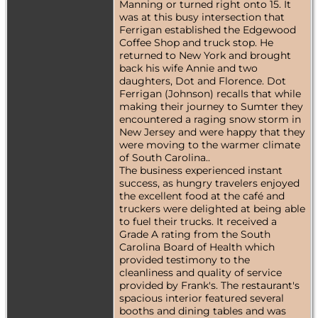
Manning or turned right onto 15. It
was at this busy intersection that
Ferrigan established the Edgewood
Coffee Shop and truck stop. He
returned to New York and brought
back his wife Annie and two
daughters, Dot and Florence. Dot
Ferrigan (Johnson) recalls that while
making their journey to Sumter they
encountered a raging snow storm in
New Jersey and were happy that they
were moving to the warmer climate
of South Carolina..
The business experienced instant
success, as hungry travelers enjoyed
the excellent food at the café and
truckers were delighted at being able
to fuel their trucks. It received a
Grade A rating from the South
Carolina Board of Health which
provided testimony to the
cleanliness and quality of service
provided by Frank's. The restaurant's
spacious interior featured several
booths and dining tables and was