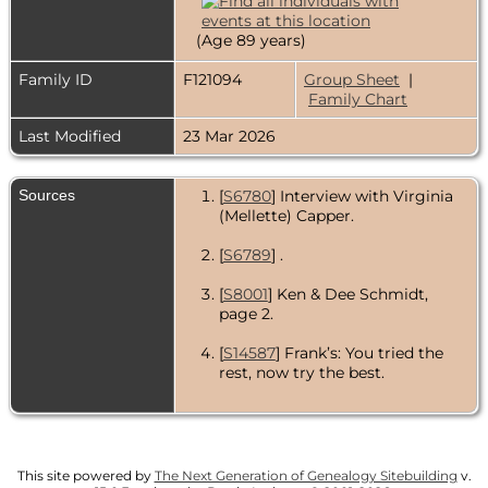
(Age 89 years)
Family ID
F121094
Group Sheet
|
Family Chart
Last Modified
23 Mar 2026
Sources
[
S6780
] Interview with Virginia
(Mellette) Capper.
[
S6789
] .
[
S8001
] Ken & Dee Schmidt,
page 2.
[
S14587
] Frank’s: You tried the
rest, now try the best.
[
S19530
] Dorothy F. Johnson.
[
S6779
] Shuler’s Drive-In -
continues to serve good old-
This site powered by
The Next Generation of Genealogy Sitebuilding
v.