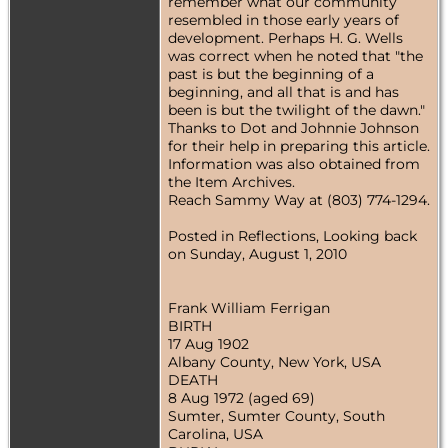
remember what our community
resembled in those early years of
development. Perhaps H. G. Wells
was correct when he noted that "the
past is but the beginning of a
beginning, and all that is and has
been is but the twilight of the dawn."
Thanks to Dot and Johnnie Johnson
for their help in preparing this article.
Information was also obtained from
the Item Archives.
Reach Sammy Way at (803) 774-1294.
Posted in Reflections, Looking back
on Sunday, August 1, 2010
Frank William Ferrigan
BIRTH
17 Aug 1902
Albany County, New York, USA
DEATH
8 Aug 1972 (aged 69)
Sumter, Sumter County, South
Carolina, USA