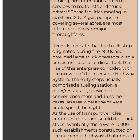
parking, and often food and other
services to motorists and truck
drivers." These facilities ranging in
size from 2 to 4 gas pumps to
covering several acres, are most
often located near major
thoroughfares.
Records indicate that the truck stop
originated during the 1940s and
provided large truck operators with a
consistent source of diesel fuel. The
rise of this enterprise coincided with
the growth of the Interstate Highway
System. The early stops usually
comprised a fueling station, a
diner/restaurant, showers, a
convenience store and, in some
cases, an area where the drivers
could spend the night.
As the use of transport vehicles
continued to expand so did the truck
stops; eventually there were 10,000
such establishments constructed on
the numerous highways that crossed