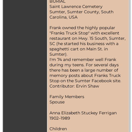
BURIAL
Saint Lawrence Cemetery
Sumter, Sumter County, South
Carolina, USA
Frank owned the highly popular
"Franks Truck Stop" with excellent
restaurant on Hwy. 15 South, Sumter,
SC (he started his business with a
spaghetti cart on Main St. in
Sumter).
I'm 74 and remember well Frank
during my teens. For several days
there has been a large number of
memory posts about Franks Truck
Stop on the Sumter Facebook site.
Contributor: Ervin Shaw
Family Members
Spouse
Anna Elizabeth Stuckey Ferrigan
1902–1989
Children