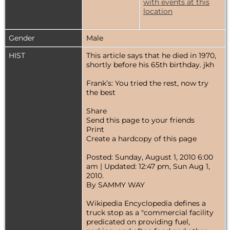
Gender
Male
HIST
This article says that he died in 1970,
shortly before his 65th birthday. jkh
Frank’s: You tried the rest, now try
the best
Share
Send this page to your friends
Print
Create a hardcopy of this page
Posted: Sunday, August 1, 2010 6:00
am | Updated: 12:47 pm, Sun Aug 1,
2010.
By SAMMY WAY
Wikipedia Encyclopedia defines a
truck stop as a "commercial facility
predicated on providing fuel,