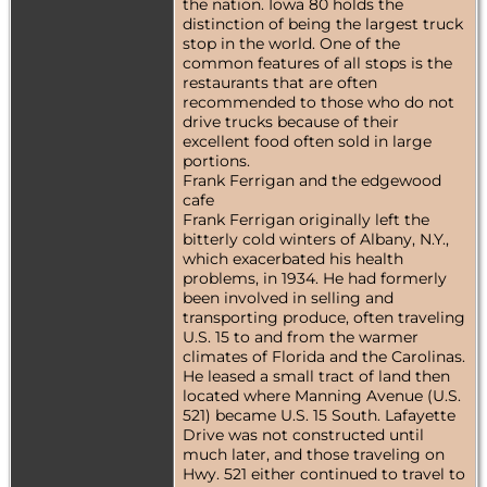
the nation. Iowa 80 holds the
distinction of being the largest truck
stop in the world. One of the
common features of all stops is the
restaurants that are often
recommended to those who do not
drive trucks because of their
excellent food often sold in large
portions.
Frank Ferrigan and the edgewood
cafe
Frank Ferrigan originally left the
bitterly cold winters of Albany, N.Y.,
which exacerbated his health
problems, in 1934. He had formerly
been involved in selling and
transporting produce, often traveling
U.S. 15 to and from the warmer
climates of Florida and the Carolinas.
He leased a small tract of land then
located where Manning Avenue (U.S.
521) became U.S. 15 South. Lafayette
Drive was not constructed until
much later, and those traveling on
Hwy. 521 either continued to travel to