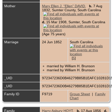
Mother
Mary Ellen J. “Ellen” DAVID
,
b.
7 Aug
1832, Sumter County, South Carolina
d.
15 Mar 1908, Sumter, South Carolina
(Age 75 years)
Marriage
24 Jun 1852
South Carolina
[
5
]
married by William H. Brunson
married by William H. Brunson
_UID
972347236D0B46279B85B1EAFC10281D1
_UID
972347236D0B46279B85B1EAFC10281D1
Family ID
F9719
Group Sheet
|
Family
Chart
Family
Harry Asbury HOYT
,
b.
17 Aug 1856
d.