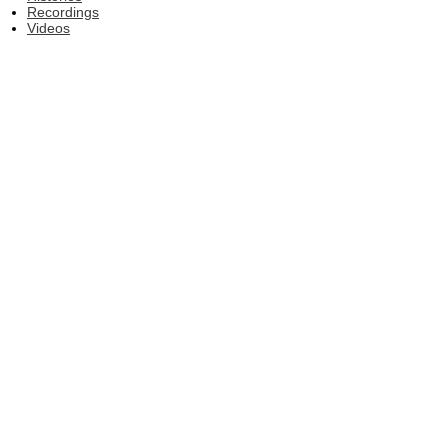
Recordings
Videos