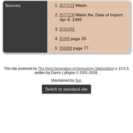
Sources
[
S7721
] Walsh.
[
S7723
] Walsh.ftw, Date of Import:
Apr 8, 1999.
[
S3245
] .
[
S36
] page 20.
[
S698
] page 77.
This site powered by
The Next Generation of Genealogy Sitebuilding
v. 15.0.3,
written by Darrin Lythgoe © 2001-2026.
Maintained by
Ted
.
Switch to standard site