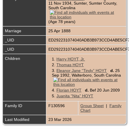
11 Nov 1934, Sumter, Sumter County,
South Carolina
(Age 78 years)
Marriage
25 Apr 1888
_UID
ED292231074040ADB3B973CCD4ABE5CF
_UID
ED292231074040ADB3B973CCD4ABE5CF
Children
1.
Harry HOYT, Jr.
2.
Thomas HOYT
3.
Eleanor Jane “Tindy” HOYT
d.
25
Sep 1992, Walterboro, South Carolina
4.
Florian HOYT
d.
Bef 20 Jun 2009
5.
Juanita “Nita” HOYT
Family ID
F130596
Group Sheet
|
Family
Chart
Last Modified
23 Mar 2026