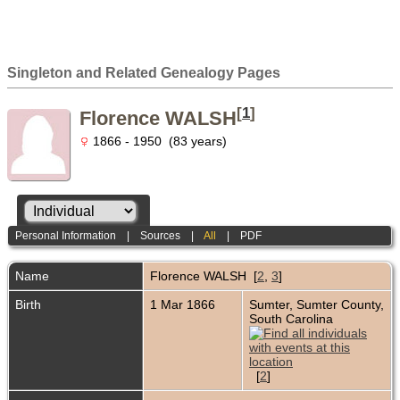
Singleton and Related Genealogy Pages
[
1
]
Florence WALSH
1866 - 1950 (83 years)
Personal Information
|
Sources
|
All
|
PDF
Name
Florence
WALSH
[
2
,
3
]
Birth
1 Mar 1866
Sumter, Sumter County,
South Carolina
[
2
]