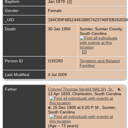
Baptism
Jan 1879 [
4
]
Gender
Female
_UID
184C89F6B119461B8574237A5FEB26203
Death
30 Jan 1950
Sumter, Sumter County,
South Carolina
[
2
]
Person ID
I192283
Singleton and Related
Families
Last Modified
4 Jul 2009
Father
Colonel Thomas Vardell WALSH, Sr.
,
b.
12 Apr 1833, Charleston, South Carolina
d.
25 Dec 1906 at 6:20 P. M., Sumter,
South Carolina
(Age ~ 73 years)