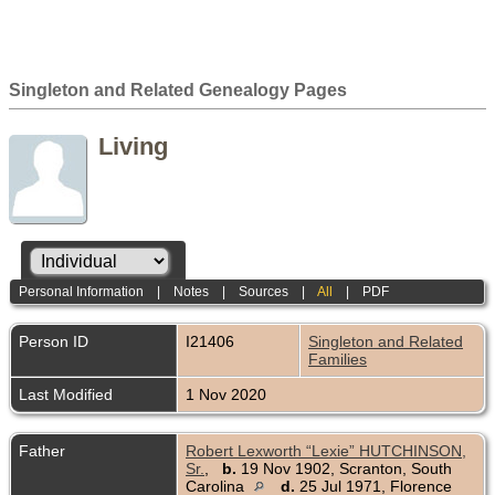
Singleton and Related Genealogy Pages
Living
Personal Information
|
Notes
|
Sources
|
All
|
PDF
Person ID
I21406
Singleton and Related
Families
Last Modified
1 Nov 2020
Father
Robert Lexworth “Lexie” HUTCHINSON,
Sr.
,
b.
19 Nov 1902, Scranton, South
Carolina
d.
25 Jul 1971, Florence