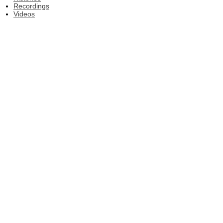
Recordings
Videos