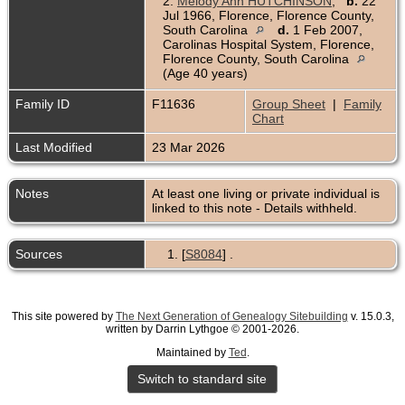
2.
Melody Ann HUTCHINSON
,
b.
22
Jul 1966, Florence, Florence County,
South Carolina
d.
1 Feb 2007,
Carolinas Hospital System, Florence,
Florence County, South Carolina
(Age 40 years)
Family ID
F11636
Group Sheet
|
Family
Chart
Last Modified
23 Mar 2026
Notes
At least one living or private individual is
linked to this note - Details withheld.
Sources
[
S8084
] .
This site powered by
The Next Generation of Genealogy Sitebuilding
v. 15.0.3,
written by Darrin Lythgoe © 2001-2026.
Maintained by
Ted
.
Switch to standard site