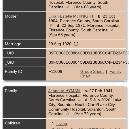
Hospital, Florence County, South
Carolina
(Age 68 years)
Mother
Lillian Estelle McKNIGHT
,
b.
23 Oct
1904, Florence County, South Carolina
d.
22 Sep 1971, Florence Hospital,
Florence County, South Carolina
(Age 66 years)
Marriage
29 Aug 1920 [
1
]
_UID
B9FC068E00884C9D91B8B5CC4FD234F
_UID
B9FC068E00884C9D91B8B5CC4FD234F
Family ID
F11006
Group Sheet
|
Family
Chart
Family
Jeanette HYMAN
,
b.
27 Feb 1941,
Florence Hospital, Florence County,
South Carolina
d.
5 Jun 2020, Lake
City, Scranton Health Care/Lake City
Community Hospital, Scranton, South
Carolina
(Age 79 years)
Children
1.
Living