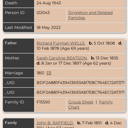
Death
24 Aug 1943
Person ID
I22043
Singleton and Related
Families
Last Modified
18 May 2022
Father
Richard Furman WELLS
,
b.
5 Oct 1808
d.
10 Feb 1878 (Age 69 years)
Mother
Sarah Caroline BEATSON
,
b.
13 Dec 1835
d.
8 Jan or 17 Dec 1897 (Age 62 years)
Marriage
1851 [
3
]
_UID
BDF2A881F439413693AB7E8C764EC12A7371
_UID
BDF2A881F439413693AB7E8C764EC12A7371
Family ID
F15550
Group Sheet
|
Family
Chart
Family
John B. RAFFIELD
,
b.
7 Feb 1851
d.
4 Dec
1914 (Age 63 years)