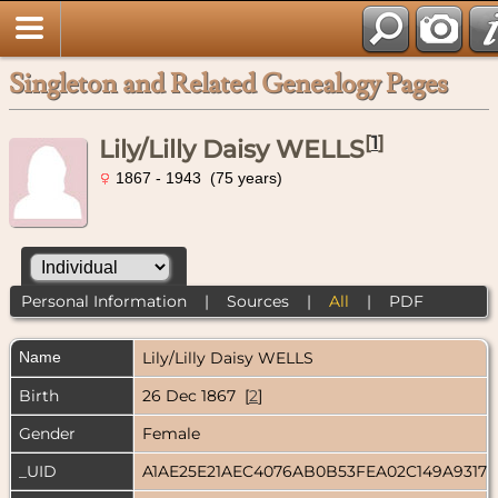
Singleton and Related Genealogy Pages
[
1
]
Lily/Lilly Daisy WELLS
1867 - 1943 (75 years)
Personal Information
|
Sources
|
All
|
PDF
Name
Lily/Lilly Daisy
WELLS
Birth
26 Dec 1867 [
2
]
Gender
Female
_UID
A1AE25E21AEC4076AB0B53FEA02C149A9317