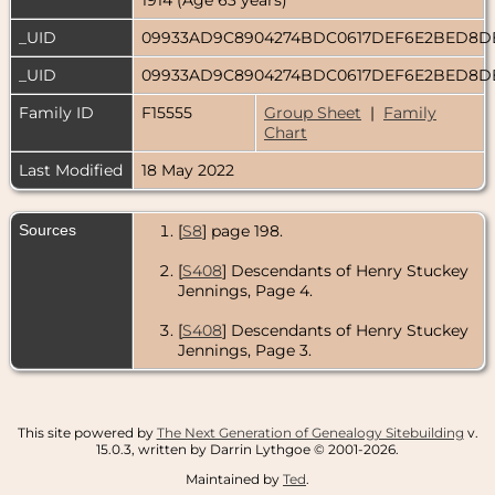
_UID
09933AD9C8904274BDC0617DEF6E2BED8
_UID
09933AD9C8904274BDC0617DEF6E2BED8
Family ID
F15555
Group Sheet
|
Family
Chart
Last Modified
18 May 2022
Sources
[
S8
] page 198.
[
S408
] Descendants of Henry Stuckey
Jennings, Page 4.
[
S408
] Descendants of Henry Stuckey
Jennings, Page 3.
This site powered by
The Next Generation of Genealogy Sitebuilding
v.
15.0.3, written by Darrin Lythgoe © 2001-2026.
Maintained by
Ted
.