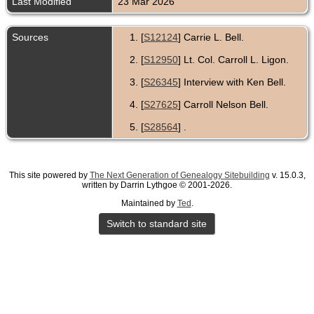
Last Modified
23 Mar 2026
Sources
[
S12124
] Carrie L. Bell.
[
S12950
] Lt. Col. Carroll L. Ligon.
[
S26345
] Interview with Ken Bell.
[
S27625
] Carroll Nelson Bell.
[
S28564
] .
This site powered by
The Next Generation of Genealogy Sitebuilding
v. 15.0.3,
written by Darrin Lythgoe © 2001-2026.
Maintained by
Ted
.
Switch to standard site