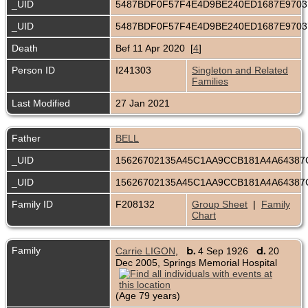
_UID
5487BDF0F57F4E4D9BE240ED1687E970
_UID
5487BDF0F57F4E4D9BE240ED1687E970
Death
Bef 11 Apr 2020 [
4
]
Person ID
I241303
Singleton and Related
Families
Last Modified
27 Jan 2021
Father
BELL
_UID
15626702135A45C1AA9CCB181A4A6438
_UID
15626702135A45C1AA9CCB181A4A6438
Family ID
F208132
Group Sheet
|
Family
Chart
Family
b.
d.
Carrie LIGON
,
4 Sep 1926
20
Dec 2005, Springs Memorial Hospital
(Age 79 years)