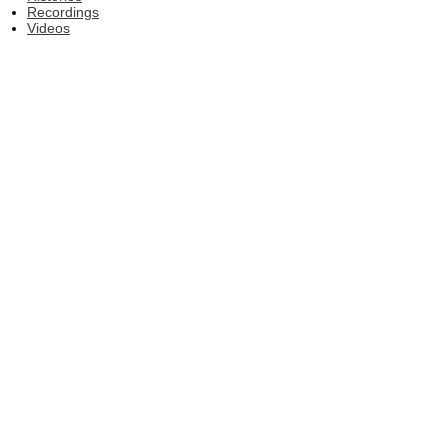
Recordings
Videos