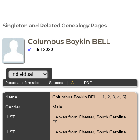
Singleton and Related Genealogy Pages
Columbus Boykin BELL
- Bef 2020
Personal Information
|
Sources
|
All
|
PDF
Name
Columbus Boykin
BELL
[
1
,
2
,
3
,
4
,
5
]
Gender
Male
HIST
He was from Chester, South Carolina
[
3
]
HIST
He was from Chester, South Carolina