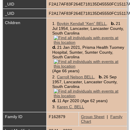
_UID
F2A17AF83F264E718135D45550FC15117
_UID
F2A17AF83F264E718135D45550FC15117
Children
b.
1.
Boykin Kendall “Ken” BELL
,
21
Jul 1954, Lancaster, Lancaster County,
South Carolina
d.
21 Jan 2021, Prisma Health Tuomey
Hospital, Sumter, Sumter County,
South Carolina
(Age 66 years)
b.
2.
Carroll Nelson BELL
,
26 Sep
1957, Lancaster, Lancaster County,
South Carolina
d.
11 Apr 2020 (Age 62 years)
3.
Karen C. BELL
Family ID
F162879
Group Sheet
|
Family
Chart