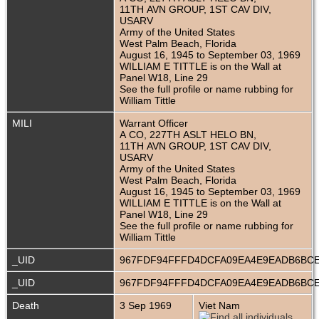
11TH AVN GROUP, 1ST CAV DIV,
USARV
Army of the United States
West Palm Beach, Florida
August 16, 1945 to September 03, 1969
WILLIAM E TITTLE is on the Wall at
Panel W18, Line 29
See the full profile or name rubbing for
William Tittle
MILI
Warrant Officer
A CO, 227TH ASLT HELO BN,
11TH AVN GROUP, 1ST CAV DIV,
USARV
Army of the United States
West Palm Beach, Florida
August 16, 1945 to September 03, 1969
WILLIAM E TITTLE is on the Wall at
Panel W18, Line 29
See the full profile or name rubbing for
William Tittle
_UID
967FDF94FFFD4DCFA09EA4E9EADB6BC
_UID
967FDF94FFFD4DCFA09EA4E9EADB6BC
Death
3 Sep 1969
Viet Nam