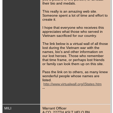
their bio and medals.
This really is an amazing web site.
Someone spent a lot of time and effort to
create it.
I hope that everyone who receives this
appreciates what those who served in
Vietnam sacrificed for our country.
The link below is a virtual wall of all those
lost during the Vietnam war with the
names, bio's and other information on
our lost heroes. Those who remember
that time frame, or perhaps lost friends
or family can look them up on this site.
Pass the link on to others, as many knew
wonderful people whose names are
listed.
http://www.virtualwall.org/iStates.htm
--
MILI
Warrant Officer
A CO, 227TH ASLT HELO BN,