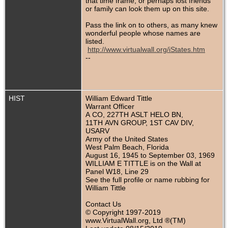
that time frame, or perhaps lost friends
or family can look them up on this site.
Pass the link on to others, as many knew
wonderful people whose names are
listed.
http://www.virtualwall.org/iStates.htm
--
HIST
William Edward Tittle
Warrant Officer
A CO, 227TH ASLT HELO BN,
11TH AVN GROUP, 1ST CAV DIV,
USARV
Army of the United States
West Palm Beach, Florida
August 16, 1945 to September 03, 1969
WILLIAM E TITTLE is on the Wall at
Panel W18, Line 29
See the full profile or name rubbing for
William Tittle
Contact Us
© Copyright 1997-2019
www.VirtualWall.org, Ltd ®(TM)