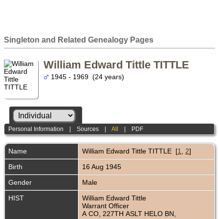
Singleton and Related Genealogy Pages
William Edward Tittle TITTLE
1945 - 1969 (24 years)
Personal Information
|
Sources
|
All
|
PDF
Name
William Edward Tittle
TITTLE
[
1
,
2
]
Birth
16 Aug 1945
Gender
Male
HIST
William Edward Tittle
Warrant Officer
A CO, 227TH ASLT HELO BN,