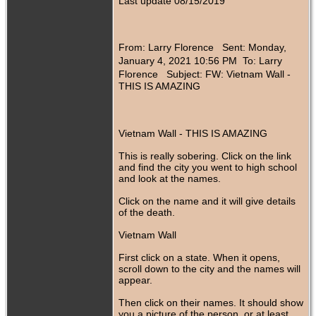
Last update 08/15/2019
From: Larry Florence
Sent: Monday,
January 4, 2021 10:56 PM To: Larry
Florence
Subject: FW: Vietnam Wall -
THIS IS AMAZING
Vietnam Wall - THIS IS AMAZING
This is really sobering. Click on the link
and find the city you went to high school
and look at the names.
Click on the name and it will give details
of the death.
Vietnam Wall
First click on a state. When it opens,
scroll down to the city and the names will
appear.
Then click on their names. It should show
you a picture of the person, or at least