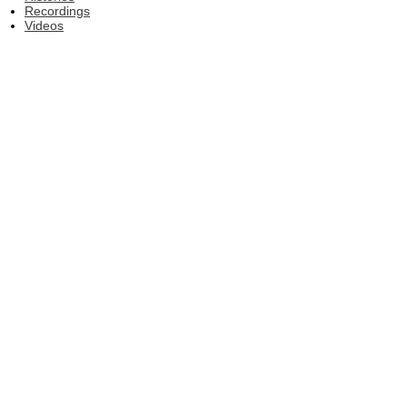
Recordings
Videos