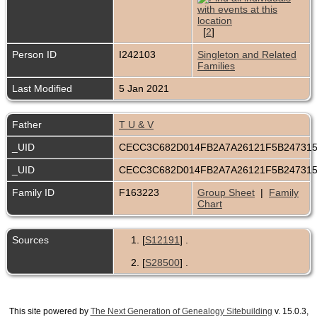
[
2
]
Person ID
I242103
Singleton and Related
Families
Last Modified
5 Jan 2021
Father
T U & V
_UID
CECC3C682D014FB2A7A26121F5B24731
_UID
CECC3C682D014FB2A7A26121F5B24731
Family ID
F163223
Group Sheet
|
Family
Chart
Sources
[
S12191
] .
[
S28500
] .
This site powered by
The Next Generation of Genealogy Sitebuilding
v. 15.0.3,