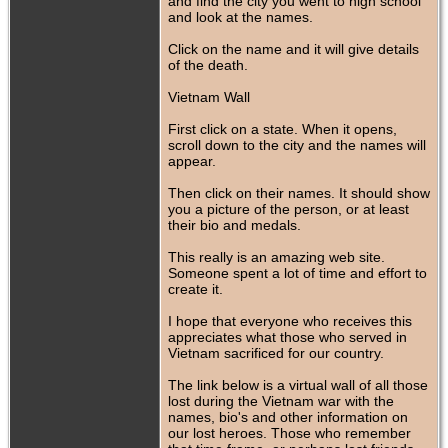
and find the city you went to high school
and look at the names.
Click on the name and it will give details
of the death.
Vietnam Wall
First click on a state. When it opens,
scroll down to the city and the names will
appear.
Then click on their names. It should show
you a picture of the person, or at least
their bio and medals.
This really is an amazing web site.
Someone spent a lot of time and effort to
create it.
I hope that everyone who receives this
appreciates what those who served in
Vietnam sacrificed for our country.
The link below is a virtual wall of all those
lost during the Vietnam war with the
names, bio's and other information on
our lost heroes. Those who remember