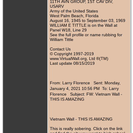
11TH AVN GROUP, 1ST CAV DIV,
USARV
Army of the United States
West Palm Beach, Florida
August 16, 1945 to September 03, 1969
WILLIAM E TITTLE is on the Wall at
Panel W18, Line 29
See the full profile or name rubbing for
William Tittle
Contact Us
© Copyright 1997-2019
www.VirtualWall.org, Ltd ®(TM)
Last update 08/15/2019
From: Larry Florence
Sent: Monday,
January 4, 2021 10:56 PM To: Larry
Florence
Subject: FW: Vietnam Wall -
THIS IS AMAZING
Vietnam Wall - THIS IS AMAZING
This is really sobering. Click on the link