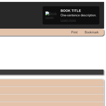
BOOK TITLE
One-sentence description.
Learn more
Print
Bookmark