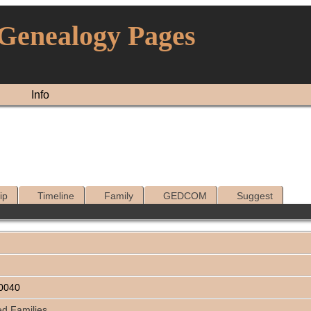
 Genealogy Pages
Info
ip
Timeline
Family
GEDCOM
Suggest
0040
ed Families