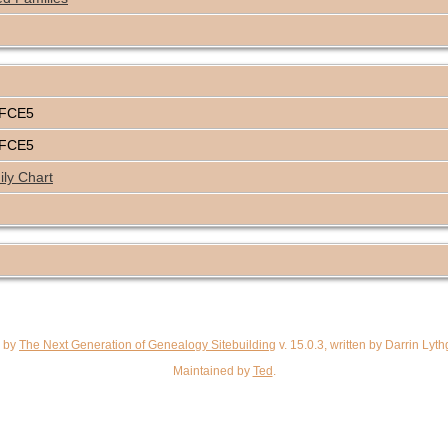
4FCE5
4FCE5
ly Chart
d by
The Next Generation of Genealogy Sitebuilding
v. 15.0.3, written by Darrin Ly
Maintained by
Ted
.