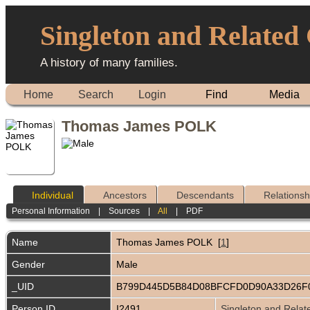
Singleton and Related
A history of many families.
Home
Search
Login
Find
Media
Thomas James POLK
Individual
Ancestors
Descendants
Relationsh
Personal Information
|
Sources
|
All
|
PDF
Name
Thomas James
POLK
[
1
]
Gender
Male
_UID
B799D445D5B84D08BFCFD0D90A33D26F
Person ID
I2491
Singleton and Relat