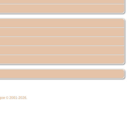
thgoe © 2001-2026.