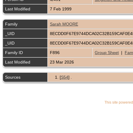
Last Modified
7 Feb 1999
Family
Sarah MOORE
_UID
8ECDD0F67E9744DCA02C32B159CAF0E
_UID
8ECDD0F67E9744DCA02C32B159CAF0E
Family ID
F896
Group Sheet
|
Fami
Last Modified
23 Mar 2026
Sources
[
S54
] .
This site powere