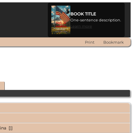
BOOK TITLE
One-sentence description.
Learn more
Print
Bookmark
t
ina [
1
]