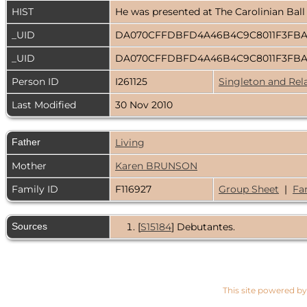
HIST
He was presented at The Carolinian Ball
_UID
DA070CFFDBFD4A46B4C9C8011F3FB
_UID
DA070CFFDBFD4A46B4C9C8011F3FB
Person ID
I261125
Singleton and Rel
Last Modified
30 Nov 2010
Father
Living
Mother
Karen BRUNSON
Family ID
F116927
Group Sheet
|
Fa
Sources
[
S15184
] Debutantes.
This site powered b