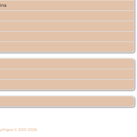
lina
 Lythgoe © 2001-2026.