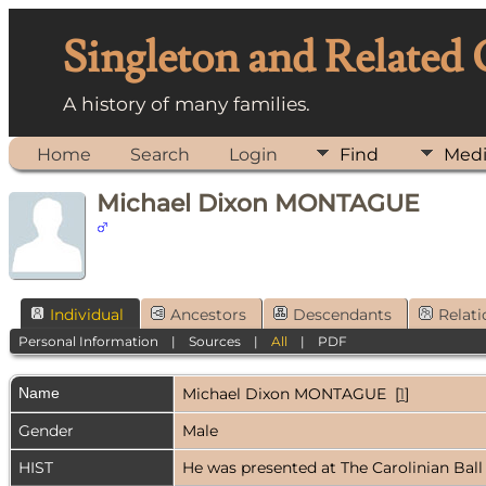
Singleton and Related
A history of many families.
Home
Search
Login
Find
Med
Michael Dixon MONTAGUE
Individual
Ancestors
Descendants
Relati
Personal Information
|
Sources
|
All
|
PDF
Name
Michael Dixon
MONTAGUE
[
1
]
Gender
Male
HIST
He was presented at The Carolinian Ball