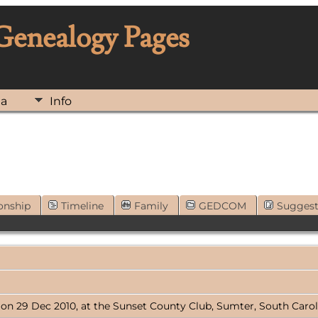
 Genealogy Pages
ia
Info
onship
Timeline
Family
GEDCOM
Sugges
 on 29 Dec 2010, at the Sunset County Club, Sumter, South Carol