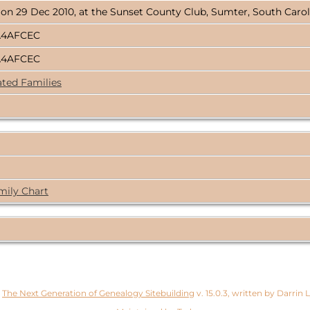
 on 29 Dec 2010, at the Sunset County Club, Sumter, South Caro
A4AFCEC
A4AFCEC
ated Families
mily Chart
y
The Next Generation of Genealogy Sitebuilding
v. 15.0.3, written by Darrin