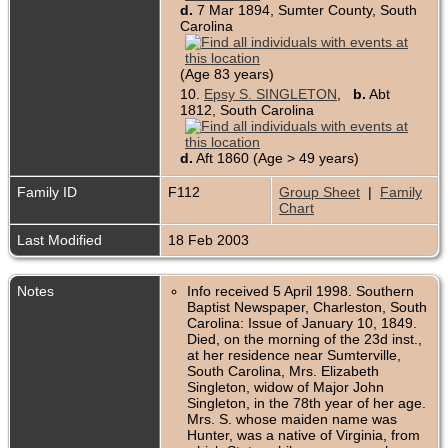
d.
7 Mar 1894, Sumter County, South
Carolina
(Age 83 years)
10.
Epsy S. SINGLETON
,
b.
Abt
1812, South Carolina
d.
Aft 1860 (Age > 49 years)
Family ID
F112
Group Sheet
|
Family
Chart
Last Modified
18 Feb 2003
Notes
Info received 5 April 1998. Southern
Baptist Newspaper, Charleston, South
Carolina: Issue of January 10, 1849.
Died, on the morning of the 23d inst.,
at her residence near Sumterville,
South Carolina, Mrs. Elizabeth
Singleton, widow of Major John
Singleton, in the 78th year of her age.
Mrs. S. whose maiden name was
Hunter, was a native of Virginia, from