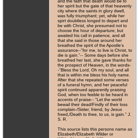
and the faith that death would be to
her spirit but the gate of that heavenly
city where the saints in glory dwell,
was fully triumphant; yet, while her
spirt doubtless longed to depart and
be with Christ, she presumed not to
choose the hour of departure, but
awaited his call in patience, and all
that she said in those around her
breathed the spirit of the Apostle’s
assurance--”for me, to live is Christ, to
die is gain.”-- Some days before she
breathed her last, she gave thanks for
the prospect of Heaven, in the words-
-”Bless the Lord, Oh my soul, and all
that is within me bless his holy name.
After that she repeated some verses
of a funeral hymn, and her peaceful
spirit continued apparently praising
God, when too feeble to be heard in
accents of praise-- “Let the world
bewail their dead/Findly of their loss
complain-/Sister, friend, by Jesus
freed,/Death to thee, to us, is gain.” J.
S. R.
This source lists this persons name as
Elizabeth/Elizabeth Wilder or