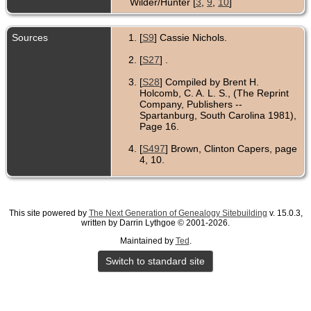
Wilder/Hunter [
3
,
9
,
10
]
Sources
[
S9
] Cassie Nichols.
[
S27
] .
[
S28
] Compiled by Brent H.
Holcomb, C. A. L. S., (The Reprint
Company, Publishers --
Spartanburg, South Carolina 1981),
Page 16.
[
S497
] Brown, Clinton Capers, page
4, 10.
[
S29
] .
[
S1029
] .
This site powered by
The Next Generation of Genealogy Sitebuilding
v. 15.0.3,
written by Darrin Lythgoe © 2001-2026.
[
S11590
] Date & Lou
,
Wilder/Hunter in Lancaster County,
Maintained by
Ted
.
Virginia.
Switch to standard site
[
S497
] Brown, Clinton Capers, page
4.
[
S748
] Mrs. Elizabeth Singleton.