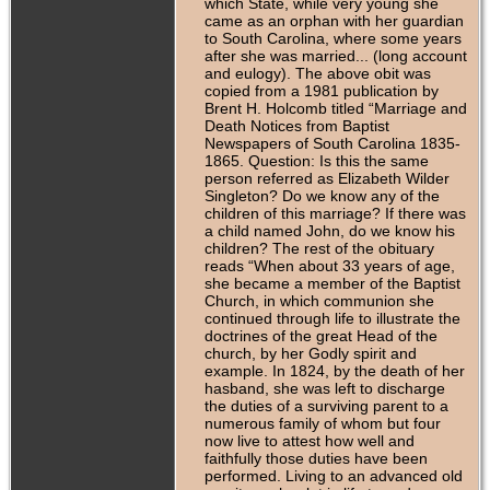
which State, while very young she
came as an orphan with her guardian
to South Carolina, where some years
after she was married... (long account
and eulogy). The above obit was
copied from a 1981 publication by
Brent H. Holcomb titled “Marriage and
Death Notices from Baptist
Newspapers of South Carolina 1835-
1865. Question: Is this the same
person referred as Elizabeth Wilder
Singleton? Do we know any of the
children of this marriage? If there was
a child named John, do we know his
children? The rest of the obituary
reads “When about 33 years of age,
she became a member of the Baptist
Church, in which communion she
continued through life to illustrate the
doctrines of the great Head of the
church, by her Godly spirit and
example. In 1824, by the death of her
hasband, she was left to discharge
the duties of a surviving parent to a
numerous family of whom but four
now live to attest how well and
faithfully those duties have been
performed. Living to an advanced old