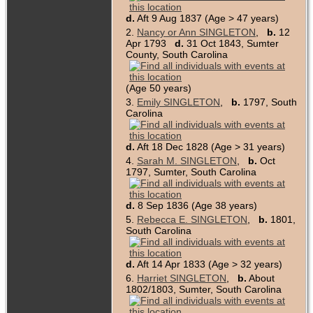
d.
Aft 9 Aug 1837 (Age > 47 years)
2.
Nancy or Ann SINGLETON
,
b.
12
Apr 1793
d.
31 Oct 1843, Sumter
County, South Carolina
(Age 50 years)
3.
Emily SINGLETON
,
b.
1797, South
Carolina
d.
Aft 18 Dec 1828 (Age > 31 years)
4.
Sarah M. SINGLETON
,
b.
Oct
1797, Sumter, South Carolina
d.
8 Sep 1836 (Age 38 years)
5.
Rebecca E. SINGLETON
,
b.
1801,
South Carolina
d.
Aft 14 Apr 1833 (Age > 32 years)
6.
Harriet SINGLETON
,
b.
About
1802/1803, Sumter, South Carolina