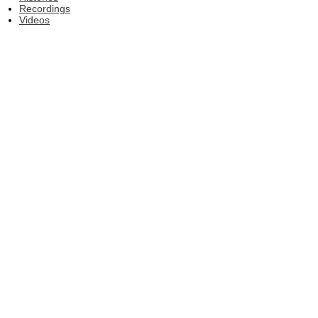
Recordings
Videos