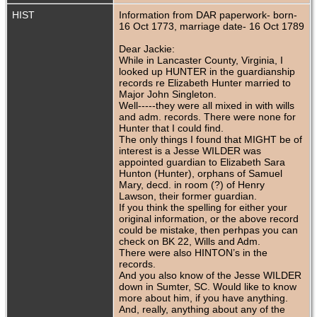
HIST
Information from DAR paperwork- born-
16 Oct 1773, marriage date- 16 Oct 1789
Dear Jackie:
While in Lancaster County, Virginia, I
looked up HUNTER in the guardianship
records re Elizabeth Hunter married to
Major John Singleton.
Well-----they were all mixed in with wills
and adm. records. There were none for
Hunter that I could find.
The only things I found that MIGHT be of
interest is a Jesse WILDER was
appointed guardian to Elizabeth Sara
Hunton (Hunter), orphans of Samuel
Mary, decd. in room (?) of Henry
Lawson, their former guardian.
If you think the spelling for either your
original information, or the above record
could be mistake, then perhpas you can
check on BK 22, Wills and Adm.
There were also HINTON’s in the
records.
And you also know of the Jesse WILDER
down in Sumter, SC. Would like to know
more about him, if you have anything.
And, really, anything about any of the