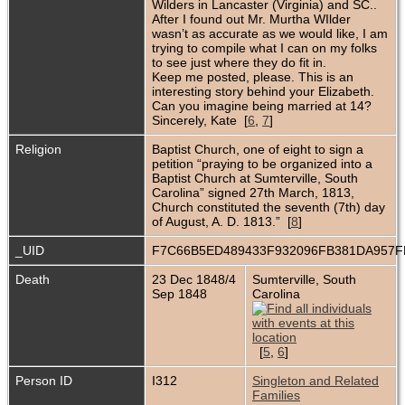
Wilders in Lancaster (Virginia) and SC..
After I found out Mr. Murtha WIlder
wasn’t as accurate as we would like, I am
trying to compile what I can on my folks
to see just where they do fit in.
Keep me posted, please. This is an
interesting story behind your Elizabeth.
Can you imagine being married at 14?
Sincerely, Kate [
6
,
7
]
Religion
Baptist Church, one of eight to sign a
petition “praying to be organized into a
Baptist Church at Sumterville, South
Carolina” signed 27th March, 1813,
Church constituted the seventh (7th) day
of August, A. D. 1813.” [
8
]
_UID
F7C66B5ED489433F932096FB381DA957
Death
23 Dec 1848/4
Sumterville, South
Sep 1848
Carolina
[
5
,
6
]
Person ID
I312
Singleton and Related
Families