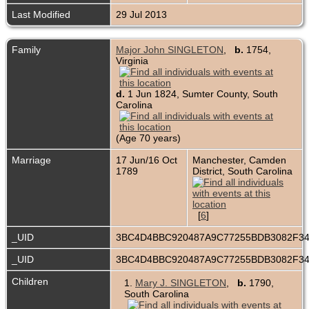
Last Modified
29 Jul 2013
Family
Major John SINGLETON
,
b.
1754,
Virginia
d.
1 Jun 1824, Sumter County, South
Carolina
(Age 70 years)
Marriage
17 Jun/16 Oct
Manchester, Camden
1789
District, South Carolina
[
6
]
_UID
3BC4D4BBC920487A9C77255BDB3082F3
_UID
3BC4D4BBC920487A9C77255BDB3082F3
Children
1.
Mary J. SINGLETON
,
b.
1790,
South Carolina