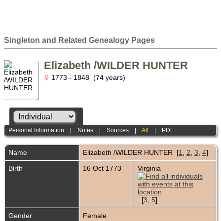
Singleton and Related Genealogy Pages
Elizabeth /WILDER HUNTER
1773 - 1848 (74 years)
Personal Information
|
Notes
|
Sources
|
All
|
PDF
Name
Elizabeth /WILDER
HUNTER
[
1
,
2
,
3
,
4
]
Birth
16 Oct 1773
Virginia
[
3
,
5
]
Gender
Female