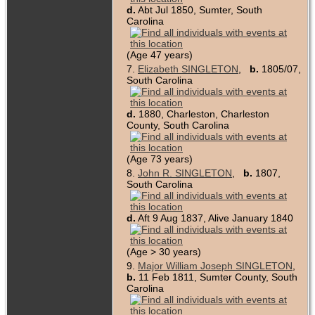
d.
Abt Jul 1850, Sumter, South
Carolina
(Age 47 years)
7.
Elizabeth SINGLETON
,
b.
1805/07,
South Carolina
d.
1880, Charleston, Charleston
County, South Carolina
(Age 73 years)
8.
John R. SINGLETON
,
b.
1807,
South Carolina
d.
Aft 9 Aug 1837, Alive January 1840
(Age > 30 years)
9.
Major William Joseph SINGLETON
,
b.
11 Feb 1811, Sumter County, South
Carolina