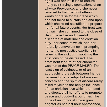
age it was her lot in life to endure
many spirit-trying dispensations of an
all-wise Providence, and she never
reveried to them without uttering
words of praise for the grace which
had not failed to sustain her, and upon
which she relied as suffient to prepare
her for all future events. Her trust was
not vain; she continued to the close of
life in the active and cheerful
discharge of maternal and christian
duty--her sense of which, and her
naturally benevolent spirit prompting
her to the most active exertions in
relieving the sick, or in soothing the
afflictions of the distressed. The
prominent feature of her character
was that of the PEACE-MAKER. The
least sign of coldness, or of an
approaching breach between friends
became to her a subject of anxious
concern and the spirit of discord rarely
failed to yield to the benigh influence
of that christian love which prompted
and directed all her efforts to promote
peace and goodwill around her. The
hope of an immortal crown grew
brighter as her last hour approached,