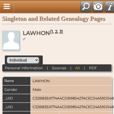
Singleton and Related Genealogy Pages
[
1
,
2
,
3
]
LAWHON
Personal Information
|
Sources
|
All
|
PDF
Name
LAWHON
Gender
Male
_UID
C32B83EA774A4CDB985427ACEC24A59D54
_UID
C32B83EA774A4CDB985427ACEC24A59D54