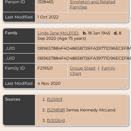
Person ID
I328465
Singleton and Related
Families
Last Modified
1 Oct 2022
Family
Linda Jane McLEOD
,
b.
18 Jan 1945
d.
8
Sep 2020 (Age 75 years)
_UID
0B9657884F4D4865B726FA39771D96ECEF8
_UID
0B9657884F4D4865B726FA39771D96ECEF8
Family ID
F219521
Group Sheet
|
Family
Chart
Last Modified
4 Nov 2020
Sources
[
S2590
] .
[
S29858
] James Kennedy McLeod.
[
S30264
] .