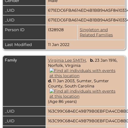
Gender
Male
_UID
671EDC6FBA614ED4B1BB94A5F841033
_UID
671EDC6FBA614ED4B1BB94A5F841033
Person ID
I328928
Singleton and
Related Families
Last Modified
11 Jan 2022
Family
Virginia Lee SMITH
,
b.
23 Jan 1916,
Norfolk, VIrginia
d.
11 Jan 2003, Sumter, Sumter
County, South Carolina
(Age 86 years)
_UID
163C99C684EC49B79B0EBFDA4CD8
_UID
163C99C684EC49B79B0EBFDA4CD8