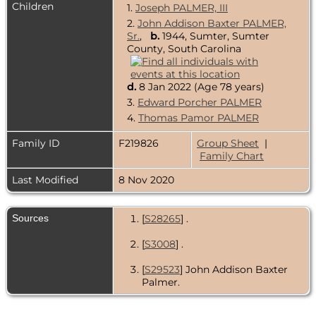
Children
1.
Joseph PALMER, III
2.
John Addison Baxter PALMER,
Sr.
,
b.
1944, Sumter, Sumter
County, South Carolina
d.
8 Jan 2022 (Age 78 years)
3.
Edward Porcher PALMER
4.
Thomas Pamor PALMER
Family ID
F219826
Group Sheet
|
Family Chart
Last Modified
8 Nov 2020
Sources
[
S28265
] .
[
S3008
] .
[
S29523
] John Addison Baxter
Palmer.