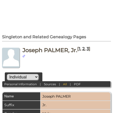
Singleton and Related Genealogy Pages
[
1
,
2
,
3
]
Joseph PALMER, Jr.
Personal Information
|
Sources
|
All
|
PDF
Name
Joseph
PALMER
Suffix
Jr.