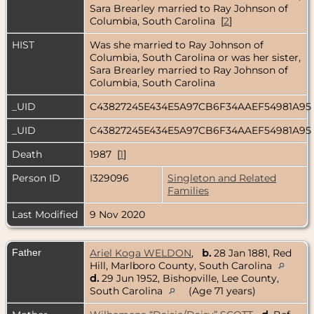
Sara Brearley married to Ray Johnson of
Columbia, South Carolina [
2
]
HIST
Was she married to Ray Johnson of
Columbia, South Carolina or was her sister,
Sara Brearley married to Ray Johnson of
Columbia, South Carolina
_UID
C43827245E434E5A97CB6F34AAEF54981A95
_UID
C43827245E434E5A97CB6F34AAEF54981A95
Death
1987 [
1
]
Person ID
I329096
Singleton and Related
Families
Last Modified
9 Nov 2020
Father
Ariel Koga WELDON
,
b.
28 Jan 1881, Red
Hill, Marlboro County, South Carolina
d.
29 Jun 1952, Bishopville, Lee County,
South Carolina
(Age 71 years)