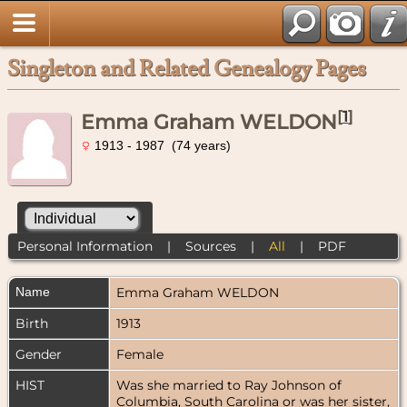
Singleton and Related Genealogy Pages
[
1
]
Emma Graham WELDON
1913 - 1987 (74 years)
Personal Information
|
Sources
|
All
|
PDF
Name
Emma Graham
WELDON
Birth
1913
Gender
Female
HIST
Was she married to Ray Johnson of
Columbia, South Carolina or was her sister,