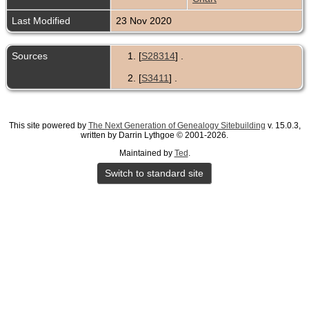
Last Modified
23 Nov 2020
Sources
[
S28314
] .
[
S3411
] .
This site powered by
The Next Generation of Genealogy Sitebuilding
v. 15.0.3,
written by Darrin Lythgoe © 2001-2026.
Maintained by
Ted
.
Switch to standard site