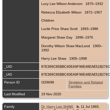
Lucy Lee Wilson Anderson 1870–1932
Rebecca Elizabeth Wilson 1872–1957
Children
Lucile Price Shaw Scott 1893–1986
Margaret Shaw Gay 1896–1976
Dorothy Wilson Shaw MacLeod 1900–
1992
Harry Lee Shaw 1905–1998
_UID
87E389C85BBC40EA9F98E48EAE51B276
_UID
87E389C85BBC40EA9F98E48EAE51B276
Person ID
I329698
Singleton and Related
Families
Last Modified
19 Nov 2020
Family
Dr. Harry Lee SHAW
,
b.
11 Jul 1865,