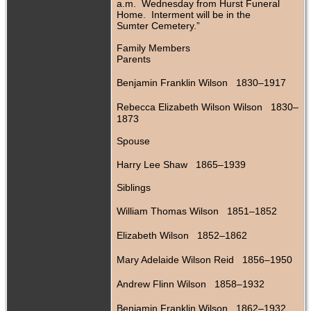
a.m. Wednesday from Hurst Funeral
Home. Interment will be in the
Sumter Cemetery.”
Family Members
Parents
Benjamin Franklin Wilson 1830–1917
Rebecca Elizabeth Wilson Wilson 1830–
1873
Spouse
Harry Lee Shaw 1865–1939
Siblings
William Thomas Wilson 1851–1852
Elizabeth Wilson 1852–1862
Mary Adelaide Wilson Reid 1856–1950
Andrew Flinn Wilson 1858–1932
Benjamin Franklin Wilson 1862–1932