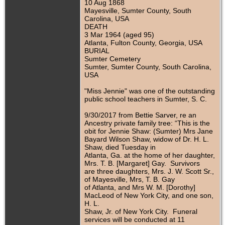
10 Aug 1868
Mayesville, Sumter County, South
Carolina, USA
DEATH
3 Mar 1964 (aged 95)
Atlanta, Fulton County, Georgia, USA
BURIAL
Sumter Cemetery
Sumter, Sumter County, South Carolina,
USA
"Miss Jennie" was one of the outstanding
public school teachers in Sumter, S. C.
9/30/2017 from Bettie Sarver, re an
Ancestry private family tree: “This is the
obit for Jennie Shaw: (Sumter) Mrs Jane
Bayard Wilson Shaw, widow of Dr. H. L.
Shaw, died Tuesday in
Atlanta, Ga. at the home of her daughter,
Mrs. T. B. [Margaret] Gay. Survivors
are three daughters, Mrs. J. W. Scott Sr.,
of Mayesville, Mrs, T. B. Gay
of Atlanta, and Mrs W. M. [Dorothy]
MacLeod of New York City, and one son,
H. L.
Shaw, Jr. of New York City. Funeral
services will be conducted at 11