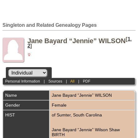
Singleton and Related Genealogy Pages
[
1
,
Jane Bayard “Jennie” WILSON
2
]
Personal Information
|
Sources
|
All
|
PDF
Name
Jane Bayard “Jennie”
WILSON
Gender
Female
HIST
of Sumter, South Carolina
Jane Bayard “Jennie” Wilson Shaw
BIRTH