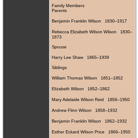
Family Members
Parents
Benjamin Franklin Wilson 1830–1917
Rebecca Elizabeth Wilson Wilson 1830–
1873
Spouse
Harry Lee Shaw 1865–1939
Siblings
William Thomas Wilson 1851–1852
Elizabeth Wilson 1852–1862
Mary Adelaide Wilson Reid 1856–1950
Andrew Flinn Wilson 1858–1932
Benjamin Franklin Wilson 1862–1932
Esther Eckard Wilson Price 1866–1950