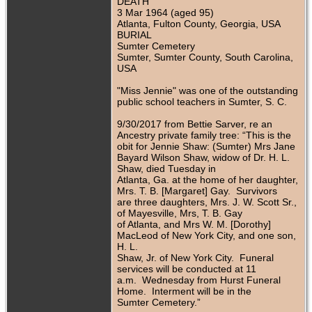
DEATH
3 Mar 1964 (aged 95)
Atlanta, Fulton County, Georgia, USA
BURIAL
Sumter Cemetery
Sumter, Sumter County, South Carolina,
USA
"Miss Jennie" was one of the outstanding
public school teachers in Sumter, S. C.
9/30/2017 from Bettie Sarver, re an
Ancestry private family tree: “This is the
obit for Jennie Shaw: (Sumter) Mrs Jane
Bayard Wilson Shaw, widow of Dr. H. L.
Shaw, died Tuesday in
Atlanta, Ga. at the home of her daughter,
Mrs. T. B. [Margaret] Gay. Survivors
are three daughters, Mrs. J. W. Scott Sr.,
of Mayesville, Mrs, T. B. Gay
of Atlanta, and Mrs W. M. [Dorothy]
MacLeod of New York City, and one son,
H. L.
Shaw, Jr. of New York City. Funeral
services will be conducted at 11
a.m. Wednesday from Hurst Funeral
Home. Interment will be in the
Sumter Cemetery.”