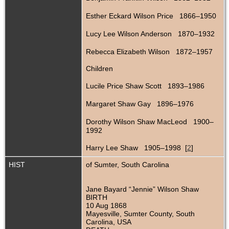
Esther Eckard Wilson Price 1866–1950
Lucy Lee Wilson Anderson 1870–1932
Rebecca Elizabeth Wilson 1872–1957
Children
Lucile Price Shaw Scott 1893–1986
Margaret Shaw Gay 1896–1976
Dorothy Wilson Shaw MacLeod 1900–
1992
Harry Lee Shaw 1905–1998 [
2
]
HIST
of Sumter, South Carolina
Jane Bayard “Jennie” Wilson Shaw
BIRTH
10 Aug 1868
Mayesville, Sumter County, South
Carolina, USA