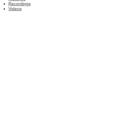
Recordings
Videos