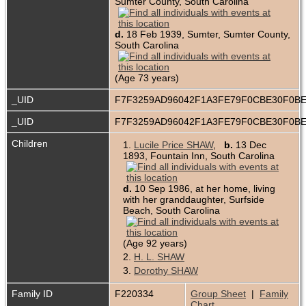
Sumter County, South Carolina
d.
18 Feb 1939, Sumter, Sumter County,
South Carolina
(Age 73 years)
_UID
F7F3259AD96042F1A3FE79F0CBE30F0B
_UID
F7F3259AD96042F1A3FE79F0CBE30F0B
Children
1.
Lucile Price SHAW
,
b.
13 Dec
1893, Fountain Inn, South Carolina
d.
10 Sep 1986, at her home, living
with her granddaughter, Surfside
Beach, South Carolina
(Age 92 years)
2.
H. L. SHAW
3.
Dorothy SHAW
Family ID
F220334
Group Sheet
|
Family
Chart