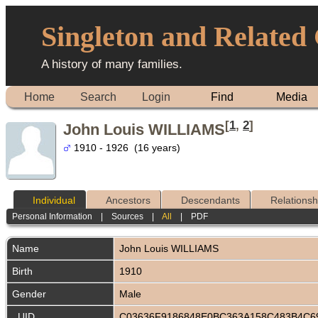
Singleton and Related
A history of many families.
Home
Search
Login
Find
Media
[
1
,
2
]
John Louis WILLIAMS
1910 - 1926 (16 years)
Individual
Ancestors
Descendants
Relationsh
Personal Information
|
Sources
|
All
|
PDF
Name
John Louis
WILLIAMS
Birth
1910
Gender
Male
_UID
C03636F9186848E0BC363A158C483B4C