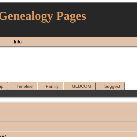
 Genealogy Pages
Info
ip
Timeline
Family
GEDCOM
Suggest
69F4