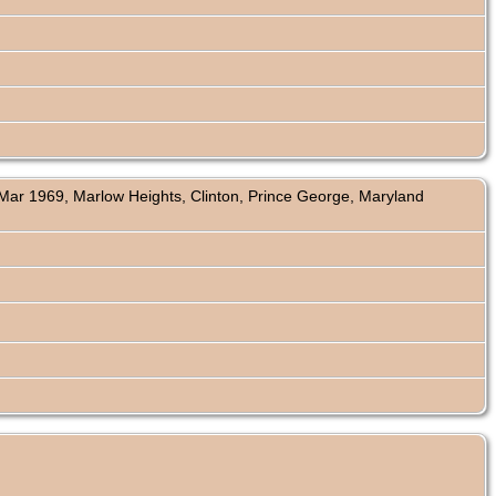
ar 1969, Marlow Heights, Clinton, Prince George, Maryland