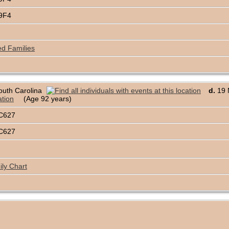
69F4
ed Families
outh Carolina
d.
19 M
(Age 92 years)
C627
C627
ly Chart