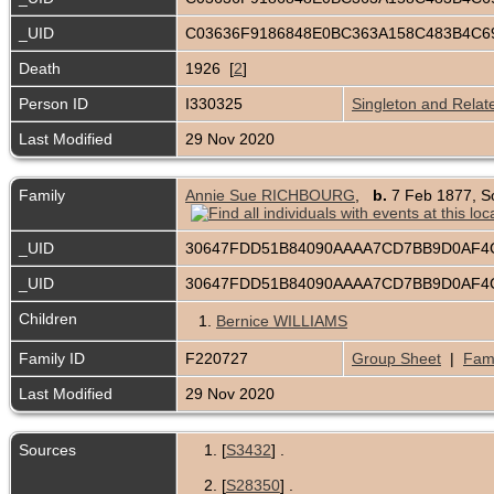
_UID
C03636F9186848E0BC363A158C483B4C
Death
1926 [
2
]
Person ID
I330325
Singleton and Relat
Last Modified
29 Nov 2020
Family
Annie Sue RICHBOURG
,
b.
7 Feb 1877, S
_UID
30647FDD51B84090AAAA7CD7BB9D0AF4
_UID
30647FDD51B84090AAAA7CD7BB9D0AF4
Children
1.
Bernice WILLIAMS
Family ID
F220727
Group Sheet
|
Fami
Last Modified
29 Nov 2020
Sources
[
S3432
] .
[
S28350
] .