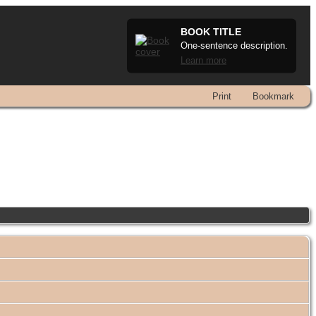
BOOK TITLE
One-sentence description.
Learn more
Print
Bookmark