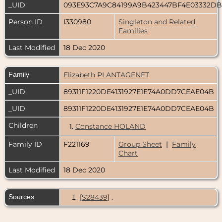
_UID
093E93C7A9C84199A9B423447BF4E03332D
Person ID
I330980
Singleton and Related
Families
Last Modified
18 Dec 2020
Family
Elizabeth PLANTAGENET
_UID
89311F1220DE4131927E1E74A0DD7CEAE04B
_UID
89311F1220DE4131927E1E74A0DD7CEAE04B
Children
1.
Constance HOLAND
Family ID
F221169
Group Sheet
|
Family
Chart
Last Modified
18 Dec 2020
Sources
[
S28439
] .