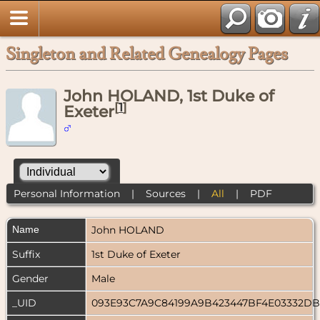
Singleton and Related Genealogy Pages
John HOLAND, 1st Duke of
[
1
]
Exeter
Personal Information
|
Sources
|
All
|
PDF
Name
John
HOLAND
Suffix
1st Duke of Exeter
Gender
Male
_UID
093E93C7A9C84199A9B423447BF4E03332D