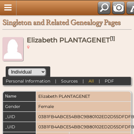
Singleton and Related Genealogy Pages
[
1
]
Elizabeth PLANTAGENET
Personal Information
|
Sources
|
All
|
PDF
Name
Elizabeth
PLANTAGENET
Gender
Female
_UID
03B1FB4ABCE54BBC9B80102ED2D55DFDF
_UID
03B1FB4ABCE54BBC9B80102ED2D55DFDF