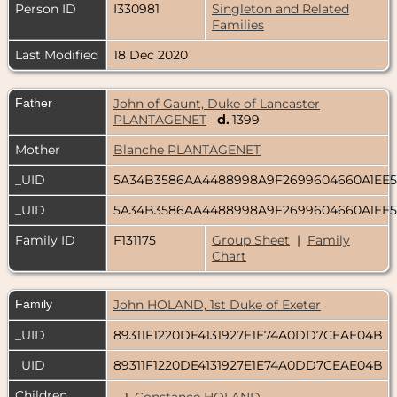
Person ID
I330981
Singleton and Related
Families
Last Modified
18 Dec 2020
Father
John of Gaunt, Duke of Lancaster
PLANTAGENET
d.
1399
Mother
Blanche PLANTAGENET
_UID
5A34B3586AA4488998A9F2699604660A1EE
_UID
5A34B3586AA4488998A9F2699604660A1EE
Family ID
F131175
Group Sheet
|
Family
Chart
Family
John HOLAND, 1st Duke of Exeter
_UID
89311F1220DE4131927E1E74A0DD7CEAE04B
_UID
89311F1220DE4131927E1E74A0DD7CEAE04B
Children
1.
Constance HOLAND