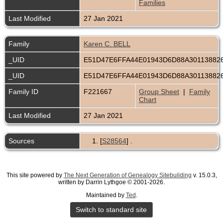
Families
Last Modified
27 Jan 2021
Family
Karen C. BELL
_UID
E51D47E6FFA44E01943D6D88A30113882
_UID
E51D47E6FFA44E01943D6D88A30113882
Family ID
F221667
Group Sheet
|
Family
Chart
Last Modified
27 Jan 2021
Sources
[
S28564
] .
This site powered by
The Next Generation of Genealogy Sitebuilding
v. 15.0.3,
written by Darrin Lythgoe © 2001-2026.
Maintained by
Ted
.
Switch to standard site