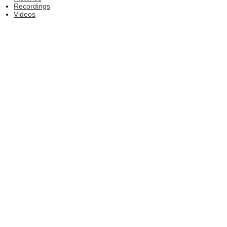
Recordings
Videos