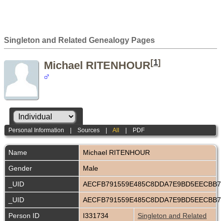
Singleton and Related Genealogy Pages
[
1
]
Michael RITENHOUR
Personal Information
|
Sources
|
All
|
PDF
Name
Michael
RITENHOUR
Gender
Male
_UID
AECFB791559E485C8DDA7E9BD5EECBB
_UID
AECFB791559E485C8DDA7E9BD5EECBB
Person ID
I331734
Singleton and Related