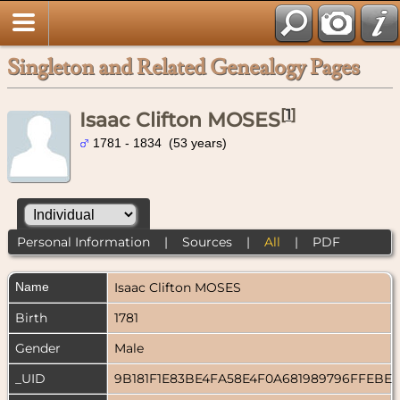
Singleton and Related Genealogy Pages
[
1
]
Isaac Clifton MOSES
1781 - 1834 (53 years)
Personal Information
|
Sources
|
All
|
PDF
Name
Isaac Clifton
MOSES
Birth
1781
Gender
Male
_UID
9B181F1E83BE4FA58E4F0A681989796FFEBE