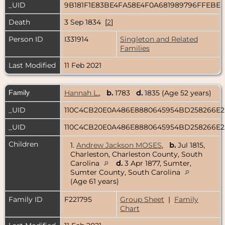
_UID
9B181F1E83BE4FA58E4F0A681989796FFEBE
Death
3 Sep 1834 [
2
]
Person ID
I331914
Singleton and Related
Families
Last Modified
11 Feb 2021
Family
Hannah L.
,
b.
1783
d.
1835 (Age 52 years)
_UID
110C4CB20E0A486E8880645954BD258266E
_UID
110C4CB20E0A486E8880645954BD258266E
Children
1.
Andrew Jackson MOSES
,
b.
Jul 1815,
Charleston, Charleston County, South
Carolina
d.
3 Apr 1877, Sumter,
Sumter County, South Carolina
(Age 61 years)
Family ID
F221795
Group Sheet
|
Family
Chart