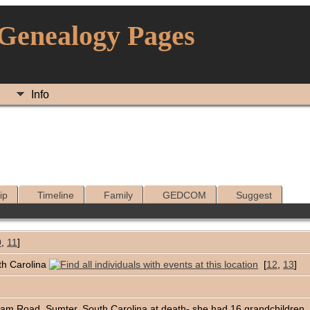
 Genealogy Pages
Info
ip
Timeline
Family
GEDCOM
Suggest
0
,
11
]
th Carolina
[
12
,
13
]
nam Road, Sumter, South Carolina at death- she had 16 grandchildren, 