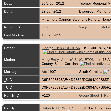
Death
26/5 Jun 2012
Tuomey Regional Me
Burial
29 Jun 2012
Evergreen Memorial
Elmore-Cannon-Stephens Funeral Home 
Person ID
I332
Singleton and Relat
Last Modified
15 Jan 2015
Father
George Allen COCHRAN
,
b.
5 Jul 1875, Su
Mother
Mary Emily "Ammie" SINGLETON
,
b.
16 Au
County, South Carolina
Marriage
Abt 1907
South Carolina
_UID
D9F5F28593AE44D98522DC894A0FB85F
_UID
D9F5F28593AE44D98522DC894A0FB85F
Family ID
F120
Group Sheet
|
Fami
Family
Ralph A. TURNER, Sr.
,
b.
4 Nov 1902, Sum