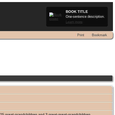
BOOK TITLE
One-sentence description.
Learn more
Print
Bookmark
25 great-grandchildren and 3 great-great-grandchildren