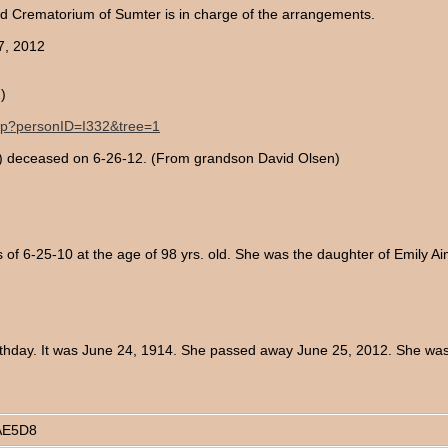
Crematorium of Sumter is in charge of the arrangements.
7, 2012
)
.php?personID=I332&tree=1
an) deceased on 6-26-12. (From grandson David Olsen)
of 6-25-10 at the age of 98 yrs. old. She was the daughter of Emily
thday. It was June 24, 1914. She passed away June 25, 2012. She was 
AE5D8