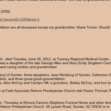
(I330)
.php?personID=I330&tree=1
children are all deceased except my grandmother, Marie Turner. Should 
 Sr., died Tuesday, June 26, 2012, at Tuomey Regional Medical Center.
was a daughter of the late George Allen and Mary Emily Singleton Coc
 and caring mother and grandmother.
Mary) of Sumter; three daughters, Jean Richburg of Sumter, Catherine 
dren; and three great-great-grandchildren.
, Alice McCoy and Carolyn Hill; a grandson, Bobby McCoy; and four b
day at Faith Associate Reform Presbyterian Church with Pastor Thomas Ti
8 p.m. Thursday at Elmore-Cannon-Stephens Funeral Home and other time
eform Presbyterian Church, 65 Lynam Road, Sumter, SC 29154 or to th