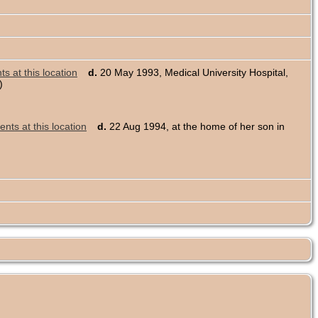
d.
20 May 1993, Medical University Hospital,
)
d.
22 Aug 1994, at the home of her son in