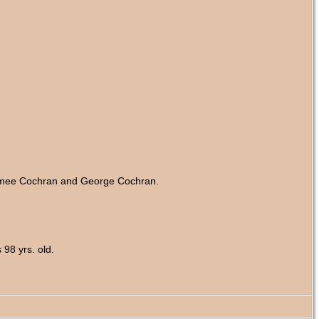
 Aimee Cochran and George Cochran.
98 yrs. old.