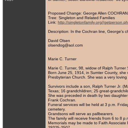
Proposed Change: George Allen COCHRAN 
Tree: Singleton and Related Families
Link:
http://singletonfamily.org//getperson
Description: In the Cochran line, George's 
David Olsen
olsendog@aol.com
Marie C. Turner
Marie C. Turner, 98, widow of Ralph Turner
Born June 25, 1914, in Sumter County, she 
Presbyterian Church. She was a very loving
Survivors include a son, Ralph Turner Jr. (
Texas; 16 grandchildren; 25 great-grandchil
She was preceded in death by two daughters
Frank Cochran.
Funeral services will be held at 3 p.m. Fri
cemetery.
Grandsons will serve as pallbearers.
The family will receive friends from 6 to 
Memorials may be made to Faith Associate R
29325-2507.