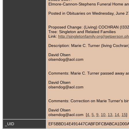
Elmore-Cannon-Stephens Funeral Home and 
Posted in Obituaries on Wednesday, June 2
Proposed Change: (Living) COCHRAN (I332
Tree: Singleton and Related Families
Link:
http://singletonfamily.org//getperson
Description: Marie C. Turner (living Cochr
David Olsen
olsendog@aol.com
Comments: Marie C. Turner passed away as 
David Olsen
olsendog@aol.com
Comments: Correction on Marie Turner's bir
David Olsen
olsendog@aol.com [
4
,
5
,
9
,
10
,
13
,
14
,
15
]
_UID
EF5BBD14E491447CABFDFCBABCA1D00