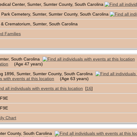
dical Center, Sumter, Sumter County, South Carolina
 Park Cemetery, Sumter, Sumter County, South Carolina
& Crematorium, Sumter, South Carolina
ed Families
mter, South Carolina
(Age 47 years)
g 1896, Sumter, Sumter County, South Carolina
(Age 63 years)
[
16
]
1F9E
1F9E
ly Chart
ter County, South Carolina