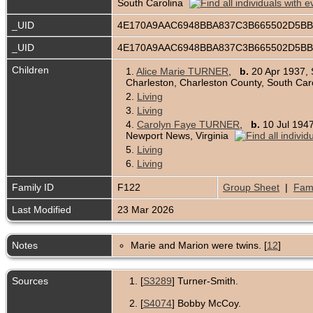
South Carolina
_UID
4E170A9AAC6948BBA837C3B665502D5B
_UID
4E170A9AAC6948BBA837C3B665502D5B
Children
1.
Alice Marie TURNER
,
b.
20 Apr 1937, 
Charleston, Charleston County, South Car
2.
Living
3.
Living
4.
Carolyn Faye TURNER
,
b.
10 Jul 1947
Newport News, Virginia
5.
Living
6.
Living
Family ID
F122
Group Sheet
|
Fami
Last Modified
23 Mar 2026
Notes
Marie and Marion were twins. [
12
]
Sources
[
S3289
] Turner-Smith.
[
S4074
] Bobby McCoy.