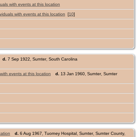
[
10
]
d.
7 Sep 1922, Sumter, South Carolina
d.
13 Jan 1960, Sumter, Sumter
d.
6 Aug 1967, Tuomey Hospital, Sumter, Sumter County,