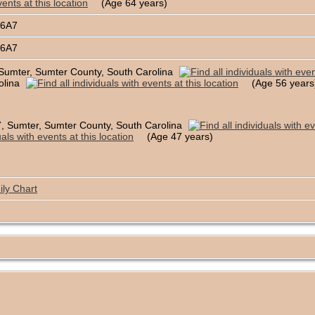
(Age 64 years)
B6A7
B6A7
Sumter, Sumter County, South Carolina
olina
(Age 56 years
, Sumter, Sumter County, South Carolina
(Age 47 years)
ly Chart