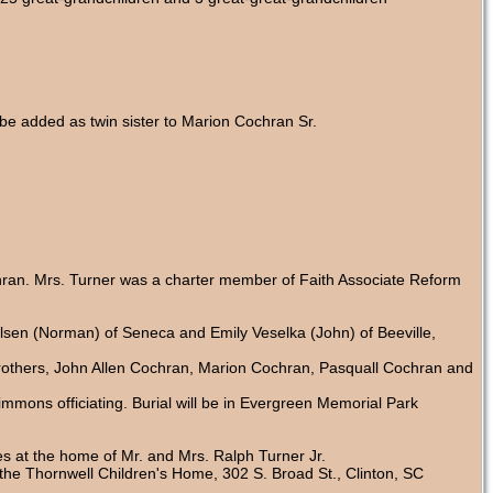
be added as twin sister to Marion Cochran Sr.
hran. Mrs. Turner was a charter member of Faith Associate Reform
Olsen (Norman) of Seneca and Emily Veselka (John) of Beeville,
rothers, John Allen Cochran, Marion Cochran, Pasquall Cochran and
mmons officiating. Burial will be in Evergreen Memorial Park
s at the home of Mr. and Mrs. Ralph Turner Jr.
e Thornwell Children's Home, 302 S. Broad St., Clinton, SC