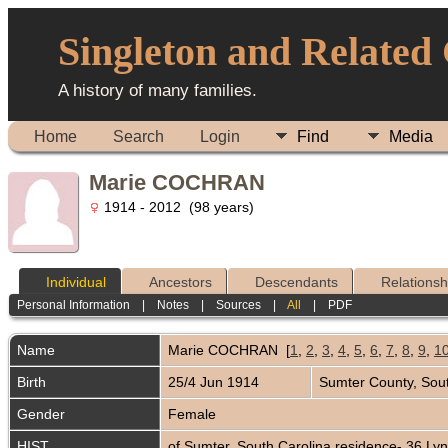
Singleton and Related
A history of many families.
Home
Search
Login
Find
Media
Marie COCHRAN
1914 - 2012 (98 years)
Individual
Ancestors
Descendants
Relationsh
Personal Information
|
Notes
|
Sources
|
All
|
PDF
Name
Marie
COCHRAN
[
1
,
2
,
3
,
4
,
5
,
6
,
7
,
8
,
9
,
1
Birth
25/4 Jun 1914
Sumter County, Sou
Gender
Female
HIST
of Sumter, South Carolina residence- 36 Ly