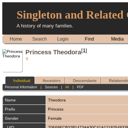
Singleton and Related
A history of many families.
Home
Search
Login
Find
Media
[
1
]
Princess Theodora
Individual
Ancestors
Descendants
Relationsh
Personal Information
|
Sources
|
All
|
PDF
Name
Theodora
Prefix
Princess
Gender
Female
_UID
70F69FCB32B1473AA30C41A1218254833