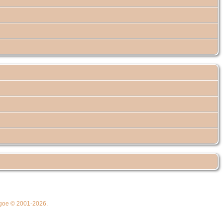
thgoe © 2001-2026.