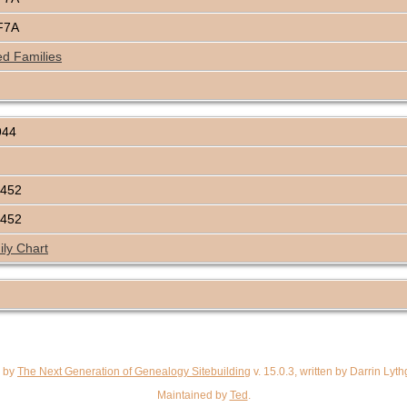
F7A
ed Families
944
C452
C452
ly Chart
d by
The Next Generation of Genealogy Sitebuilding
v. 15.0.3, written by Darrin Ly
Maintained by
Ted
.