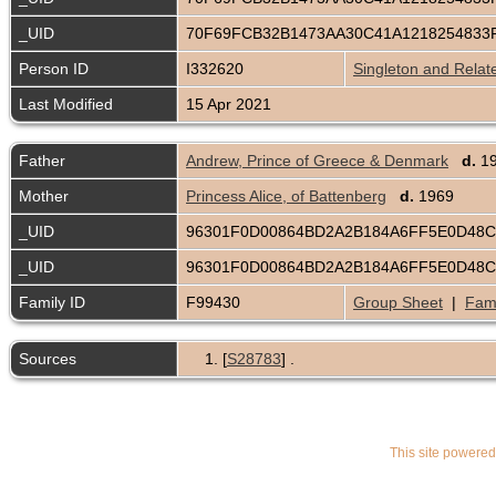
_UID
70F69FCB32B1473AA30C41A1218254833
Person ID
I332620
Singleton and Relat
Last Modified
15 Apr 2021
Father
Andrew, Prince of Greece & Denmark
d.
1
Mother
Princess Alice, of Battenberg
d.
1969
_UID
96301F0D00864BD2A2B184A6FF5E0D48
_UID
96301F0D00864BD2A2B184A6FF5E0D48
Family ID
F99430
Group Sheet
|
Fami
Sources
[
S28783
] .
This site powere