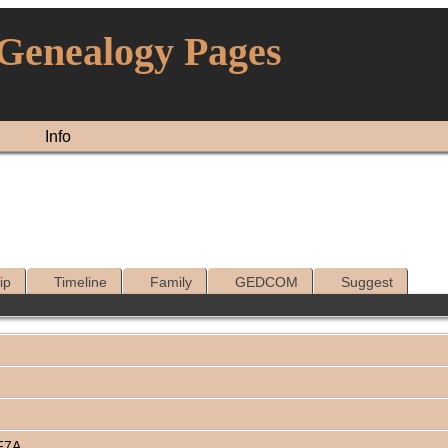
 Genealogy Pages
Info
ip
Timeline
Family
GEDCOM
Suggest
F7A