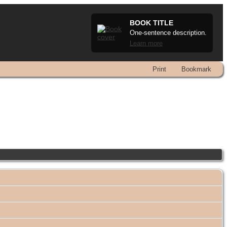
BOOK TITLE
One-sentence description.
Learn more
Print
Bookmark