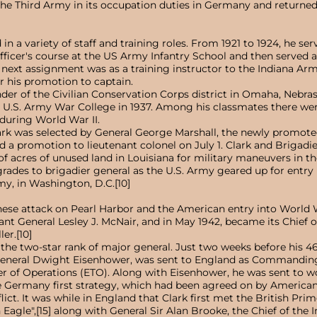
he Third Army in its occupation duties in Germany and returned t
in a variety of staff and training roles. From 1921 to 1924, he ser
fficer's course at the US Army Infantry School and then served as
His next assignment was as a training instructor to the Indiana 
er his promotion to captain.
er of the Civilian Conservation Corps district in Omaha, Nebra
he U.S. Army War College in 1937. Among his classmates there w
during World War II.
rk was selected by General George Marshall, the newly promoted 
d a promotion to lieutenant colonel on July 1. Clark and Brigad
 acres of unused land in Louisiana for military maneuvers in the
ades to brigadier general as the U.S. Army geared up for entry i
y, in Washington, D.C.[10]
nese attack on Pearl Harbor and the American entry into World W
General Lesley J. McNair, and in May 1942, became its Chief of 
er.[10]
 the two-star rank of major general. Just two weeks before his 4
 General Dwight Eisenhower, was sent to England as Commanding
 of Operations (ETO). Along with Eisenhower, he was sent to wor
 Germany first strategy, which had been agreed on by American an
lict. It was while in England that Clark first met the British P
Eagle",[15] along with General Sir Alan Brooke, the Chief of the I