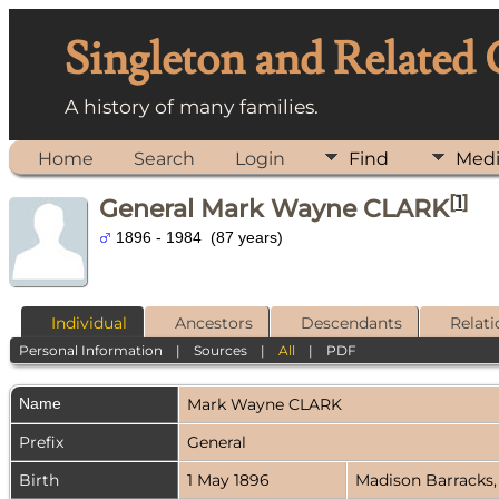
Singleton and Related
A history of many families.
Home
Search
Login
Find
Med
[
1
]
General Mark Wayne CLARK
1896 - 1984 (87 years)
Individual
Ancestors
Descendants
Relati
Personal Information
|
Sources
|
All
|
PDF
Name
Mark Wayne
CLARK
Prefix
General
Birth
1 May 1896
Madison Barracks,