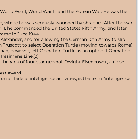
g World War I, World War II, and the Korean War. He was the
, where he was seriously wounded by shrapnel. After the war,
ar II, he commanded the United States Fifth Army, and later
Rome in June 1944.
old Alexander, and for allowing the German 10th Army to slip
cian Truscott to select Operation Turtle (moving towards Rome)
ad, however, left Operation Turtle as an option if Operation
Trasimene Line.[3]
the rank of four-star general. Dwight Eisenhower, a close
est award.
all federal intelligence activities, is the term "intelligence