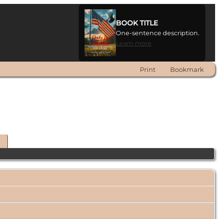
BOOK TITLE
One-sentence description.
Learn more
Print
Bookmark
t