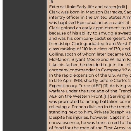
16
External linksEarly life and career[edit]
Clark was born in Madison Barracks, Sack
infantry officer in the United States A
was baptized Episcopalian as a cadet at 
Clark gained an early appointment to the
because of his ability to smuggle sweet
and was his company cadet sergeant. Al
friendship. Clark graduated from West Po
class ranking of 110 in a class of 139,
Collins, (both of whom later became U.S
McMahon, Bryant Moore and William K. 
Like his father, he decided to join the 
company commander in Company 'K' of th
In the rapid expansion of the U.S. Army 
In late April 1918, shortly before Clark
Expeditionary Force (AEF).[11] Arriving 
warfare under the tutelage of the Frenc
AEF on the Western Front.[11] Serving i
was promoted to acting battalion comma
relieving a French division in the tren
standing next to him, Private Joseph Kani
Despite his injuries, however, Captain C
convalescence, he was transferred to the
of food for the men of the First Army, w