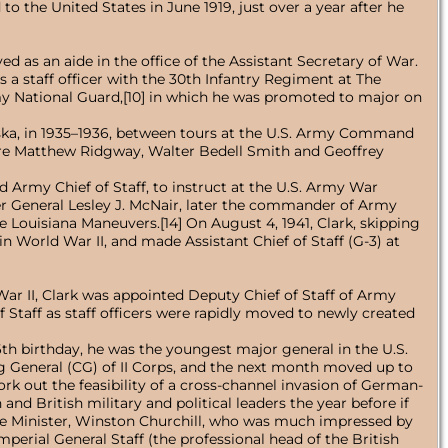
o the United States in June 1919, just over a year after he
ved as an aide in the office of the Assistant Secretary of War.
 a staff officer with the 30th Infantry Regiment at The
Army National Guard,[10] in which he was promoted to major on
ska, in 1935–1936, between tours at the U.S. Army Command
ere Matthew Ridgway, Walter Bedell Smith and Geoffrey
Army Chief of Staff, to instruct at the U.S. Army War
ier General Lesley J. McNair, later the commander of Army
 Louisiana Maneuvers.[14] On August 4, 1941, Clark, skipping
n World War II, and made Assistant Chief of Staff (G-3) at
ar II, Clark was appointed Deputy Chief of Staff of Army
Staff as staff officers were rapidly moved to newly created
6th birthday, he was the youngest major general in the U.S.
 General (CG) of II Corps, and the next month moved up to
k out the feasibility of a cross-channel invasion of German-
d British military and political leaders the year before if
rime Minister, Winston Churchill, who was much impressed by
mperial General Staff (the professional head of the British