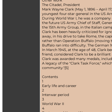
Other work
The Citadel, President
Mark Wayne Clark (May 1, 1896 – April 1
youngest four-star general in the US Ar
During World War I, he was a company c
the future US Army Chief of Staff, Gener
the 15th Army Group, in the Italian cam
Clark has been heavily criticized for ign
away, in his drive to take Rome, the cap
rather than Operation Buffalo (moving t
Buffalo ran into difficulty. The German
In March 1945, at the age of 48, Clark 
friend, considered Clark to be a brilliant 
Clark was awarded many medals, includi
A legacy of the "Clark Task Force," whic
community."[5]
Contents
1
Early life and career
2
Interwar period
3
World War II
4