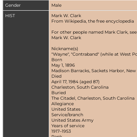
Gender
Male
HIST
Mark W. Clark
From Wikipedia, the free encyclopedia
For other people named Mark Clark, see
Mark W. Clark
Nickname(s)
"Wayne", "Contraband" (while at West Poi
Born
May 1, 1896
Madison Barracks, Sackets Harbor, New
Died
April 17, 1984 (aged 87)
Charleston, South Carolina
Buried
The Citadel, Charleston, South Carolina
Allegiance
United States
Service/branch
United States Army
Years of service
1917–1953
Rank