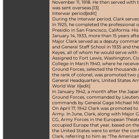
November 11, 1918. He then served with t
was sent overseas.[13]
Interwar period[edit]
During the interwar period, Clark served 
In 1925, he completed the professional o
Presidio in San Francisco, California. 
January 14, 1933, more than 15 years aft
Major Clark served as a deputy command
and General Staff School in 1935 and t
Keyes, all of whom he would serve with 
Assigned to Fort Lewis, Washington, Cla
College in March 1940, where he receive
Ground Forces, selected the thousands of
the rank of colonel, was promoted two gr
General Headquarters, United States Arm
World War II[edit]
In January 1942, a month after the Japa
Ground Forces, commanded by Lieutenant 
commands by General Gage Michael Mill
On April 17, 1942 Clark was promoted to
Army. In June, Clark, along with Major
CG, Army Forces in the European Theater
occupied Europe that year, based on the
the United States were to enter the conf
Clark, referring to him as "The American 