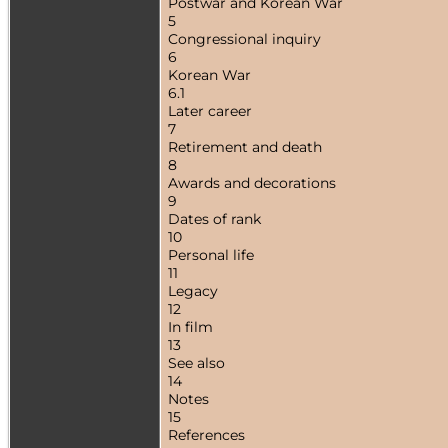
Postwar and Korean War
5
Congressional inquiry
6
Korean War
6.1
Later career
7
Retirement and death
8
Awards and decorations
9
Dates of rank
10
Personal life
11
Legacy
12
In film
13
See also
14
Notes
15
References