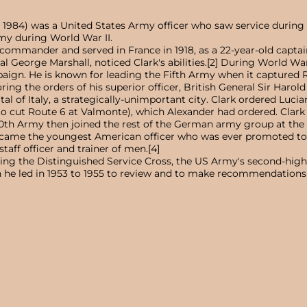
7, 1984) was a United States Army officer who saw service durin
my during World War II.
ommander and served in France in 1918, as a 22-year-old captain
al George Marshall, noticed Clark's abilities.[2] During World W
paign. He is known for leading the Fifth Army when it captured 
oring the orders of his superior officer, British General Sir Har
ital of Italy, a strategically-unimportant city. Clark ordered Lu
o cut Route 6 at Valmonte), which Alexander had ordered. Clark h
 10th Army then joined the rest of the German army group at the 
became the youngest American officer who was ever promoted to 
staff officer and trainer of men.[4]
ng the Distinguished Service Cross, the US Army's second-high
h he led in 1953 to 1955 to review and to make recommendations on 