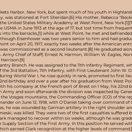
ets Harbor, New York, but spent much of his youth in Highland Park
rmy, was stationed at Fort Sheridan.[6] His mother, Rebecca "Bec
the United States Military Academy at West Point, New York.[1][7
 USMA in June 1913 at the age of 17, but lost time from frequent
s into the barracks,[1] while at West Point, he met and befriend
though Eisenhower was two years senior to him and had graduate
int on April 20, 1917, exactly two weeks after the American entr
 and was commissioned as a second lieutenant.[8] He graduated 
. Army Chief of Staff) Ernest N. Harmon, William W. Eagles, Norm
Harrison.[9]
Infantry Branch. He was assigned to the 11th Infantry Regiment, 
e 3rd Battalion, 11th Infantry, with First Lieutenant John W. 
during World War I, he rose quickly in rank, promoted to first lie
's 22nd birthday and over a year after his graduation from West Po
with his company at the French port of Brest on 1 May, his 22nd b
h Army and soon afterwards the division was inspected by Gener
n the Vosges mountains, the Commanding Officer (CO) of the regim
nder on June 12, 1918, with O'Daniel taking over command of Cla
ches, he was wounded by German artillery in the right shoulder a
eski, was killed. They were two of the first casualties suffered b
lark managed to recover within six weeks, although he was graded u
 Supply Section of the First Army. In this position he served wi
hich earned Clark recognition at the higher levels of command.[13]