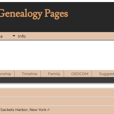
 Genealogy Pages
ia
Info
onship
Timeline
Family
GEDCOM
Sugges
 Sackets Harbor, New York