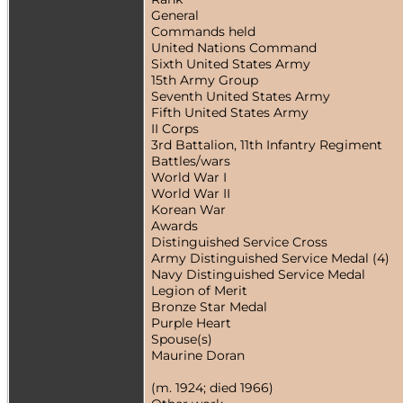
General
Commands held
United Nations Command
Sixth United States Army
15th Army Group
Seventh United States Army
Fifth United States Army
II Corps
3rd Battalion, 11th Infantry Regiment
Battles/wars
World War I
World War II
Korean War
Awards
Distinguished Service Cross
Army Distinguished Service Medal (4)
Navy Distinguished Service Medal
Legion of Merit
Bronze Star Medal
Purple Heart
Spouse(s)
Maurine Doran
(m. 1924; died 1966)