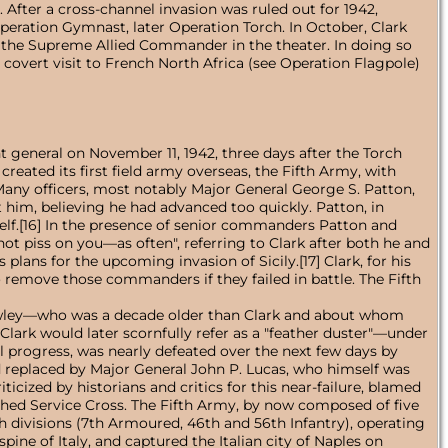
er a cross-channel invasion was ruled out for 1942,
peration Gymnast, later Operation Torch. In October, Clark
 the Supreme Allied Commander in the theater. In doing so
covert visit to French North Africa (see Operation Flagpole)
t general on November 11, 1942, three days after the Torch
reated its first field army overseas, the Fifth Army, with
 Many officers, most notably Major General George S. Patton,
him, believing he had advanced too quickly. Patton, in
elf.[16] In the presence of senior commanders Patton and
l not piss on you—as often", referring to Clark after both he and
plans for the upcoming invasion of Sicily.[17] Clark, for his
 remove those commanders if they failed in battle. The Fifth
Dawley—who was a decade older than Clark and about whom
ark would later scornfully refer as a "feather duster"—under
 progress, was nearly defeated over the next few days by
eplaced by Major General John P. Lucas, who himself was
icized by historians and critics for this near-failure, blamed
ished Service Cross. The Fifth Army, by now composed of five
sh divisions (7th Armoured, 46th and 56th Infantry), operating
e of Italy, and captured the Italian city of Naples on