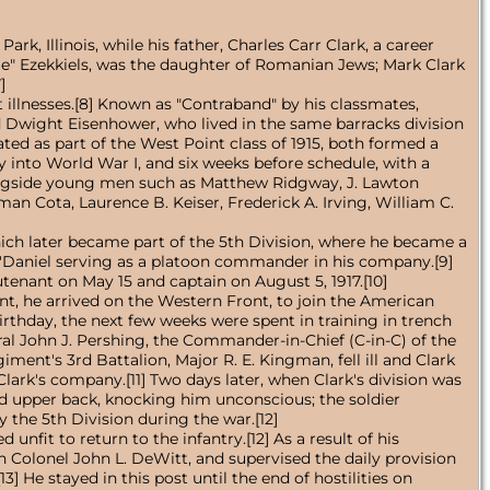
, Illinois, while his father, Charles Carr Clark, a career
kie" Ezekkiels, was the daughter of Romanian Jews; Mark Clark
]
 illnesses.[8] Known as "Contraband" by his classmates,
ed Dwight Eisenhower, who lived in the same barracks division
d as part of the West Point class of 1915, both formed a
y into World War I, and six weeks before schedule, with a
alongside young men such as Matthew Ridgway, J. Lawton
an Cota, Laurence B. Keiser, Frederick A. Irving, William C.
which later became part of the 5th Division, where he became a
O'Daniel serving as a platoon commander in his company.[9]
utenant on May 15 and captain on August 5, 1917.[10]
int, he arrived on the Western Front, to join the American
irthday, the next few weeks were spent in training in trench
al John J. Pershing, the Commander-in-Chief (C-in-C) of the
ent's 3rd Battalion, Major R. E. Kingman, fell ill and Clark
rk's company.[11] Two days later, when Clark's division was
nd upper back, knocking him unconscious; the soldier
y the 5th Division during the war.[12]
nfit to return to the infantry.[12] As a result of his
th Colonel John L. DeWitt, and supervised the daily provision
 He stayed in this post until the end of hostilities on