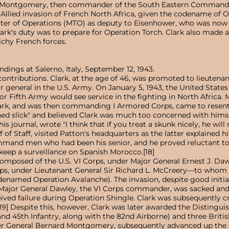
 Montgomery, then commander of the South Eastern Command. Aft
 Allied invasion of French North Africa, given the codename of O
ter of Operations (MTO) as deputy to Eisenhower, who was now
rk's duty was to prepare for Operation Torch. Clark also made a 
Vichy French forces.
dings at Salerno, Italy, September 12, 1943.
ontributions. Clark, at the age of 46, was promoted to lieutenan
 general in the U.S. Army. On January 5, 1943, the United States c
nor Fifth Army would see service in the fighting in North Africa.
lark, and was then commanding I Armored Corps, came to resent 
ned slick" and believed Clark was much too concerned with hims
is journal, wrote "I think that if you treat a skunk nicely, he wil
f Staff, visited Patton's headquarters as the latter explained his 
command men who had been his senior, and he proved reluctant to
 keep a surveillance on Spanish Morocco.[18]
composed of the U.S. VI Corps, under Major General Ernest J. 
ps, under Lieutenant General Sir Richard L. McCreery—to whom Cl
named Operation Avalanche). The invasion, despite good initial
jor General Dawley, the VI Corps commander, was sacked and r
ived failure during Operation Shingle. Clark was subsequently crit
[19] Despite this, however, Clark was later awarded the Distingu
and 45th Infantry, along with the 82nd Airborne) and three Briti
r General Bernard Montgomery, subsequently advanced up the spin