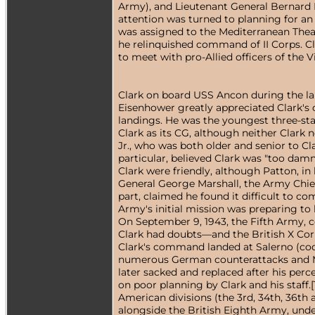
Army), and Lieutenant General Bernard
attention was turned to planning for an
was assigned to the Mediterranean Thea
he relinquished command of II Corps. Cla
to meet with pro-Allied officers of the 
Clark on board USS Ancon during the lan
Eisenhower greatly appreciated Clark's c
landings. He was the youngest three-star
Clark as its CG, although neither Clark 
Jr., who was both older and senior to C
particular, believed Clark was "too dam
Clark were friendly, although Patton, in h
General George Marshall, the Army Chief o
part, claimed he found it difficult to 
Army's initial mission was preparing to
On September 9, 1943, the Fifth Army, 
Clark had doubts—and the British X Cor
Clark's command landed at Salerno (code
numerous German counterattacks and Ma
later sacked and replaced after his perce
on poor planning by Clark and his staff.
American divisions (the 3rd, 34th, 36th 
alongside the British Eighth Army, unde