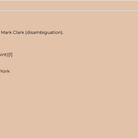
 Mark Clark (disambiguation).
nt)[1]
 York