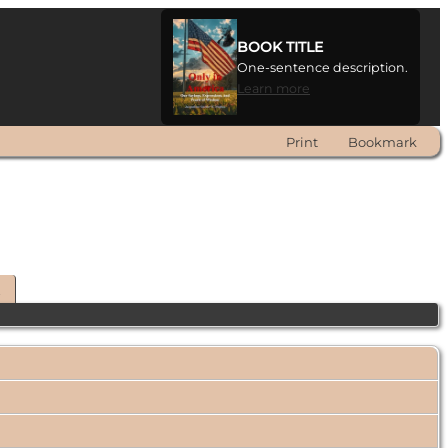
BOOK TITLE
One-sentence description.
Learn more
Print
Bookmark
t