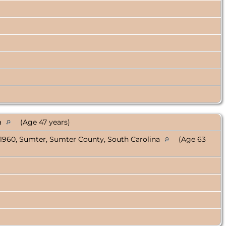
a
(Age 47 years)
 1960, Sumter, Sumter County, South Carolina
(Age 63