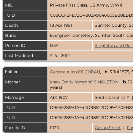
MILI
Private First Class, US Army, WWII
_UID
C08CCF2FE72D4802A9046005B38EBB
Death
18 Apr 1991
Sumter County, S
Burial
Evergreen Cemetery, Sumter, South Ca
Person ID
I334
Singleton and Rel
Last Modified
4 Jul 2012
Father
George Allen COCHRAN
,
b.
5 Jul 1875,
Mother
Mary Emily "Ammie" SINGLETON
,
b.
16
years)
Marriage
Abt 1907
South Carolina
[
_UID
D9F5F28593AE44D98522DC894A0FB8
_UID
D9F5F28593AE44D98522DC894A0FB8
Family ID
F120
Group Sheet
|
Fa