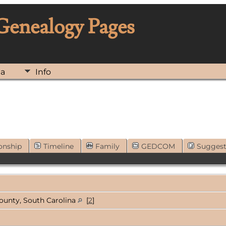
 Genealogy Pages
ia
Info
onship
Timeline
Family
GEDCOM
Sugges
ounty, South Carolina
[
2
]