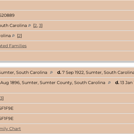
520889
outh Carolina
[
2
,
3
]
rolina
[
2
]
ated Families
 Sumter, South Carolina
d.
7 Sep 1922, Sumter, South Carolin
 Aug 1896, Sumter, Sumter County, South Carolina
d.
13 Jan
3
]
5F1F9E
5F1F9E
mily Chart