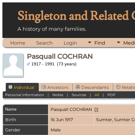
Singleton and Related
A history of many families.
Home
Search
Login
Find
Med
Pasquall COCHRAN
1917 - 1991 (73 years)
Individual
Ancestors
Descendants
Relati
Personal Information
|
Notes
|
Sources
|
All
|
PDF
Name
Pasquall
COCHRAN
[
1
]
Birth
16 Jun 1917
Sumter, Sumter C
Gender
Male