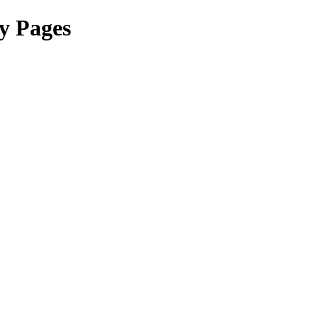
y Pages