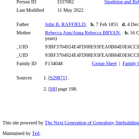
Person ID
I337082
Singleton and Rel
Last Modified
11 May 2022
Father
John B. RAFFIELD
,
b.
7 Feb 1851
d.
4 Dec
Mother
Rebecca Ann/Anna Rebecca BRYAN
,
b.
16 
years)
_UID
93BF3704924E4FD08E93FEA0B84E0E6C
_UID
93BF3704924E4FD08E93FEA0B84E0E6C
Family ID
F134048
Group Sheet
|
Family 
Sources
[
S29871
] .
[
S8
] page 198.
This site powered by
The Next Generation of Genealogy Sitebuilding
Maintained by
Ted
.