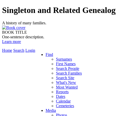
Singleton and Related Genealog
A history of many families.
BOOK TITLE
One-sentence description.
Learn more
Home
Search
Login
Find
Surnames
First Names
Search People
Search Families
Search Site
What's New
Most Wanted
Reports
Dates
Calendar
Cemeteries
Media
Photos