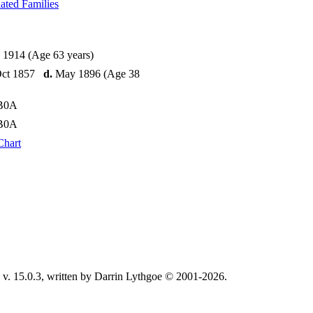
ated Families
 1914 (Age 63 years)
Oct 1857
d.
May 1896 (Age 38
CB0A
CB0A
Chart
v. 15.0.3, written by Darrin Lythgoe © 2001-2026.