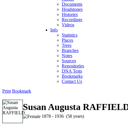
Documents
Headstones
Histories
Recordings
Videos
Info
Statistics
Places
Trees
Branches
Notes
Sources
Repositories
DNA Tests
Bookmarks
Contact Us
Print
Bookmark
Susan Augusta RAFFIEL
1878 - 1936 (58 years)