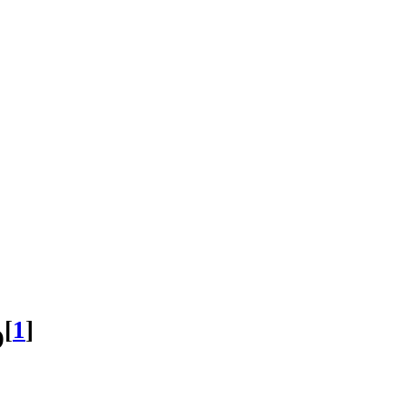
[
1
]
D