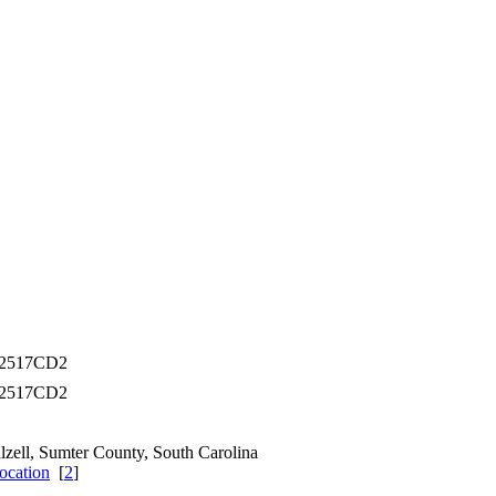
02517CD2
02517CD2
lzell, Sumter County, South Carolina
[
2
]