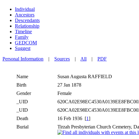
Individual
Ancestors
Descendants
Relationship
Timeline
Family
GEDCOM
Suggest
Personal Information
|
Sources
|
All
|
PDF
Name
Susan Augusta
RAFFIELD
Birth
27 Jan 1878
Gender
Female
_UID
620CA02E98EC4530A0139EE8FBC0
_UID
620CA02E98EC4530A0139EE8FBC0
Death
16 Feb 1936 [
1
]
Burial
Tirzah Presbyterian Church Cemetery, Da