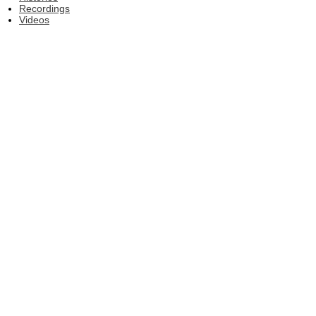
Recordings
Videos