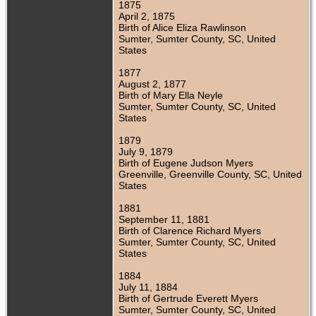
1875
April 2, 1875
Birth of Alice Eliza Rawlinson
Sumter, Sumter County, SC, United
States
1877
August 2, 1877
Birth of Mary Ella Neyle
Sumter, Sumter County, SC, United
States
1879
July 9, 1879
Birth of Eugene Judson Myers
Greenville, Greenville County, SC, United
States
1881
September 11, 1881
Birth of Clarence Richard Myers
Sumter, Sumter County, SC, United
States
1884
July 11, 1884
Birth of Gertrude Everett Myers
Sumter, Sumter County, SC, United