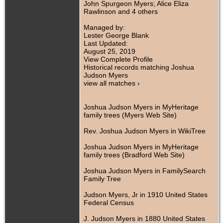
John Spurgeon Myers; Alice Eliza
Rawlinson and 4 others
Managed by:
Lester George Blank
Last Updated:
August 25, 2019
View Complete Profile
Historical records matching Joshua
Judson Myers
view all matches ›
Joshua Judson Myers in MyHeritage
family trees (Myers Web Site)
Rev. Joshua Judson Myers in WikiTree
Joshua Judson Myers in MyHeritage
family trees (Bradford Web Site)
Joshua Judson Myers in FamilySearch
Family Tree
Judson Myers, Jr in 1910 United States
Federal Census
J. Judson Myers in 1880 United States