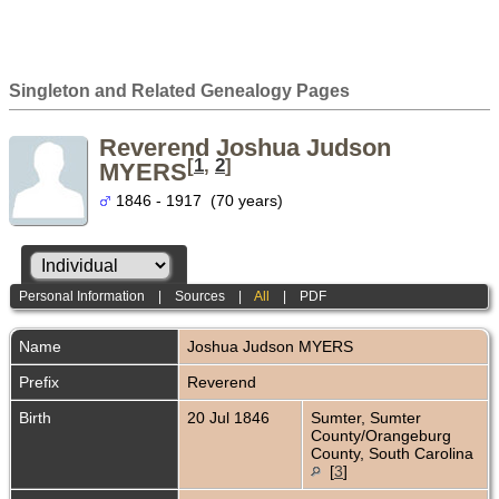
Singleton and Related Genealogy Pages
Reverend Joshua Judson
[
1
,
2
]
MYERS
1846 - 1917 (70 years)
Personal Information
|
Sources
|
All
|
PDF
Name
Joshua Judson
MYERS
Prefix
Reverend
Birth
20 Jul 1846
Sumter, Sumter
County/Orangeburg
County, South Carolina
[
3
]