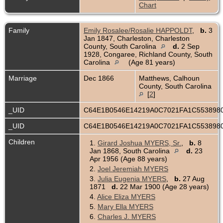
Chart
Family
Emily Rosalee/Rosalie HAPPOLDT
,
b.
3
Jan 1847, Charleston, Charleston
County, South Carolina
d.
2 Sep
1928, Congaree, Richland County, South
Carolina
(Age 81 years)
Marriage
Dec 1866
Matthews, Calhoun
County, South Carolina
[
2
]
_UID
C64E1B0546E14219A0C7021FA1C553898
_UID
C64E1B0546E14219A0C7021FA1C553898
Children
1.
Girard Joshua MYERS, Sr.
,
b.
8
Jan 1868, South Carolina
d.
23
Apr 1956 (Age 88 years)
2.
Joel Jeremiah MYERS
3.
Julia Eugenia MYERS
,
b.
27 Aug
1871
d.
22 Mar 1900 (Age 28 years)
4.
Alice Eliza MYERS
5.
Mary Ella MYERS
6.
Charles J. MYERS