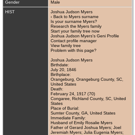
Gender
Male
HIST
Joshua Judson Myers
‹ Back to Myers surname
Is your surname Myers?
Research the Myers family
Start your family tree now
Joshua Judson Myers's Geni Profile
Contact profile manager
View family tree
Problem with this page?
Joshua Judson Myers
Birthdate:
July 20, 1846
Birthplace:
Orangeburg, Orangeburg County, SC,
United States
Death:
February 24, 1917 (70)
Congaree, Richland County, SC, United
States
Place of Burial:
Sumter County, GA, United States
Immediate Family:
Husband of Emily Rosalie Myers
Father of Gerard Joshua Myers; Joel
Jeremiah Myers; Julia Eugenia Myers;