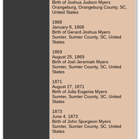
Birth of Joshua Judson Myers
Orangeburg, Orangeburg County, SC,
United States
1868
January 8, 1868
Birth of Gerard Joshua Myers
Sumter, Sumter County, SC, United
States
1869
August 25, 1869
Birth of Joel Jeremiah Myers
Sumter, Sumter County, SC, United
States
1871
August 27, 1871
Birth of Julia Eugenia Myers
Sumter, Sumter County, SC, United
States
1873
June 4, 1873
Birth of John Spurgeon Myers
Sumter, Sumter County, SC, United
States