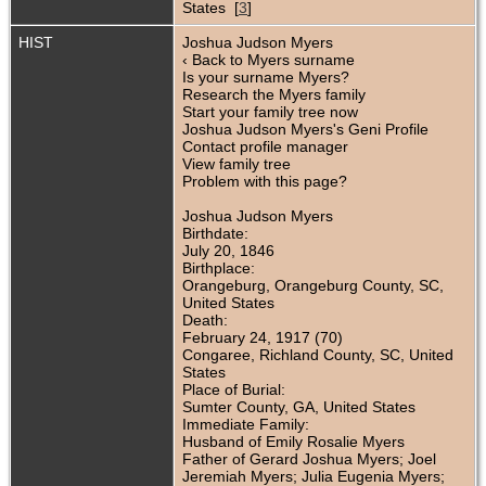
States [
3
]
HIST
Joshua Judson Myers
‹ Back to Myers surname
Is your surname Myers?
Research the Myers family
Start your family tree now
Joshua Judson Myers's Geni Profile
Contact profile manager
View family tree
Problem with this page?
Joshua Judson Myers
Birthdate:
July 20, 1846
Birthplace:
Orangeburg, Orangeburg County, SC,
United States
Death:
February 24, 1917 (70)
Congaree, Richland County, SC, United
States
Place of Burial:
Sumter County, GA, United States
Immediate Family:
Husband of Emily Rosalie Myers
Father of Gerard Joshua Myers; Joel
Jeremiah Myers; Julia Eugenia Myers;