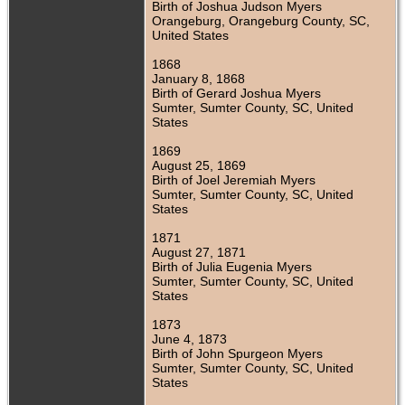
Birth of Joshua Judson Myers
Orangeburg, Orangeburg County, SC,
United States
1868
January 8, 1868
Birth of Gerard Joshua Myers
Sumter, Sumter County, SC, United
States
1869
August 25, 1869
Birth of Joel Jeremiah Myers
Sumter, Sumter County, SC, United
States
1871
August 27, 1871
Birth of Julia Eugenia Myers
Sumter, Sumter County, SC, United
States
1873
June 4, 1873
Birth of John Spurgeon Myers
Sumter, Sumter County, SC, United
States