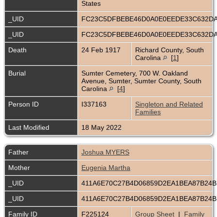
States
_UID
FC23C5DFBEBE46D0A0E0EEDE33C632D
_UID
FC23C5DFBEBE46D0A0E0EEDE33C632D
Death
24 Feb 1917
Richard County, South
Carolina
[
1
]
Burial
Sumter Cemetery, 700 W. Oakland
Avenue, Sumter, Sumter County, South
Carolina
[
4
]
Person ID
I337163
Singleton and Related
Families
Last Modified
18 May 2022
Father
Joshua MYERS
Mother
Eugenia Martha
_UID
411A6E70C27B4D06859D2EA1BEA87B24
_UID
411A6E70C27B4D06859D2EA1BEA87B24
Family ID
F225124
Group Sheet
|
Family