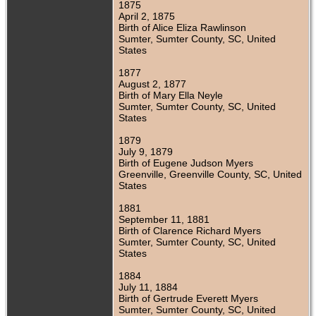
1875
April 2, 1875
Birth of Alice Eliza Rawlinson
Sumter, Sumter County, SC, United
States
1877
August 2, 1877
Birth of Mary Ella Neyle
Sumter, Sumter County, SC, United
States
1879
July 9, 1879
Birth of Eugene Judson Myers
Greenville, Greenville County, SC, United
States
1881
September 11, 1881
Birth of Clarence Richard Myers
Sumter, Sumter County, SC, United
States
1884
July 11, 1884
Birth of Gertrude Everett Myers
Sumter, Sumter County, SC, United