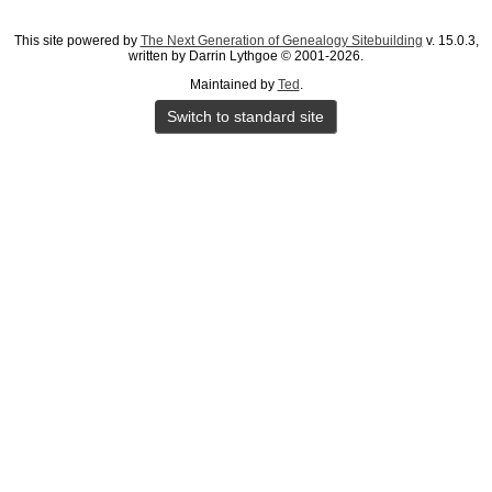
This site powered by
The Next Generation of Genealogy Sitebuilding
v. 15.0.3,
written by Darrin Lythgoe © 2001-2026.
Maintained by
Ted
.
Switch to standard site