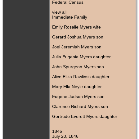
Federal Census
view all
Immediate Family
Emily Rosalie Myers wife
Gerard Joshua Myers son
Joel Jeremiah Myers son
Julia Eugenia Myers daughter
John Spurgeon Myers son
Alice Eliza Rawlinss daughter
Mary Ella Neyle daughter
Eugene Judson Myers son
Clarence Richard Myers son
Gertrude Everett Myers daughter
1846
July 20, 1846