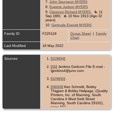
7.
John Spurgeon MYERS
8.
Eugene Judson MYERS
9.
Clarence Richard MYERS
,
b.
11
Sep 1881
d.
10 Nov 1913 (Age 32
years)
10.
Gertrude Everett MYERS
Family ID
F225118
Group Sheet
|
Family
Chart
Last Modified
18 May 2022
Sources
[
S29894
] .
[
S6
] Jenkins Gedcom File E-mail -
tjjenkins4@juno.com.
[
S29895
] .
[
S8000
] Ken Schmidt, Bobby
Thigpen & Bobby Hallpage, (Quality
Printers, Inc. of Manning, South
Carolina 4 West Keitt Street
Manning, South Carolina 29102),
page 332.