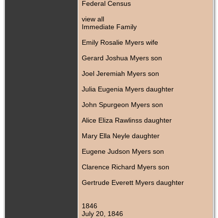
Federal Census
view all
Immediate Family
Emily Rosalie Myers wife
Gerard Joshua Myers son
Joel Jeremiah Myers son
Julia Eugenia Myers daughter
John Spurgeon Myers son
Alice Eliza Rawlinss daughter
Mary Ella Neyle daughter
Eugene Judson Myers son
Clarence Richard Myers son
Gertrude Everett Myers daughter
1846
July 20, 1846