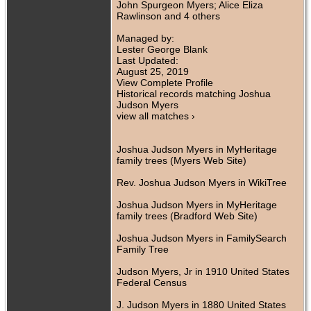
John Spurgeon Myers; Alice Eliza
Rawlinson and 4 others
Managed by:
Lester George Blank
Last Updated:
August 25, 2019
View Complete Profile
Historical records matching Joshua
Judson Myers
view all matches ›
Joshua Judson Myers in MyHeritage
family trees (Myers Web Site)
Rev. Joshua Judson Myers in WikiTree
Joshua Judson Myers in MyHeritage
family trees (Bradford Web Site)
Joshua Judson Myers in FamilySearch
Family Tree
Judson Myers, Jr in 1910 United States
Federal Census
J. Judson Myers in 1880 United States