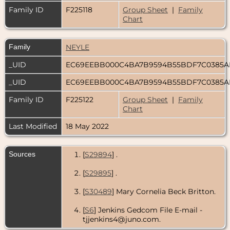
Family ID
F225118
Group Sheet
|
Family
Chart
Family
NEYLE
_UID
EC69EEBB000C4BA7B9594B55BDF7C0385
_UID
EC69EEBB000C4BA7B9594B55BDF7C0385
Family ID
F225122
Group Sheet
|
Family
Chart
Last Modified
18 May 2022
Sources
[
S29894
] .
[
S29895
] .
[
S30489
] Mary Cornelia Beck Britton.
[
S6
] Jenkins Gedcom File E-mail -
tjjenkins4@juno.com.