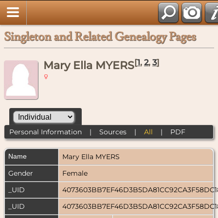
Singleton and Related Genealogy Pages
[
1
,
2
,
3
]
Mary Ella MYERS
Personal Information
|
Sources
|
All
|
PDF
Name
Mary Ella
MYERS
Gender
Female
_UID
4073603BB7EF46D3B5DA81CC92CA3F58DC
_UID
4073603BB7EF46D3B5DA81CC92CA3F58DC