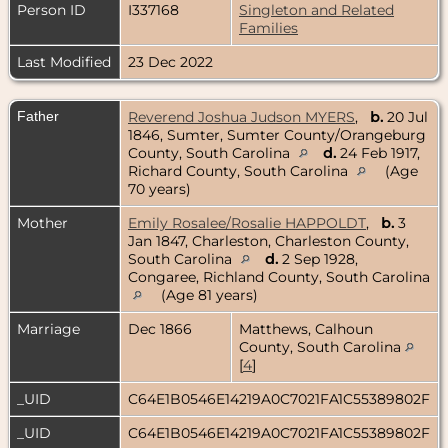
Person ID
I337168
Singleton and Related
Families
Last Modified
23 Dec 2022
Father
Reverend Joshua Judson MYERS
,
b.
20 Jul
1846, Sumter, Sumter County/Orangeburg
County, South Carolina
d.
24 Feb 1917,
Richard County, South Carolina
(Age
70 years)
Mother
Emily Rosalee/Rosalie HAPPOLDT
,
b.
3
Jan 1847, Charleston, Charleston County,
South Carolina
d.
2 Sep 1928,
Congaree, Richland County, South Carolina
(Age 81 years)
Marriage
Dec 1866
Matthews, Calhoun
County, South Carolina
[
4
]
_UID
C64E1B0546E14219A0C7021FA1C55389802F
_UID
C64E1B0546E14219A0C7021FA1C55389802F