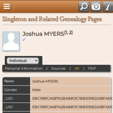
Singleton and Related Genealogy Pages
[
1
,
2
]
Joshua MYERS
Personal Information
|
Sources
|
All
|
PDF
Name
Joshua
MYERS
Gender
Male
_UID
EBC1981CA68742BAB813C1B8309B2A38FAE
_UID
EBC1981CA68742BAB813C1B8309B2A38FAE