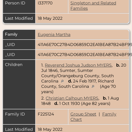
Person ID
I337170
Singleton and Related
Families
Last Modified
18 May 2022
Family
Eugenia Martha
_UID
411A6E70C27B4D06859D2EA1BEA87B24BF9
_UID
411A6E70C27B4D06859D2EA1BEA87B24BF9
Children
1.
Reverend Joshua Judson MYERS
,
b.
20
Jul 1846, Sumter, Sumter
County/Orangeburg County, South
Carolina
d.
24 Feb 1917, Richard
County, South Carolina
(Age 70
years)
2.
Christian Calhoun MYERS
,
b.
1 Aug
1848
d.
1 Oct 1930 (Age 82 years)
Family ID
F225124
Group Sheet
|
Family
Chart
Last Modified
18 May 2022