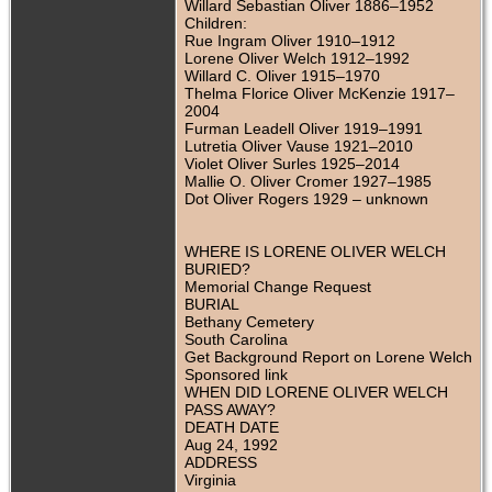
Willard Sebastian Oliver 1886–1952
Children:
Rue Ingram Oliver 1910–1912
Lorene Oliver Welch 1912–1992
Willard C. Oliver 1915–1970
Thelma Florice Oliver McKenzie 1917–
2004
Furman Leadell Oliver 1919–1991
Lutretia Oliver Vause 1921–2010
Violet Oliver Surles 1925–2014
Mallie O. Oliver Cromer 1927–1985
Dot Oliver Rogers 1929 – unknown
WHERE IS LORENE OLIVER WELCH
BURIED?
Memorial Change Request
BURIAL
Bethany Cemetery
South Carolina
Get Background Report on Lorene Welch
Sponsored link
WHEN DID LORENE OLIVER WELCH
PASS AWAY?
DEATH DATE
Aug 24, 1992
ADDRESS
Virginia