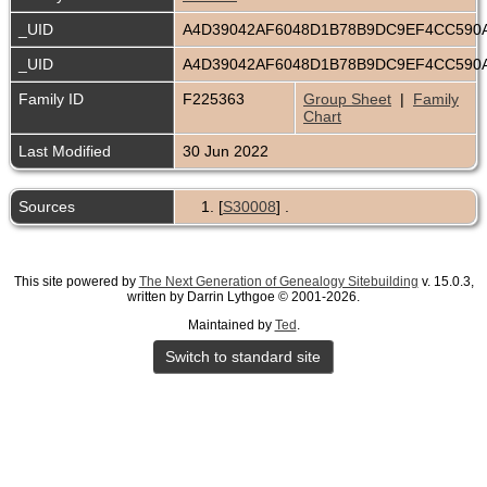
_UID
A4D39042AF6048D1B78B9DC9EF4CC590
_UID
A4D39042AF6048D1B78B9DC9EF4CC590
Family ID
F225363
Group Sheet
|
Family
Chart
Last Modified
30 Jun 2022
Sources
[
S30008
] .
This site powered by
The Next Generation of Genealogy Sitebuilding
v. 15.0.3,
written by Darrin Lythgoe © 2001-2026.
Maintained by
Ted
.
Switch to standard site