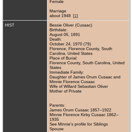
Female
Marriage
about 1948 [
1
]
HIST
Bessie Oliver (Cusaac)
Birthdate:
August 05, 1891
Death:
October 24, 1970 (79)
Florence, Florence County, South
Carolina, United States
Place of Burial:
Florence County, South Carolina, United
States
Immediate Family:
Daughter of James Orum Cusaac and
Minnie Florence Cusaac
Wife of Willard Sebastian Oliver
Mother of Private
Parents:
James Orum Cusaac 1857–1922
Minnie Florence Kirby Cusaac 1862–
1935
See Minnie's profile for Siblings
Spouse