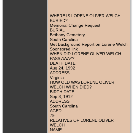
WHERE IS LORENE OLIVER WELCH
BURIED?
Memorial Change Request
BURIAL
Bethany Cemetery
South Carolina
Get Background Report on Lorene Welch
Sponsored link
WHEN DID LORENE OLIVER WELCH
PASS AWAY?
DEATH DATE
Aug 24, 1992
ADDRESS
Virginia
HOW OLD WAS LORENE OLIVER
WELCH WHEN DIED?
BIRTH DATE
Sep 3, 1912
ADDRESS
South Carolina
AGED
79
RELATIVES OF LORENE OLIVER
WELCH
NAME