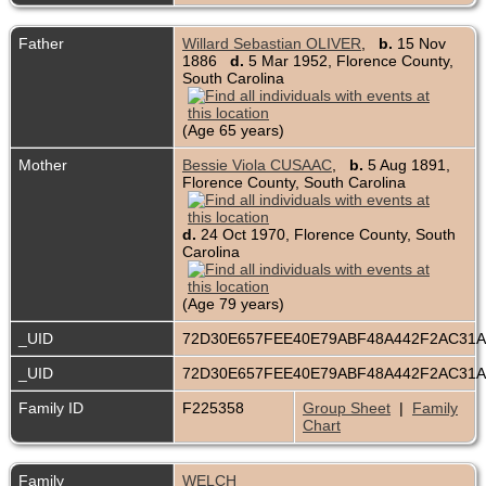
Father
Willard Sebastian OLIVER
,
b.
15 Nov
1886
d.
5 Mar 1952, Florence County,
South Carolina
(Age 65 years)
Mother
Bessie Viola CUSAAC
,
b.
5 Aug 1891,
Florence County, South Carolina
d.
24 Oct 1970, Florence County, South
Carolina
(Age 79 years)
_UID
72D30E657FEE40E79ABF48A442F2AC31
_UID
72D30E657FEE40E79ABF48A442F2AC31
Family ID
F225358
Group Sheet
|
Family
Chart
Family
WELCH