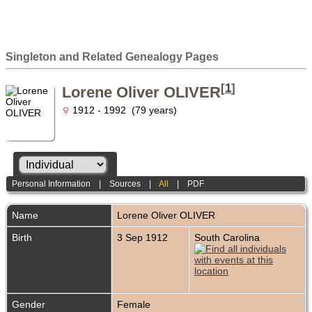
Singleton and Related Genealogy Pages
[
1
]
Lorene Oliver OLIVER
1912 - 1992 (79 years)
Personal Information
|
Sources
|
All
|
PDF
Name
Lorene Oliver
OLIVER
Birth
3 Sep 1912
South Carolina
Gender
Female