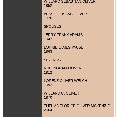
WILLARD SEBASTIAN OLIVER
1952
BESSIE CUSAAC OLIVER
1970
SPOUSES
JERRY FRANK ADAMS
1947
LONNIE JAMES VAUSE
1963
SIBLINGS
RUE INGRAM OLIVER
1912
LORENE OLIVER WELCH
1992
WILLARD C. OLIVER
1970
THELMA FLORICE OLIVER MCKENZIE
2004