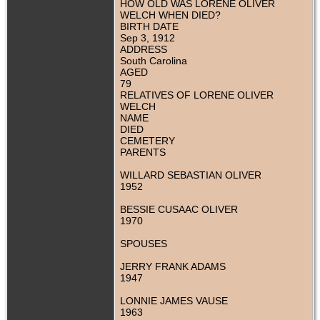
HOW OLD WAS LORENE OLIVER
WELCH WHEN DIED?
BIRTH DATE
Sep 3, 1912
ADDRESS
South Carolina
AGED
79
RELATIVES OF LORENE OLIVER
WELCH
NAME
DIED
CEMETERY
PARENTS
WILLARD SEBASTIAN OLIVER
1952
BESSIE CUSAAC OLIVER
1970
SPOUSES
JERRY FRANK ADAMS
1947
LONNIE JAMES VAUSE
1963