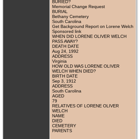
BURIED?
Memorial Change Request
BURIAL
Bethany Cemetery
South Carolina
Get Background Report on Lorene Welch
Sponsored link
WHEN DID LORENE OLIVER WELCH
PASS AWAY?
DEATH DATE
Aug 24, 1992
ADDRESS
Virginia
HOW OLD WAS LORENE OLIVER
WELCH WHEN DIED?
BIRTH DATE
Sep 3, 1912
ADDRESS
South Carolina
AGED
79
RELATIVES OF LORENE OLIVER
WELCH
NAME
DIED
CEMETERY
PARENTS