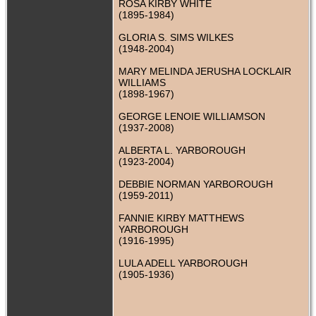
ROSA KIRBY WHITE
(1895-1984)
GLORIA S. SIMS WILKES
(1948-2004)
MARY MELINDA JERUSHA LOCKLAIR
WILLIAMS
(1898-1967)
GEORGE LENOIE WILLIAMSON
(1937-2008)
ALBERTA L. YARBOROUGH
(1923-2004)
DEBBIE NORMAN YARBOROUGH
(1959-2011)
FANNIE KIRBY MATTHEWS
YARBOROUGH
(1916-1995)
LULA ADELL YARBOROUGH
(1905-1936)