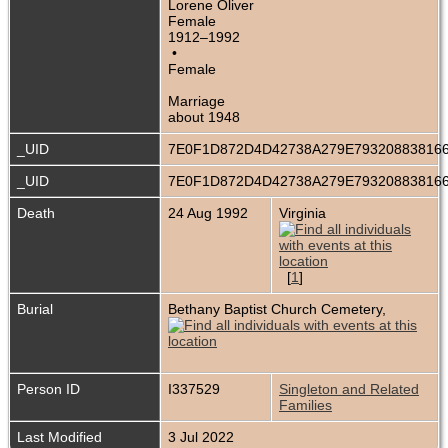
Lorene Oliver
Female
1912–1992
•
Female
Marriage
about 1948
_UID
7E0F1D872D4D42738A279E79320883816
_UID
7E0F1D872D4D42738A279E79320883816
Death
24 Aug 1992
Virginia
[
1
]
Burial
Bethany Baptist Church Cemetery,
Person ID
I337529
Singleton and Related
Families
Last Modified
3 Jul 2022