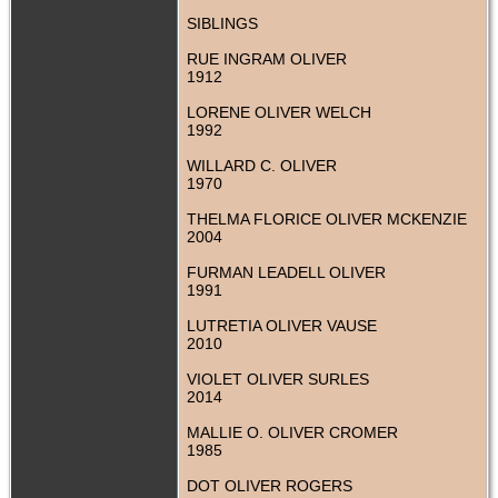
SIBLINGS
RUE INGRAM OLIVER
1912
LORENE OLIVER WELCH
1992
WILLARD C. OLIVER
1970
THELMA FLORICE OLIVER MCKENZIE
2004
FURMAN LEADELL OLIVER
1991
LUTRETIA OLIVER VAUSE
2010
VIOLET OLIVER SURLES
2014
MALLIE O. OLIVER CROMER
1985
DOT OLIVER ROGERS