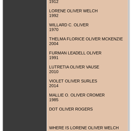
1912
LORENE OLIVER WELCH
1992
WILLARD C. OLIVER
1970
THELMA FLORICE OLIVER MCKENZIE
2004
FURMAN LEADELL OLIVER
1991
LUTRETIA OLIVER VAUSE
2010
VIOLET OLIVER SURLES
2014
MALLIE O. OLIVER CROMER
1985
DOT OLIVER ROGERS
WHERE IS LORENE OLIVER WELCH