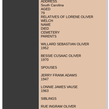
ADDRESS
South Carolina
AGED
79
RELATIVES OF LORENE OLIVER
WELCH
NAME
DIED
CEMETERY
PARENTS
WILLARD SEBASTIAN OLIVER
1952
BESSIE CUSAAC OLIVER
1970
SPOUSES
JERRY FRANK ADAMS
1947
LONNIE JAMES VAUSE
1963
SIBLINGS
RUE INGRAM OLIVER