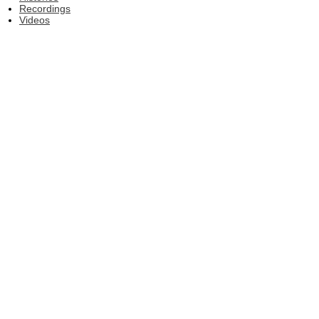
Recordings
Videos