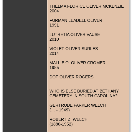
THELMA FLORICE OLIVER MCKENZIE
2004
FURMAN LEADELL OLIVER
1991
LUTRETIA OLIVER VAUSE
2010
VIOLET OLIVER SURLES
2014
MALLIE O. OLIVER CROMER
1985
DOT OLIVER ROGERS
WHO IS ELSE BURIED AT BETHANY
CEMETERY IN SOUTH CAROLINA?
GERTRUDE PARKER WELCH
(… - 1949)
ROBERT Z. WELCH
(1880-1952)