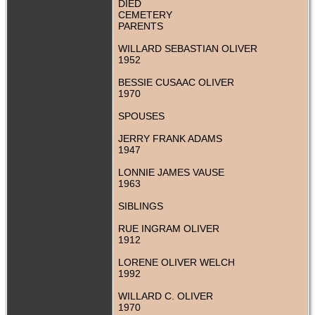
DIED
CEMETERY
PARENTS
WILLARD SEBASTIAN OLIVER
1952
BESSIE CUSAAC OLIVER
1970
SPOUSES
JERRY FRANK ADAMS
1947
LONNIE JAMES VAUSE
1963
SIBLINGS
RUE INGRAM OLIVER
1912
LORENE OLIVER WELCH
1992
WILLARD C. OLIVER
1970