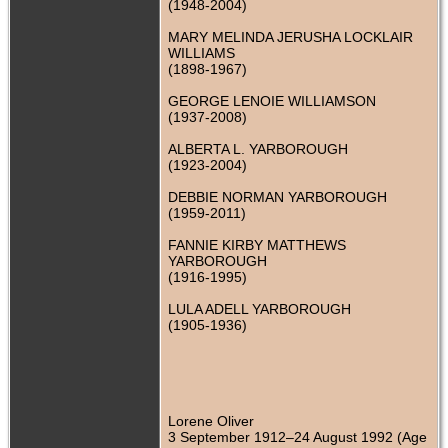
(1948-2004)
MARY MELINDA JERUSHA LOCKLAIR
WILLIAMS
(1898-1967)
GEORGE LENOIE WILLIAMSON
(1937-2008)
ALBERTA L. YARBOROUGH
(1923-2004)
DEBBIE NORMAN YARBOROUGH
(1959-2011)
FANNIE KIRBY MATTHEWS
YARBOROUGH
(1916-1995)
LULA ADELL YARBOROUGH
(1905-1936)
Lorene Oliver
3 September 1912–24 August 1992 (Age