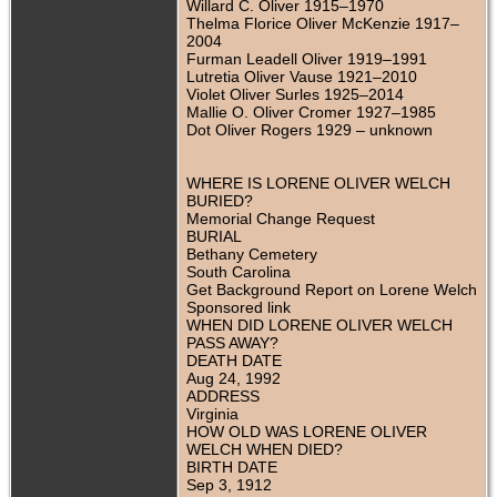
Willard C. Oliver 1915–1970
Thelma Florice Oliver McKenzie 1917–
2004
Furman Leadell Oliver 1919–1991
Lutretia Oliver Vause 1921–2010
Violet Oliver Surles 1925–2014
Mallie O. Oliver Cromer 1927–1985
Dot Oliver Rogers 1929 – unknown
WHERE IS LORENE OLIVER WELCH
BURIED?
Memorial Change Request
BURIAL
Bethany Cemetery
South Carolina
Get Background Report on Lorene Welch
Sponsored link
WHEN DID LORENE OLIVER WELCH
PASS AWAY?
DEATH DATE
Aug 24, 1992
ADDRESS
Virginia
HOW OLD WAS LORENE OLIVER
WELCH WHEN DIED?
BIRTH DATE
Sep 3, 1912