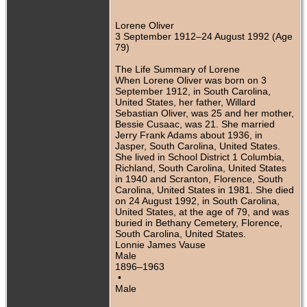
Lorene Oliver
3 September 1912–24 August 1992 (Age
79)
The Life Summary of Lorene
When Lorene Oliver was born on 3
September 1912, in South Carolina,
United States, her father, Willard
Sebastian Oliver, was 25 and her mother,
Bessie Cusaac, was 21. She married
Jerry Frank Adams about 1936, in
Jasper, South Carolina, United States.
She lived in School District 1 Columbia,
Richland, South Carolina, United States
in 1940 and Scranton, Florence, South
Carolina, United States in 1981. She died
on 24 August 1992, in South Carolina,
United States, at the age of 79, and was
buried in Bethany Cemetery, Florence,
South Carolina, United States.
Lonnie James Vause
Male
1896–1963
•
Male