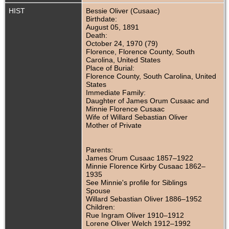
HIST
Bessie Oliver (Cusaac)
Birthdate:
August 05, 1891
Death:
October 24, 1970 (79)
Florence, Florence County, South
Carolina, United States
Place of Burial:
Florence County, South Carolina, United
States
Immediate Family:
Daughter of James Orum Cusaac and
Minnie Florence Cusaac
Wife of Willard Sebastian Oliver
Mother of Private
Parents:
James Orum Cusaac 1857–1922
Minnie Florence Kirby Cusaac 1862–
1935
See Minnie's profile for Siblings
Spouse
Willard Sebastian Oliver 1886–1952
Children:
Rue Ingram Oliver 1910–1912
Lorene Oliver Welch 1912–1992