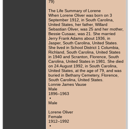
79)
The Life Summary of Lorene
When Lorene Oliver was born on 3
September 1912, in South Carolina,
United States, her father, Willard
Sebastian Oliver, was 25 and her mother,
Bessie Cusaac, was 21. She married
Jerry Frank Adams about 1936, in
Jasper, South Carolina, United States.
She lived in School District 1 Columbia,
Richland, South Carolina, United States
in 1940 and Scranton, Florence, South
Carolina, United States in 1981. She died
on 24 August 1992, in South Carolina,
United States, at the age of 79, and was
buried in Bethany Cemetery, Florence,
South Carolina, United States.
Lonnie James Vause
Male
1896–1963
•
Male
Lorene Oliver
Female
1912–1992
•