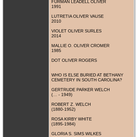
FURMAN LEADELL OLIVER
1991
LUTRETIA OLIVER VAUSE
2010
VIOLET OLIVER SURLES
2014
MALLIE O. OLIVER CROMER
1985
DOT OLIVER ROGERS
WHO IS ELSE BURIED AT BETHANY
CEMETERY IN SOUTH CAROLINA?
GERTRUDE PARKER WELCH
(… - 1949)
ROBERT Z. WELCH
(1880-1952)
ROSA KIRBY WHITE
(1895-1984)
GLORIA S. SIMS WILKES