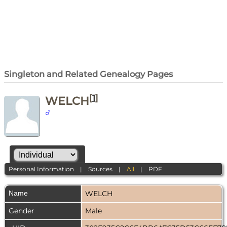
Singleton and Related Genealogy Pages
[
1
]
WELCH
Personal Information
|
Sources
|
All
|
PDF
Name
WELCH
Gender
Male