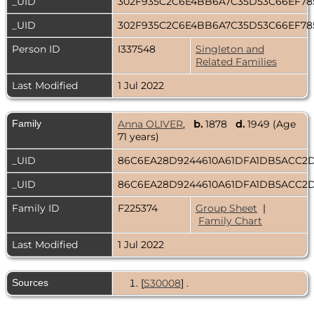
_UID
302F935C2C6E4BB6A7C35D53C66EF7
_UID
302F935C2C6E4BB6A7C35D53C66EF7
Person ID
I337548
Singleton and
Related Families
Last Modified
1 Jul 2022
Family
Anna OLIVER
,
b.
1878
d.
1949 (Age
71 years)
_UID
86C6EA28D9244610A61DFA1DB5ACC2
_UID
86C6EA28D9244610A61DFA1DB5ACC2
Family ID
F225374
Group Sheet
|
Family Chart
Last Modified
1 Jul 2022
Sources
[
S30008
] .