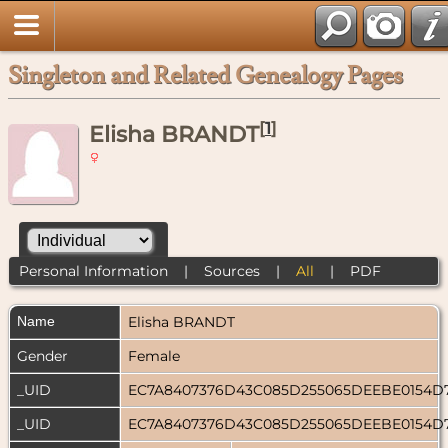
Singleton and Related Genealogy Pages
[
1
]
Elisha BRANDT
Personal Information
|
Sources
|
All
|
PDF
Name
Elisha
BRANDT
Gender
Female
_UID
EC7A8407376D43C085D255065DEEBE0154D
_UID
EC7A8407376D43C085D255065DEEBE0154D