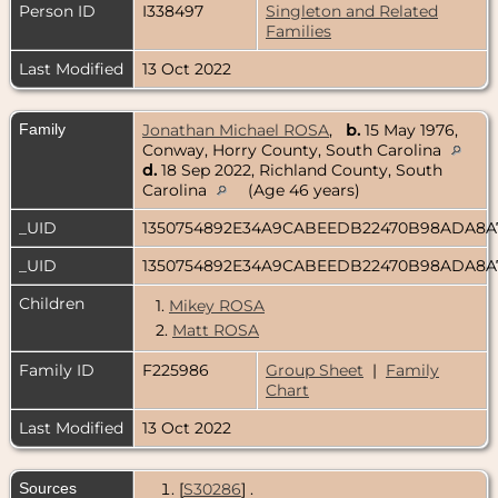
Person ID
I338497
Singleton and Related
Families
Last Modified
13 Oct 2022
Family
Jonathan Michael ROSA
,
b.
15 May 1976,
Conway, Horry County, South Carolina
d.
18 Sep 2022, Richland County, South
Carolina
(Age 46 years)
_UID
1350754892E34A9CABEEDB22470B98ADA8
_UID
1350754892E34A9CABEEDB22470B98ADA8
Children
1.
Mikey ROSA
2.
Matt ROSA
Family ID
F225986
Group Sheet
|
Family
Chart
Last Modified
13 Oct 2022
Sources
[
S30286
] .