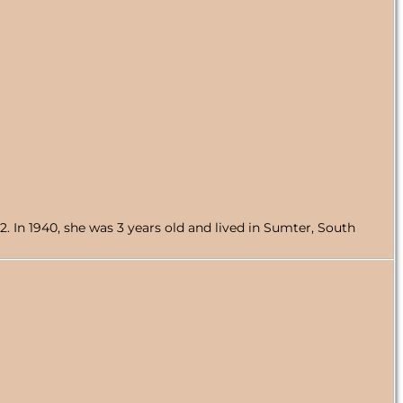
 In 1940, she was 3 years old and lived in Sumter, South