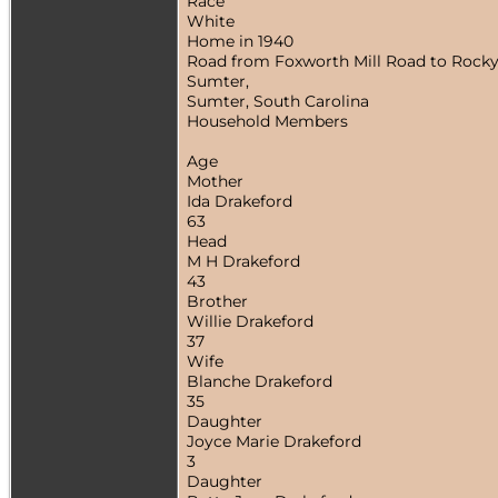
Race
White
Home in 1940
Road from Foxworth Mill Road to Rocky
Sumter,
Sumter, South Carolina
Household Members
Age
Mother
Ida Drakeford
63
Head
M H Drakeford
43
Brother
Willie Drakeford
37
Wife
Blanche Drakeford
35
Daughter
Joyce Marie Drakeford
3
Daughter