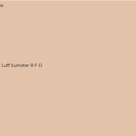
us
 Luff Sumster R F D