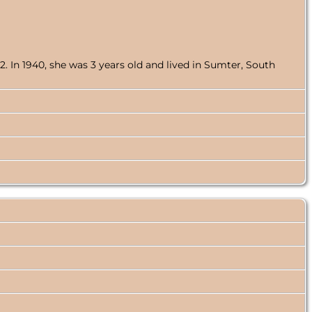
 In 1940, she was 3 years old and lived in Sumter, South