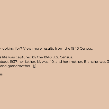
 looking for? View more results from the 1940 Census.
 life was captured by the 1940 U.S. Census.
ut 1937, her father, M, was 40, and her mother, Blanche, was 32.
r, and grandmother. [
1
]
us