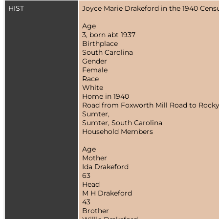
HIST
Joyce Marie Drakeford in the 1940 Cens
Age
3, born abt 1937
Birthplace
South Carolina
Gender
Female
Race
White
Home in 1940
Road from Foxworth Mill Road to Rocky
Sumter,
Sumter, South Carolina
Household Members
Age
Mother
Ida Drakeford
63
Head
M H Drakeford
43
Brother