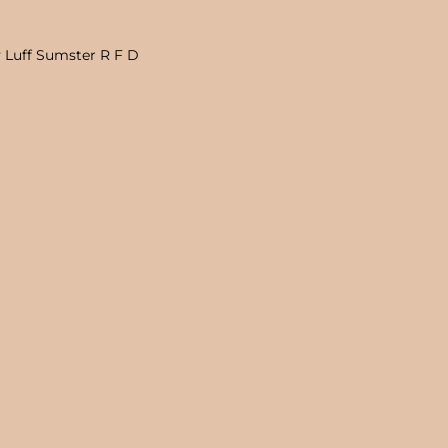
 Luff Sumster R F D