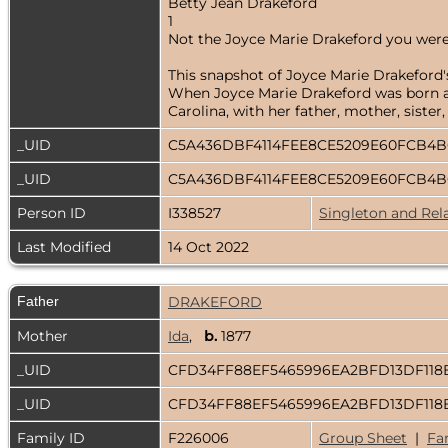
Betty Jean Drakeford
1
Not the Joyce Marie Drakeford you were
This snapshot of Joyce Marie Drakeford's
When Joyce Marie Drakeford was born abo
Carolina, with her father, mother, siste
_UID
C5A436DBF4114FEE8CE5209E60FCB4
_UID
C5A436DBF4114FEE8CE5209E60FCB4
Person ID
I338527
Singleton and Rel
Last Modified
14 Oct 2022
Father
DRAKEFORD
Mother
Ida
,
b.
1877
_UID
CFD34FF88EF5465996EA2BFD13DF118
_UID
CFD34FF88EF5465996EA2BFD13DF118
Family ID
F226006
Group Sheet
|
Fa