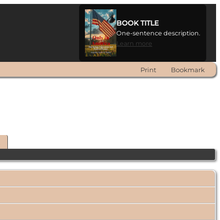
BOOK TITLE
One-sentence description.
Learn more
Print
Bookmark
t