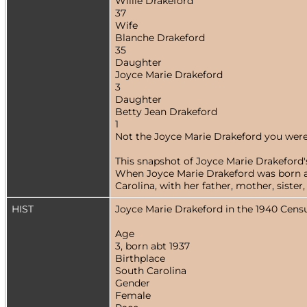
Willie Drakeford
37
Wife
Blanche Drakeford
35
Daughter
Joyce Marie Drakeford
3
Daughter
Betty Jean Drakeford
1
Not the Joyce Marie Drakeford you were
This snapshot of Joyce Marie Drakeford's
When Joyce Marie Drakeford was born abo
Carolina, with her father, mother, siste
HIST
Joyce Marie Drakeford in the 1940 Cens
Age
3, born abt 1937
Birthplace
South Carolina
Gender
Female