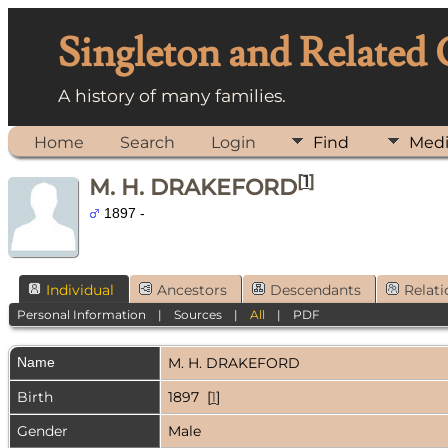
Singleton and Related
A history of many families.
Home
Search
Login
Find
Med
[
1
]
M. H. DRAKEFORD
1897 -
Individual
Ancestors
Descendants
Relati
Personal Information
|
Sources
|
All
|
PDF
Name
M. H.
DRAKEFORD
Birth
1897 [
1
]
Gender
Male