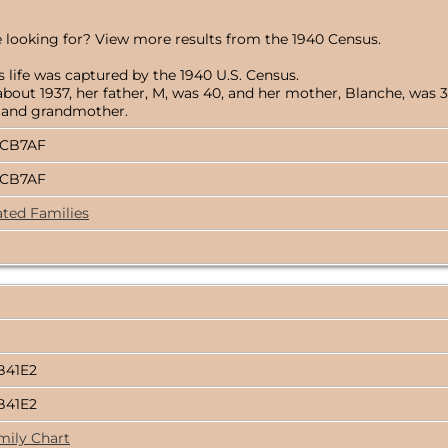
 looking for? View more results from the 1940 Census.
 life was captured by the 1940 U.S. Census.
ut 1937, her father, M, was 40, and her mother, Blanche, was 32.
r, and grandmother.
BCB7AF
BCB7AF
ated Families
B41E2
B41E2
mily Chart