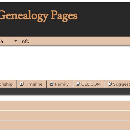
 Genealogy Pages
ia
Info
onship
Timeline
Family
GEDCOM
Sugges