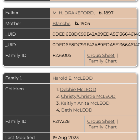
Father
M. H. DRAKEFORD
,
b.
1897
Mother
Blanche
,
b.
1905
_UID
0DED6E8DC99E42A89EDA5E13664614
_UID
0DED6E8DC99E42A89EDA5E13664614
Family ID
F226005
Group Sheet
|
Family Chart
Family 1
Harold E. McLEOD
Children
1.
Debbie McLEOD
2.
Christy/Christie McLEOD
3.
Kaitlyn Anita McLEOD
4.
Beth McLEOD
Family ID
F217228
Group Sheet
|
Family Chart
Last Modified
19 Aug 2023