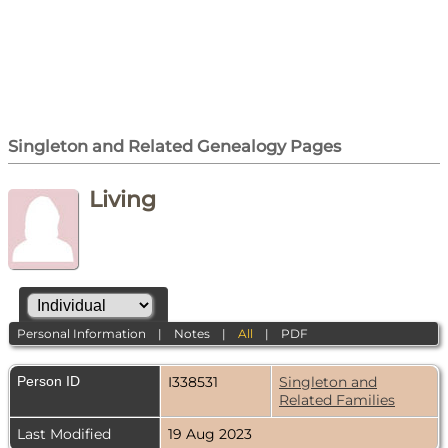
Singleton and Related Genealogy Pages
Living
Personal Information
|
Notes
|
All
|
PDF
Person ID
I338531
Singleton and
Related Families
Last Modified
19 Aug 2023