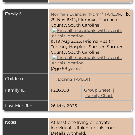
Family 2
Norman Evander “Norm” TAYLOR
,
b.
29 Nov 1934, Florence, Florence
County, South Carolina
d.
18 Aug 2023, Prisma Health
Tuomey Hospital, Sumter, Sumter
County, South Carolina
(Age 88 years)
Children
1.
Donna TAYLOR
Family ID
F226008
Group Sheet
|
Family Chart
Last Modified
26 May 2025
Notes
At least one living or private
individual is linked to this note -
Details withheld.