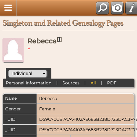
Singleton and Related Genealogy Pages
[
1
]
Rebecca
Personal Information
|
Sources
|
All
|
PDF
Name
Rebecca
Gender
Female
_UID
D59C70CB7A7A4102AE683B238D723DAC3F7
_UID
D59C70CB7A7A4102AE683B238D723DAC3F7