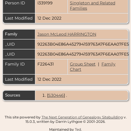
Person ID
I339199
Singleton and Related
Families
Last Modified
12 Dec 2022
Family
Jason McLeod HARRINGTON
_UID
92263B04E86A452794159763A7F6EAA07FE5
_UID
92263B04E86A452794159763A7F6EAA07FE5
Family ID
F226431
Group Sheet
|
Family
Chart
Last Modified
12 Dec 2022
Sources
[
S30446
] .
This site powered by
The Next Generation of Genealogy Sitebuilding
v.
15.0.3, written by Darrin Lythgoe © 2001-2026.
Maintained by
Ted
.