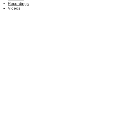
Recordings
Videos