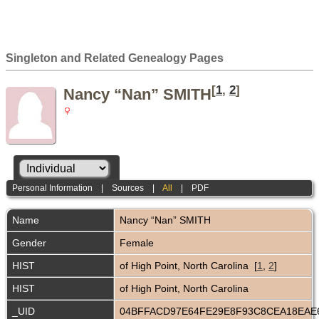
Singleton and Related Genealogy Pages
[
1
,
2
]
Nancy “Nan” SMITH
Personal Information
|
Sources
|
All
|
PDF
Name
Nancy “Nan”
SMITH
Gender
Female
HIST
of High Point, North Carolina [
1
,
2
]
HIST
of High Point, North Carolina
_UID
04BFFACD97E64FE29E8F93C8CEA18EA