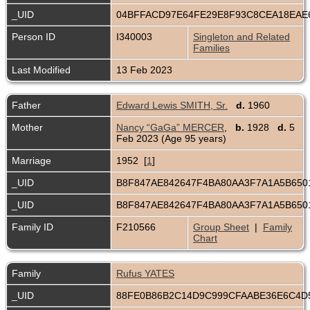
_UID
04BFFACD97E64FE29E8F93C8CEA18EA
Person ID
I340003
Singleton and Related
Families
Last Modified
13 Feb 2023
Father
Edward Lewis SMITH, Sr.
d.
1960
Mother
Nancy “GaGa” MERCER
,
b.
1928
d.
5
Feb 2023 (Age 95 years)
Marriage
1952 [
1
]
_UID
B8F847AE842647F4BA80AA3F7A1A5B65
_UID
B8F847AE842647F4BA80AA3F7A1A5B65
Family ID
F210566
Group Sheet
|
Family
Chart
Family
Rufus YATES
_UID
88FE0B86B2C14D9C999CFAABE36E6C4D