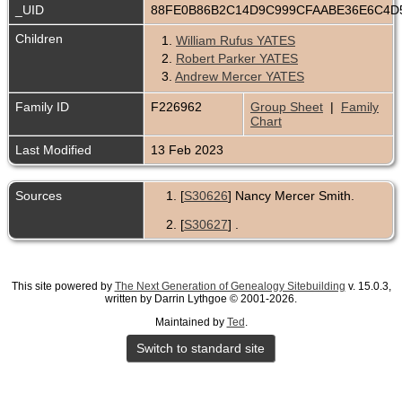
_UID
88FE0B86B2C14D9C999CFAABE36E6C4D
Children
1.
William Rufus YATES
2.
Robert Parker YATES
3.
Andrew Mercer YATES
Family ID
F226962
Group Sheet
|
Family
Chart
Last Modified
13 Feb 2023
Sources
[
S30626
] Nancy Mercer Smith.
[
S30627
] .
This site powered by
The Next Generation of Genealogy Sitebuilding
v. 15.0.3,
written by Darrin Lythgoe © 2001-2026.
Maintained by
Ted
.
Switch to standard site