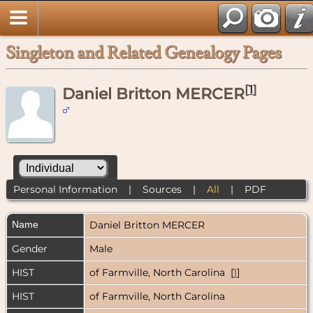
Singleton and Related Genealogy Pages
[
1
]
Daniel Britton MERCER
Personal Information
|
Sources
|
All
|
PDF
Name
Daniel Britton
MERCER
Gender
Male
HIST
of Farmville, North Carolina [
1
]
HIST
of Farmville, North Carolina