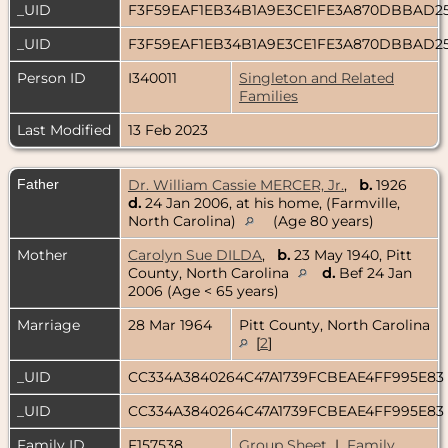
_UID
F3F59EAF1EB34B1A9E3CE1FE3A870DBBAD2
_UID
F3F59EAF1EB34B1A9E3CE1FE3A870DBBAD2
Person ID
I340011
Singleton and Related
Families
Last Modified
13 Feb 2023
Father
Dr. William Cassie MERCER, Jr.
,
b.
1926
d.
24 Jan 2006, at his home, (Farmville,
North Carolina)
(Age 80 years)
Mother
Carolyn Sue DILDA
,
b.
23 May 1940, Pitt
County, North Carolina
d.
Bef 24 Jan
2006 (Age < 65 years)
Marriage
28 Mar 1964
Pitt County, North Carolina
[
2
]
_UID
CC334A3840264C47A1739FCBEAE4FF995E83
_UID
CC334A3840264C47A1739FCBEAE4FF995E83
Family ID
F157538
Group Sheet
|
Family