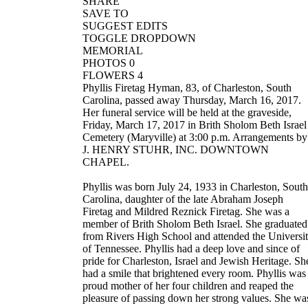
SHARE
SAVE TO
SUGGEST EDITS
TOGGLE DROPDOWN
MEMORIAL
PHOTOS 0
FLOWERS 4
Phyllis Firetag Hyman, 83, of Charleston, South
Carolina, passed away Thursday, March 16, 2017.
Her funeral service will be held at the graveside,
Friday, March 17, 2017 in Brith Sholom Beth Israel
Cemetery (Maryville) at 3:00 p.m. Arrangements by
J. HENRY STUHR, INC. DOWNTOWN
CHAPEL.
Phyllis was born July 24, 1933 in Charleston, South
Carolina, daughter of the late Abraham Joseph
Firetag and Mildred Reznick Firetag. She was a
member of Brith Sholom Beth Israel. She graduated
from Rivers High School and attended the Universi
of Tennessee. Phyllis had a deep love and since of
pride for Charleston, Israel and Jewish Heritage. Sh
had a smile that brightened every room. Phyllis was
proud mother of her four children and reaped the
pleasure of passing down her strong values. She wa