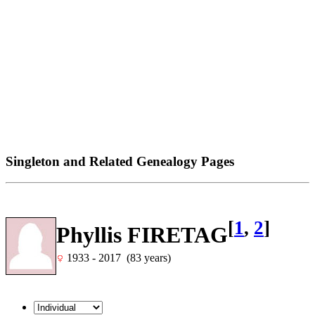
Singleton and Related Genealogy Pages
[
1
,
2
]
Phyllis FIRETAG
1933 - 2017 (83 years)