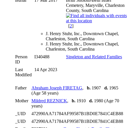
Burial
17 Mar 2017
Brith Sholom-Beth Israel
Cemetery, Maryville, Charleston
County, South Carolina
[
2
]
J. Henry Stuhr, Inc., Downtown Chapel,
Charleston, South Carolina
J. Henry Stuhr, Inc., Downtown Chapel,
Charleston, South Carolina
Person
I340488
Singleton and Related Families
ID
Last
14 Apr 2023
Modified
Father
Abraham Joseph FIRETAG
,
b.
1907
d.
1965
(Age 58 years)
Mother
Mildred REZNICK
,
b.
1910
d.
1980 (Age 70
years)
_UID
472990AA71784AF99587B1BD0E7841C4EB88
_UID
472990AA71784AF99587B1BD0E7841C4EB88