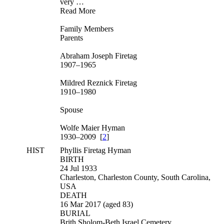
very …
Read More
Family Members
Parents
Abraham Joseph Firetag
1907–1965
Mildred Reznick Firetag
1910–1980
Spouse
Wolfe Maier Hyman
1930–2009 [
2
]
HIST
Phyllis Firetag Hyman
BIRTH
24 Jul 1933
Charleston, Charleston County, South Carolina,
USA
DEATH
16 Mar 2017 (aged 83)
BURIAL
Brith Sholom-Beth Israel Cemetery