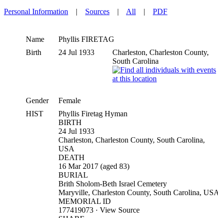
Personal Information
|
Sources
|
All
|
PDF
Name
Phyllis
FIRETAG
Birth
24 Jul 1933
Charleston, Charleston County,
South Carolina
Gender
Female
HIST
Phyllis Firetag Hyman
BIRTH
24 Jul 1933
Charleston, Charleston County, South Carolina,
USA
DEATH
16 Mar 2017 (aged 83)
BURIAL
Brith Sholom-Beth Israel Cemetery
Maryville, Charleston County, South Carolina, US
MEMORIAL ID
177419073 · View Source