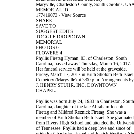
Maryville, Charleston County, South Carolina, US
MEMORIAL ID
177419073 · View Source
SHARE
SAVE TO
SUGGEST EDITS
TOGGLE DROPDOWN
MEMORIAL
PHOTOS 0
FLOWERS 4
Phyllis Firetag Hyman, 83, of Charleston, South
Carolina, passed away Thursday, March 16, 2017.
Her funeral service will be held at the graveside,
Friday, March 17, 2017 in Brith Sholom Beth Israel
Cemetery (Maryville) at 3:00 p.m. Arrangements by
J. HENRY STUHR, INC. DOWNTOWN
CHAPEL.
Phyllis was born July 24, 1933 in Charleston, South
Carolina, daughter of the late Abraham Joseph
Firetag and Mildred Reznick Firetag. She was a
member of Brith Sholom Beth Israel. She graduated
from Rivers High School and attended the Universi
of Tennessee. Phyllis had a deep love and since of
pride for Charleston, Israel and Jewish Heritage. Sh