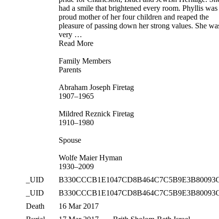
had a smile that brightened every room. Phyllis was
proud mother of her four children and reaped the
pleasure of passing down her strong values. She wa
very …
Read More
Family Members
Parents
Abraham Joseph Firetag
1907–1965
Mildred Reznick Firetag
1910–1980
Spouse
Wolfe Maier Hyman
1930–2009
_UID
B330CCCB1E1047CD8B464C7C5B9E3B80093
_UID
B330CCCB1E1047CD8B464C7C5B9E3B80093
Death
16 Mar 2017