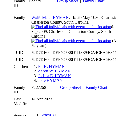
Family
F227291
Group Sheet
|
Family Chart
ID
Family
Wolfe Maier HYMAN
,
b.
29 May 1930, Charlest
Charleston County, South Carolina
d.
Sep 2009, Charleston, Charleston County, South
Carolina
(A
79 years)
_UID
79D7DE064DFF4C7E8D1D8E94CA4CEA6E84
_UID
79D7DE064DFF4C7E8D1D8E94CA4CEA6E84
Children
1.
Eli H. HYMAN
2.
Aaron W. HYMAN
3.
Joshua E. HYMAN
4.
Jolie HYMAN
Family
F227268
Group Sheet
|
Family Chart
ID
Last
14 Apr 2023
Modified
Sources
[
S30797
] .