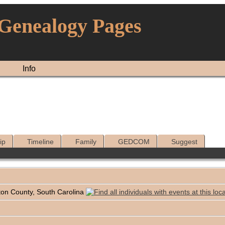
 Genealogy Pages
Info
ip
Timeline
Family
GEDCOM
Suggest
ton County, South Carolina