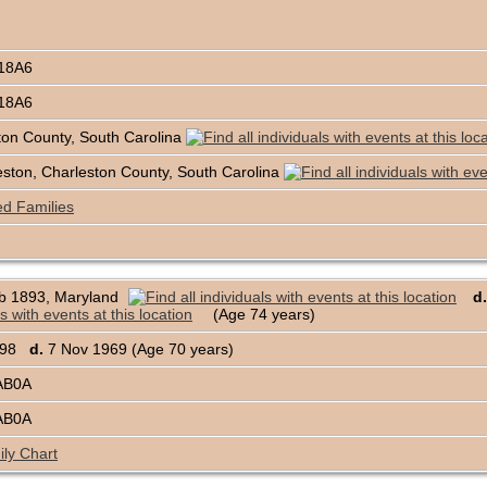
18A6
18A6
ton County, South Carolina
ston, Charleston County, South Carolina
ed Families
b 1893, Maryland
d.
(Age 74 years)
1898
d.
7 Nov 1969 (Age 70 years)
AB0A
AB0A
ly Chart