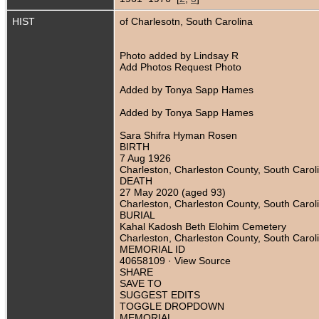
HIST
of Charlesotn, South Carolina
Photo added by Lindsay R
Add Photos Request Photo
Added by Tonya Sapp Hames
Added by Tonya Sapp Hames
Sara Shifra Hyman Rosen
BIRTH
7 Aug 1926
Charleston, Charleston County, South Carol
DEATH
27 May 2020 (aged 93)
Charleston, Charleston County, South Carol
BURIAL
Kahal Kadosh Beth Elohim Cemetery
Charleston, Charleston County, South Carol
MEMORIAL ID
40658109 · View Source
SHARE
SAVE TO
SUGGEST EDITS
TOGGLE DROPDOWN
MEMORIAL