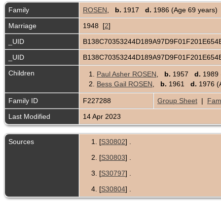
Family
ROSEN
,
b.
1917
d.
1986 (Age 69 years)
Marriage
1948 [
2
]
_UID
B138C70353244D189A97D9F01F201E65
_UID
B138C70353244D189A97D9F01F201E65
Children
1.
Paul Asher ROSEN
,
b.
1957
d.
1989 
2.
Bess Gail ROSEN
,
b.
1961
d.
1976 (
Family ID
F227288
Group Sheet
|
Fami
Last Modified
14 Apr 2023
Sources
[
S30802
] .
[
S30803
] .
[
S30797
] .
[
S30804
] .