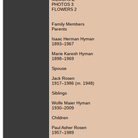
PHOTOS 3
FLOWERS 2
Family Members
Parents
Isaac Herman Hyman
1893–1967
Marie Karesh Hyman
1898–1969
Spouse
Jack Rosen
1917–1986 (m. 1948)
Siblings
Wolfe Maier Hyman
1930–2009
Children
Paul Asher Rosen
1957–1989