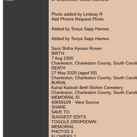
Photo added by Lindsay R
Add Photos Request Photo
Added by Tonya Sapp Hames
Added by Tonya Sapp Hames
Sara Shifra Hyman Rosen
BIRTH
7 Aug 1926
Charleston, Charleston County, South Carol
DEATH
27 May 2020 (aged 93)
Charleston, Charleston County, South Carol
BURIAL
Kahal Kadosh Beth Elohim Cemetery
Charleston, Charleston County, South Carol
MEMORIAL ID
40658109 · View Source
SHARE
SAVE TO
SUGGEST EDITS
TOGGLE DROPDOWN
MEMORIAL
PHOTOS 3
FLOWERS 2