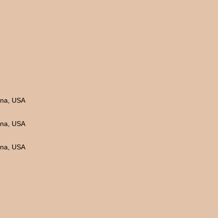
ina, USA
ina, USA
ina, USA