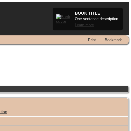
BOOK TITLE
One-sentence description.
Learn more
Print
Bookmark