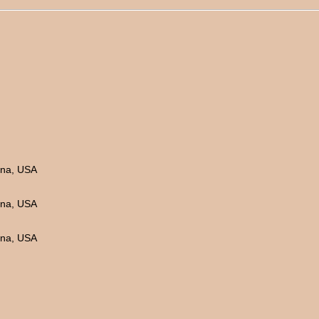
ina, USA
ina, USA
ina, USA