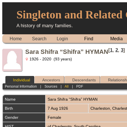
Singleton and Related
A history of many families.
Home
Search
Login
Find
Media
[
1
,
2
,
3
]
Sara Shifra “Shifra” HYMAN
1926 - 2020 (93 years)
Individual
Ancestors
Descendants
Relationsh
Personal Information
|
Sources
|
All
|
PDF
Name
Sara Shifra “Shifra”
HYMAN
Birth
7 Aug 1926
Charleston, Charles
Gender
Female
HIST
of Charlesotn, South Carolina