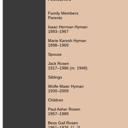
Family Members
Parents
Isaac Herman Hyman
1893–1967
Marie Karesh Hyman
1898–1969
Spouse
Jack Rosen
1917–1986 (m. 1948)
Siblings
Wolfe Maier Hyman
1930–2009
Children
Paul Asher Rosen
1957–1989
Bess Gail Rosen
1961–1976 [
2
,
3
]