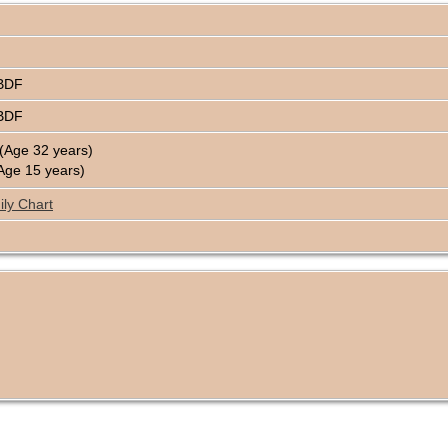
4BDF
4BDF
(Age 32 years)
Age 15 years)
ly Chart