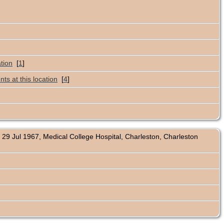
[
1
]
[
4
]
29 Jul 1967, Medical College Hospital, Charleston, Charleston