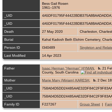
Bess Gail Rosen
1961–1976
_UID
4A5DF01795F44422BDB375A8BAADADDA
_UID
4A5DF01795F44422BDB375A8BAADADDA
Death
27 May 2020
Charleston, Charles
Burial
Kahal Kadosh Beth Elohim Cemetery, Charle
Person ID
I340489
Singleton and Relat
Last Modified
14 Apr 2023
Father
Isaac Herman “Herman” HYMAN
,
b.
21 Fe
County, South Carolina
Mother
Marie Mary (Miriam) KARESH
,
b.
2 Dec 
_UID
758A04D5DD24485AAE32DF84C2F9F83A
_UID
758A04D5DD24485AAE32DF84C2F9F83A
Family ID
F227267
Group Sheet
|
Fami