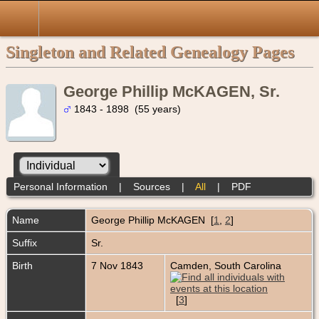
Singleton and Related Genealogy Pages
George Phillip McKAGEN, Sr.
1843 - 1898 (55 years)
Personal Information
|
Sources
|
All
|
PDF
Name
George Phillip
McKAGEN
[
1
,
2
]
Suffix
Sr.
Birth
7 Nov 1843
Camden, South Carolina
[
3
]