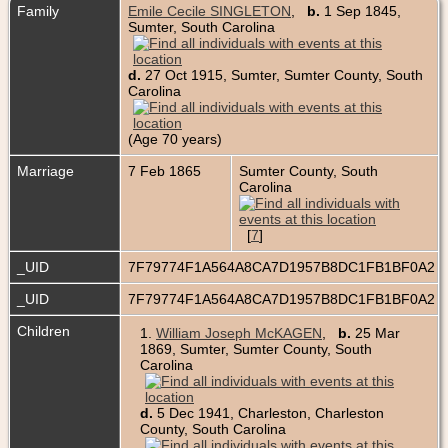
Family
Emile Cecile SINGLETON
,
b.
1 Sep 1845,
Sumter, South Carolina
d.
27 Oct 1915, Sumter, Sumter County, South
Carolina
(Age 70 years)
Marriage
7 Feb 1865
Sumter County, South
Carolina
[
7
]
_UID
7F79774F1A564A8CA7D1957B8DC1FB1BF0A2
_UID
7F79774F1A564A8CA7D1957B8DC1FB1BF0A2
Children
1.
William Joseph McKAGEN
,
b.
25 Mar
1869, Sumter, Sumter County, South
Carolina
d.
5 Dec 1941, Charleston, Charleston
County, South Carolina