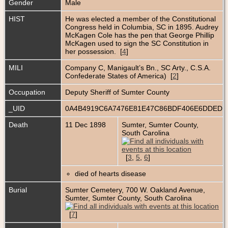
Gender
Male
HIST
He was elected a member of the Constitutional
Congress held in Columbia, SC in 1895. Audrey
McKagen Cole has the pen that George Phillip
McKagen used to sign the SC Constitution in
her possession. [
4
]
MILI
Company C, Manigault’s Bn., SC Arty., C.S.A.
Confederate States of America) [
2
]
Occupation
Deputy Sheriff of Sumter County
_UID
0A4B4919C6A7476E81E47C86BDF406E6DDED
Death
11 Dec 1898
Sumter, Sumter County,
South Carolina
[
3
,
5
,
6
]
died of hearts disease
Burial
Sumter Cemetery, 700 W. Oakland Avenue,
Sumter, Sumter County, South Carolina
[
7
]