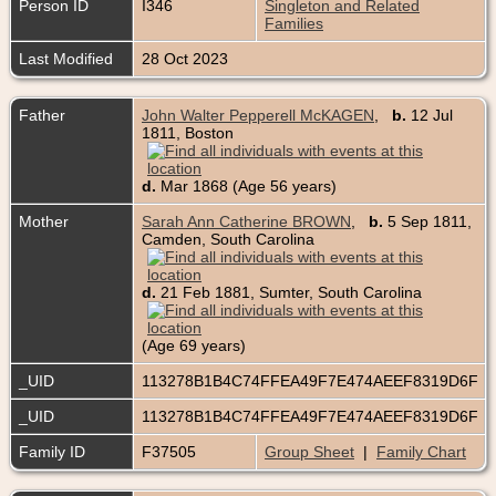
Person ID
I346
Singleton and Related
Families
Last Modified
28 Oct 2023
Father
John Walter Pepperell McKAGEN
,
b.
12 Jul
1811, Boston
d.
Mar 1868 (Age 56 years)
Mother
Sarah Ann Catherine BROWN
,
b.
5 Sep 1811,
Camden, South Carolina
d.
21 Feb 1881, Sumter, South Carolina
(Age 69 years)
_UID
113278B1B4C74FFEA49F7E474AEEF8319D6F
_UID
113278B1B4C74FFEA49F7E474AEEF8319D6F
Family ID
F37505
Group Sheet
|
Family Chart