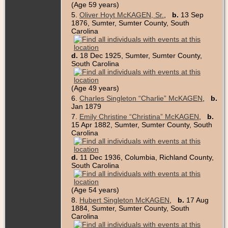
(Age 59 years)
5.
Oliver Hoyt McKAGEN, Sr.
,
b.
13 Sep
1876, Sumter, Sumter County, South
Carolina
d.
18 Dec 1925, Sumter, Sumter County,
South Carolina
(Age 49 years)
6.
Charles Singleton “Charlie” McKAGEN
,
b.
Jan 1879
7.
Emily Christine “Christina” McKAGEN
,
b.
15 Apr 1882, Sumter, Sumter County, South
Carolina
d.
11 Dec 1936, Columbia, Richland County,
South Carolina
(Age 54 years)
8.
Hubert Singleton McKAGEN
,
b.
17 Aug
1884, Sumter, Sumter County, South
Carolina