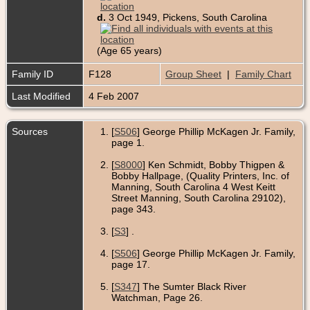
d.
3 Oct 1949, Pickens, South Carolina
(Age 65 years)
Family ID
F128
Group Sheet
|
Family Chart
Last Modified
4 Feb 2007
Sources
[
S506
] George Phillip McKagen Jr. Family,
page 1.
[
S8000
] Ken Schmidt, Bobby Thigpen &
Bobby Hallpage, (Quality Printers, Inc. of
Manning, South Carolina 4 West Keitt
Street Manning, South Carolina 29102),
page 343.
[
S3
] .
[
S506
] George Phillip McKagen Jr. Family,
page 17.
[
S347
] The Sumter Black River
Watchman, Page 26.