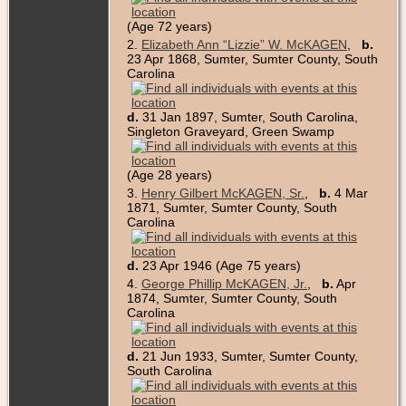
(Age 72 years)
2.
Elizabeth Ann “Lizzie” W. McKAGEN
,
b.
23 Apr 1868, Sumter, Sumter County, South
Carolina
d.
31 Jan 1897, Sumter, South Carolina,
Singleton Graveyard, Green Swamp
(Age 28 years)
3.
Henry Gilbert McKAGEN, Sr.
,
b.
4 Mar
1871, Sumter, Sumter County, South
Carolina
d.
23 Apr 1946 (Age 75 years)
4.
George Phillip McKAGEN, Jr.
,
b.
Apr
1874, Sumter, Sumter County, South
Carolina
d.
21 Jun 1933, Sumter, Sumter County,
South Carolina