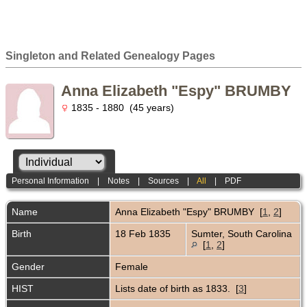
Singleton and Related Genealogy Pages
Anna Elizabeth "Espy" BRUMBY
1835 - 1880 (45 years)
Personal Information
|
Notes
|
Sources
|
All
|
PDF
Name
Anna Elizabeth "Espy"
BRUMBY
[
1
,
2
]
Birth
18 Feb 1835
Sumter, South Carolina
[
1
,
2
]
Gender
Female
HIST
Lists date of birth as 1833. [
3
]