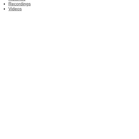
Recordings
Videos