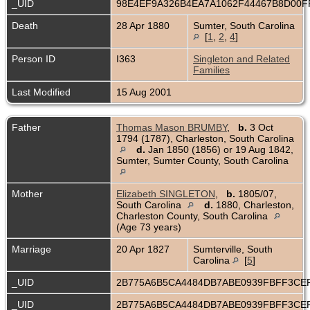
_UID
98E4EF9A326B4EA7A1062F44467B8D00
Death
28 Apr 1880
Sumter, South Carolina
[
1
,
2
,
4
]
Person ID
I363
Singleton and Related
Families
Last Modified
15 Aug 2001
Father
Thomas Mason BRUMBY
,
b.
3 Oct
1794 (1787), Charleston, South Carolina
d.
Jan 1850 (1856) or 19 Aug 1842,
Sumter, Sumter County, South Carolina
Mother
Elizabeth SINGLETON
,
b.
1805/07,
South Carolina
d.
1880, Charleston,
Charleston County, South Carolina
(Age 73 years)
Marriage
20 Apr 1827
Sumterville, South
Carolina
[
5
]
_UID
2B775A6B5CA4484DB7ABE0939FBFF3CE
_UID
2B775A6B5CA4484DB7ABE0939FBFF3CE