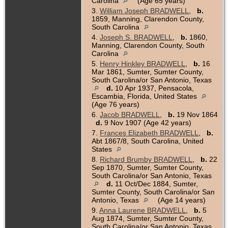
Carolina
(Age 65 years)
3.
William Joseph BRADWELL
,
b.
1859, Manning, Clarendon County,
South Carolina
4.
Joseph S. BRADWELL
,
b.
1860,
Manning, Clarendon County, South
Carolina
5.
Henry Hinkley BRADWELL
,
b.
16
Mar 1861, Sumter, Sumter County,
South Carolina/or San Antonio, Texas
d.
10 Apr 1937, Pensacola,
Escambia, Florida, United States
(Age 76 years)
6.
Jacob BRADWELL
,
b.
19 Nov 1864
d.
9 Nov 1907 (Age 42 years)
7.
Frances Elizabeth BRADWELL
,
b.
Abt 1867/8, South Carolina, United
States
8.
Richard Brumby BRADWELL
,
b.
22
Sep 1870, Sumter, Sumter County,
South Carolina/or San Antonio, Texas
d.
11 Oct/Dec 1884, Sumter,
Sumter County, South Carolina/or San
Antonio, Texas
(Age 14 years)
9.
Anna Laurene BRADWELL
,
b.
5
Aug 1874, Sumter, Sumter County,
South Carolina/or San Antonio, Texas