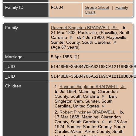
Family ID
F1604
Group Sheet
|
Family
Chart
Family
Ravenel Singleton BRADWELL, Sr.
,
b.
21 Mar 1833, Packsville, (Paxville), South
Carolina
d.
4 Jun 1900, Mayesville,
Sumter County, South Carolina
(Age 67 years)
Marriage
5 Apr 1853 [
1
]
_UID
51448E6F35B84705A62169CA12118B88F
_UID
51448E6F35B84705A62169CA12118B88F
Children
1.
Ravenel Singleton BRADWELL, Jr.
,
b.
Jul 1854, Manning, Clarendon
County, South Carolina
bur.
Singleton Cem, Sumter, South
Carolina, United States
2.
Robert Pinckney BRADWELL
,
b.
17 Mar 1858, Manning, Clarendon
County, South Carolina
d.
28 Jan
1924, Sumter, Sumter County, South
Carolina/Aiken, Aiken County, South