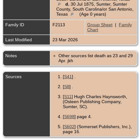
d.
30 Jul 1875, Sumter, Sumter
County, South Carolina/or San Antonio,
Texas
(Age 0 years)
Family ID
F2113
Group Sheet
|
Family
Chart
Last Modified
23 Mar 2026
Notes
Other sources list death as 23 and 29
Apr. jkh
Sources
[
S41
] .
[
S8
] .
[
S11
] Hugh Charles Haynsworth,
(Osteen Publishing Company,
Sumter, SC).
[
S698
] page 4.
[
S602
] (Somerset Publishers, Inc.),
page 16.