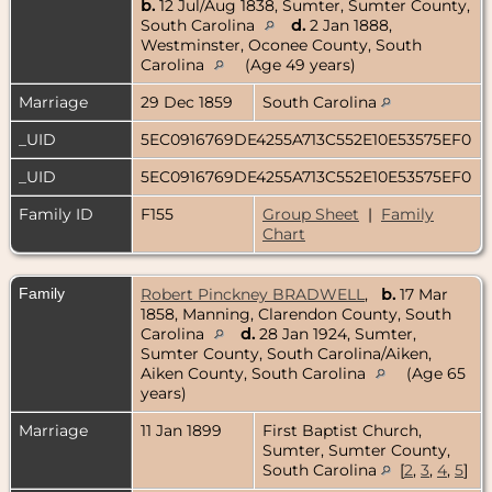
b.
12 Jul/Aug 1838, Sumter, Sumter County,
South Carolina
d.
2 Jan 1888,
Westminster, Oconee County, South
Carolina
(Age 49 years)
Marriage
29 Dec 1859
South Carolina
_UID
5EC0916769DE4255A713C552E10E53575EF0
_UID
5EC0916769DE4255A713C552E10E53575EF0
Family ID
F155
Group Sheet
|
Family
Chart
Family
Robert Pinckney BRADWELL
,
b.
17 Mar
1858, Manning, Clarendon County, South
Carolina
d.
28 Jan 1924, Sumter,
Sumter County, South Carolina/Aiken,
Aiken County, South Carolina
(Age 65
years)
Marriage
11 Jan 1899
First Baptist Church,
Sumter, Sumter County,
South Carolina
[
2
,
3
,
4
,
5
]