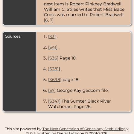
next item is Robert Pinkney Bradwell.
William C. Stiles writes that Miss Babe
Cross was married to Robert Bradwell.
[
6
,
7
]
Sources
[
S3
] .
[
S41
] .
[
S36
] Page 18.
[
S281
] .
[
S698
] page 18.
[
S7
] George Kay gedcom file.
[
S347
] The Sumter Black River
Watchman, Page 26.
This site powered by
The Next Generation of Genealogy Sitebuilding
v.
15.0.3, written by Darrin Lythgoe © 2001-2026.