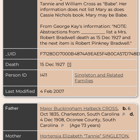
Tannie and William Cross as "Babe". Her
information does not list Mary as does
Cassie Nichols book. Mary may be Babe.
From George Kay's information: "NOTE:
Abstractions from ___________ list a Mrs.
Robert Bradwell death as 15 Dec 1927 and
the next item is Robert Pinkney Bradwell."
_UID
F7128DD7000B4874A9EAE5F4B0CA57D748
Death
15 Dec 1927 [
1
]
Person ID
I411
Singleton and Related
Families
Last Modified
4 Feb 2007
Father
Major Buckingham Halbeck CROSS
,
b.
6
Oct 1835, Charleston, South Carolina
d.
4 Dec 1908, Oconee County, South
Carolina
(Age 73 years)
Mother
Hortensia Elizabeth “Tannie” SINGLETON
,