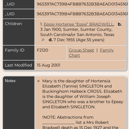
_UID
965397AC739B4FB8B7632B3BAEAD0134516
_UID
965397AC739B4FB8B7632B3BAEAD0134516
Children
1.
Epsie Hortense “Essie” BRADWELL
,
b.
3 Jan 1900, Sumter, Sumter County,
South Carolina/or San Antonio, Texas
d.
7 Dec 1955 (Age 55 years)
Family ID
F2120
Group Sheet
|
Family
Chart
Last Modified
15 Aug 2001
Notes
Mary is the daughter of Hortensia
Elizabeth (Tannie) SINGLETON and
Buckinghom Halbeck CROSS. Elizabeth
is the daughter of William Joseph
SINGLETON who was a brother to Epsey
and Elizabeth SINGLETON.
!NOTE: Abstractions from
________________ list a Mrs Robert
Bradwell death as 15 Dec 1927 and the