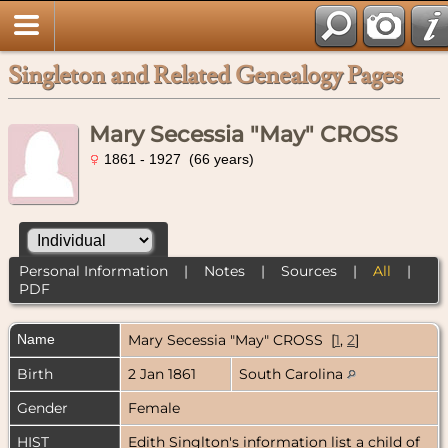
Singleton and Related Genealogy Pages
Mary Secessia "May" CROSS
1861 - 1927 (66 years)
Personal Information
|
Notes
|
Sources
|
All
|
PDF
Name
Mary Secessia "May"
CROSS
[
1
,
2
]
Birth
2 Jan 1861
South Carolina
Gender
Female
HIST
Edith Singlton's information list a child of