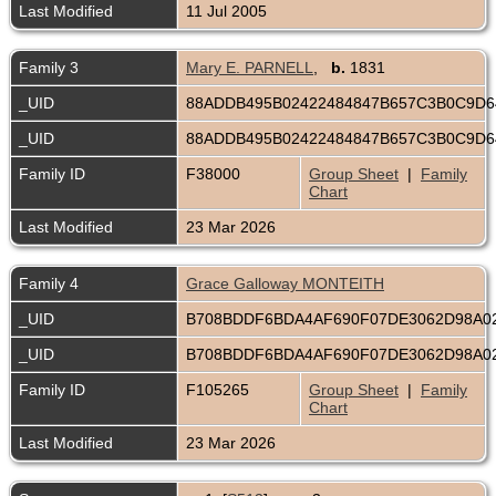
Last Modified
11 Jul 2005
Family 3
Mary E. PARNELL
,
b.
1831
_UID
88ADDB495B02422484847B657C3B0C9D
_UID
88ADDB495B02422484847B657C3B0C9D
Family ID
F38000
Group Sheet
|
Family
Chart
Last Modified
23 Mar 2026
Family 4
Grace Galloway MONTEITH
_UID
B708BDDF6BDA4AF690F07DE3062D98A0
_UID
B708BDDF6BDA4AF690F07DE3062D98A0
Family ID
F105265
Group Sheet
|
Family
Chart
Last Modified
23 Mar 2026