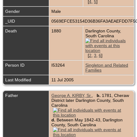
[
4
,
5
]
Gender
Male
_UID
0569EFCE53154D36B36FA3AEAEFDD7F5
Death
1880
Darlington County,
South Carolina
[
2
,
3
,
6
]
Person ID
I53264
Singleton and Related
Families
Last Modified
11 Jul 2005
Father
George A. KIRBY, Sr.
,
b.
1781, Cheraw
District later Darlington County, South
Carolina
d.
Between May 1842-43, Darlington
County, South Carolina