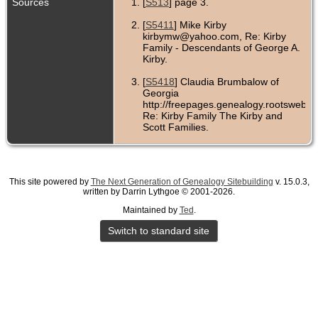
Sources
[
S513
] page 3.
[
S5411
] Mike Kirby
kirbymw@yahoo.com, Re: Kirby
Family - Descendants of George A.
Kirby.
[
S5418
] Claudia Brumbalow of
Georgia
http://freepages.genealogy.rootsweb.co
Re: Kirby Family The Kirby and
Scott Families.
[
S513
] page 4.
[
S536
] page 5.
This site powered by
The Next Generation of Genealogy Sitebuilding
v. 15.0.3,
written by Darrin Lythgoe © 2001-2026.
[
S565
] page 1.
Maintained by
Ted
.
Switch to standard site