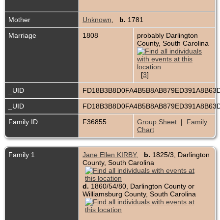
Mother
Unknown
,
b.
1781
Marriage
1808
probably Darlington
County, South Carolina
[
3
]
_UID
FD18B3B8D0FA4B5B8AB879ED391A8B63
_UID
FD18B3B8D0FA4B5B8AB879ED391A8B63
Family ID
F36855
Group Sheet
|
Family
Chart
Family 1
Jane Ellen KIRBY
,
b.
1825/3, Darlington
County, South Carolina
d.
1860/54/80, Darlington County or
Williamsburg County, South Carolina