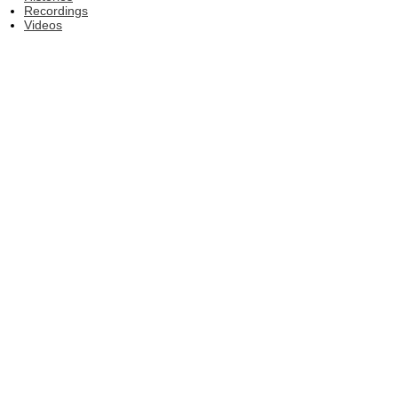
Recordings
Videos