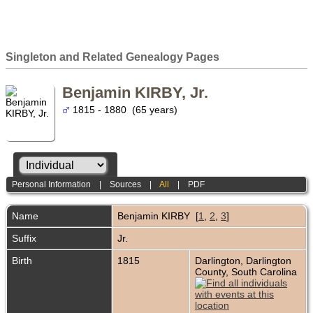
Singleton and Related Genealogy Pages
Benjamin KIRBY, Jr.
1815 - 1880 (65 years)
Personal Information
|
Sources
|
All
|
PDF
Name
Benjamin
KIRBY
[
1
,
2
,
3
]
Suffix
Jr.
Birth
1815
Darlington, Darlington
County, South Carolina