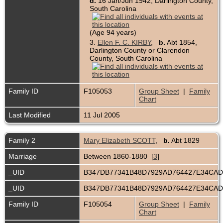
d.
16 Jan/Jun 1942, Darlington County,
South Carolina
(Age 94 years)
3.
Ellen F. C. KIRBY
,
b.
Abt 1854,
Darlington County or Clarendon
County, South Carolina
Family ID
F105053
Group Sheet
|
Family
Chart
Last Modified
11 Jul 2005
Family 2
Mary Elizabeth SCOTT
,
b.
Abt 1829
Marriage
Between 1860-1880 [
3
]
_UID
B347DB77341B48D7929AD764427E34CA
_UID
B347DB77341B48D7929AD764427E34CA
Family ID
F105054
Group Sheet
|
Family
Chart