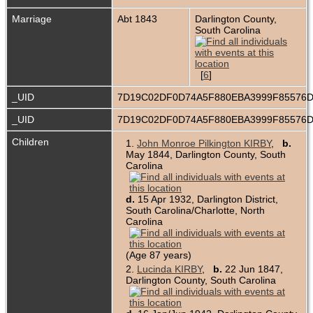
Marriage
Abt 1843
Darlington County,
South Carolina
[
6
]
_UID
7D19C02DF0D74A5F880EBA3999F85576
_UID
7D19C02DF0D74A5F880EBA3999F85576
Children
1.
John Monroe Pilkington KIRBY
,
b.
May 1844, Darlington County, South
Carolina
d.
15 Apr 1932, Darlington District,
South Carolina/Charlotte, North
Carolina
(Age 87 years)
2.
Lucinda KIRBY
,
b.
22 Jun 1847,
Darlington County, South Carolina