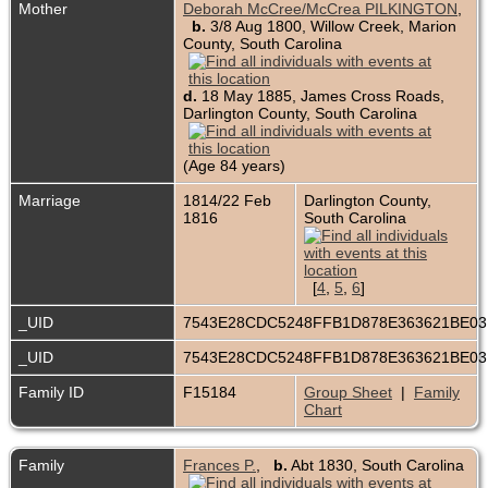
Mother
Deborah McCree/McCrea PILKINGTON
,
b.
3/8 Aug 1800, Willow Creek, Marion
County, South Carolina
d.
18 May 1885, James Cross Roads,
Darlington County, South Carolina
(Age 84 years)
Marriage
1814/22 Feb
Darlington County,
1816
South Carolina
[
4
,
5
,
6
]
_UID
7543E28CDC5248FFB1D878E363621BE0
_UID
7543E28CDC5248FFB1D878E363621BE0
Family ID
F15184
Group Sheet
|
Family
Chart
Family
Frances P.
,
b.
Abt 1830, South Carolina