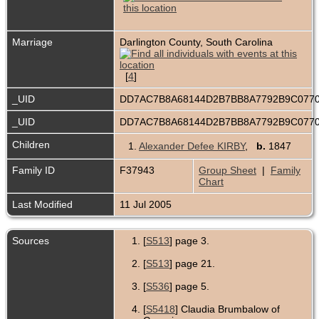
Marriage
Darlington County, South Carolina
[
4
]
_UID
DD7AC7B8A68144D2B7BB8A7792B9C077
_UID
DD7AC7B8A68144D2B7BB8A7792B9C077
Children
1.
Alexander Defee KIRBY
,
b.
1847
Family ID
F37943
Group Sheet
|
Family
Chart
Last Modified
11 Jul 2005
Sources
[
S513
] page 3.
[
S513
] page 21.
[
S536
] page 5.
[
S5418
] Claudia Brumbalow of