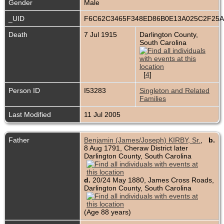
Gender
Male
_UID
F6C62C3465F348ED86B0E13A025C2F25
Death
7 Jul 1915
Darlington County,
South Carolina
[
4
]
Person ID
I53283
Singleton and Related
Families
Last Modified
11 Jul 2005
Father
Benjamin (James/Joseph) KIRBY, Sr.
,
b.
8 Aug 1791, Cheraw District later
Darlington County, South Carolina
d.
20/24 May 1880, James Cross Roads,
Darlington County, South Carolina
(Age 88 years)