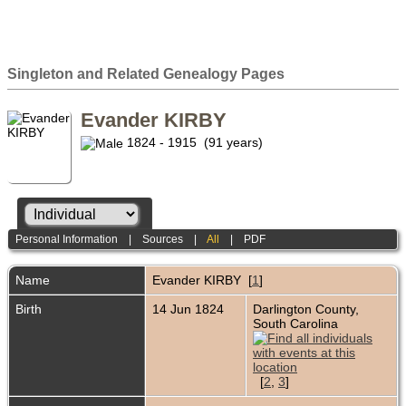
Singleton and Related Genealogy Pages
Evander KIRBY
1824 - 1915 (91 years)
Personal Information
|
Sources
|
All
|
PDF
Name
Evander
KIRBY
[
1
]
Birth
14 Jun 1824
Darlington County,
South Carolina
[
2
,
3
]