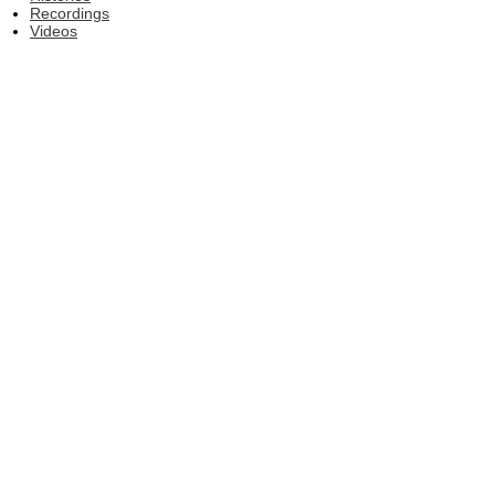
Recordings
Videos