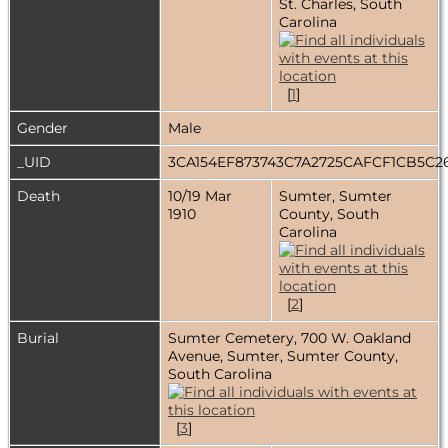
St. Charles, South
Carolina
[
1
]
Gender
Male
_UID
3CA154EF873743C7A2725CAFCF1CB5C
Death
10/19 Mar
Sumter, Sumter
1910
County, South
Carolina
[
2
]
Burial
Sumter Cemetery, 700 W. Oakland
Avenue, Sumter, Sumter County,
South Carolina
[
3
]