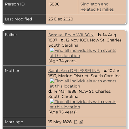
Person ID
I5806
Singleton and
Related Families
Last Modified
25 Dec 2020
Father
Samuel Ervin WILSON
,
b.
14 Aug
1807
d.
12 Nov 1881, Now St. Charles,
South Carolina
(Age 74 years)
Mother
Sarah Ann DELIESSELINE
,
b.
10 Jan
1813, Marion District, South Carolina
d.
14 Mar 1888, Now St. Charles,
South Carolina
(Age 75 years)
Marriage
15 May 1828 [
2
,
4
]