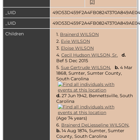
[
2
]
_UID
49D53D459F2A4FB08247370A849AE0
_UID
49D53D459F2A4FB08247370A849AE0
Children
1.
Brainerd WILSON
2.
Evie WILSON
3.
Eloise WILSON
4.
Cecil Hudson WILSON, Sr.
d.
Bef 5 Dec 2015
5.
Sue Gertrude WILSON
,
b.
4 Mar
1868, Sumter, Sumter County,
South Carolina
d.
27 Jun 1942, Bennettsville, South
Carolina
(Age 74 years)
6.
Brainerd DeLiesseline WILSON
,
b.
14 Aug 1874, Sumter, Sumter
County, South Carolina