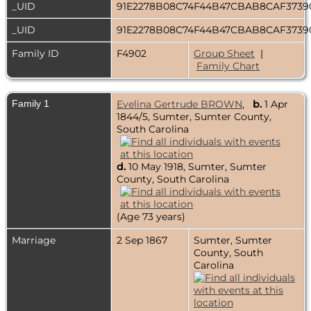
_UID
91E2278B08C74F44B47CBAB8CAF3739
_UID
91E2278B08C74F44B47CBAB8CAF3739
Family ID
F4902
Group Sheet
|
Family Chart
Family 1
Evelina Gertrude BROWN
,
b.
1 Apr
1844/5, Sumter, Sumter County,
South Carolina
d.
10 May 1918, Sumter, Sumter
County, South Carolina
(Age 73 years)
Marriage
2 Sep 1867
Sumter, Sumter
County, South
Carolina