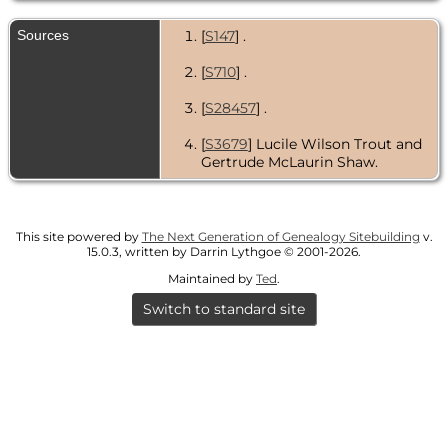
Sources
[
S147
] .
[
S710
] .
[
S28457
] .
[
S3679
] Lucile Wilson Trout and
Gertrude McLaurin Shaw.
This site powered by
The Next Generation of Genealogy Sitebuilding
v.
15.0.3, written by Darrin Lythgoe © 2001-2026.
Maintained by
Ted
.
Switch to standard site