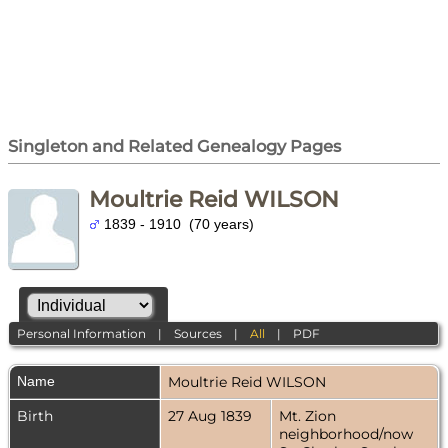
Singleton and Related Genealogy Pages
Moultrie Reid WILSON
1839 - 1910 (70 years)
Personal Information
|
Sources
|
All
|
PDF
Name
Moultrie Reid
WILSON
Birth
27 Aug 1839
Mt. Zion
neighborhood/now