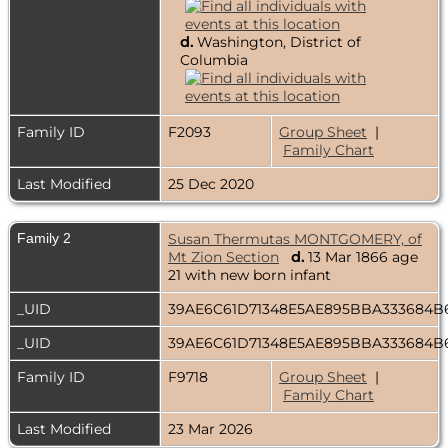
d.
Washington, District of
Columbia
Family ID
F2093
Group Sheet
|
Family Chart
Last Modified
25 Dec 2020
Family 2
Susan Thermutas MONTGOMERY, of
Mt Zion Section
d.
13 Mar 1866 age
21 with new born infant
_UID
39AE6C61D71348E5AE895BBA333684
_UID
39AE6C61D71348E5AE895BBA333684
Family ID
F9718
Group Sheet
|
Family Chart
Last Modified
23 Mar 2026