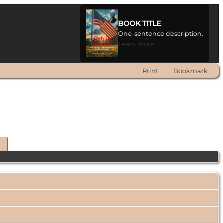
BOOK TITLE
One-sentence description.
Learn more
Print
Bookmark
t