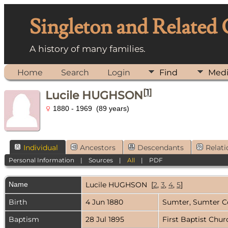
Singleton and Related
A history of many families.
Home
Search
Login
Find
Med
[
1
]
Lucile HUGHSON
1880 - 1969 (89 years)
Individual
Ancestors
Descendants
Relati
Personal Information
|
Sources
|
All
|
PDF
Name
Lucile
HUGHSON
[
2
,
3
,
4
,
5
]
Birth
4 Jun 1880
Sumter, Sumter C
Baptism
28 Jul 1895
First Baptist Chu