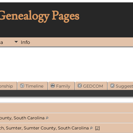
 Genealogy Pages
ia
Info
onship
Timeline
Family
GEDCOM
Sugges
ounty, South Carolina
rch, Sumter, Sumter County, South Carolina
[
2
]