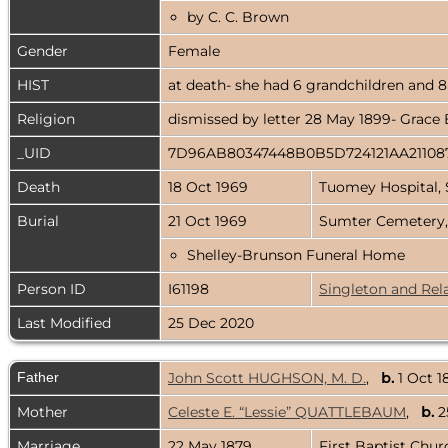
by C. C. Brown
Gender
Female
HIST
at death- she had 6 grandchildren and 8
Religion
dismissed by letter 28 May 1899- Grace 
_UID
7D96AB80347448B0B5D724121AA21108
Death
18 Oct 1969
Tuomey Hospital, 
Burial
21 Oct 1969
Sumter Cemetery,
Shelley-Brunson Funeral Home
Person ID
I61198
Singleton and Rel
Last Modified
25 Dec 2020
Father
John Scott HUGHSON, M. D.
,
b.
1 Oct 1
Mother
Celeste E. “Lessie” QUATTLEBAUM
,
b.
2
Marriage
22 May 1879
First Baptist Chu