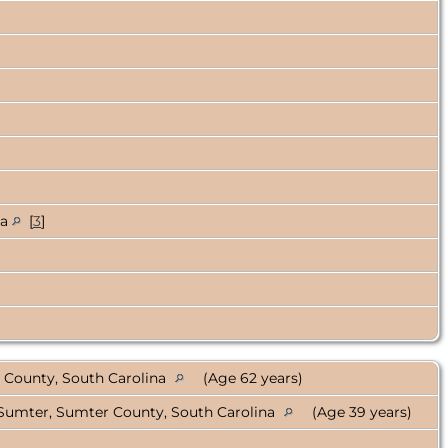
na
[
3
]
 County, South Carolina
(Age 62 years)
Sumter, Sumter County, South Carolina
(Age 39 years)