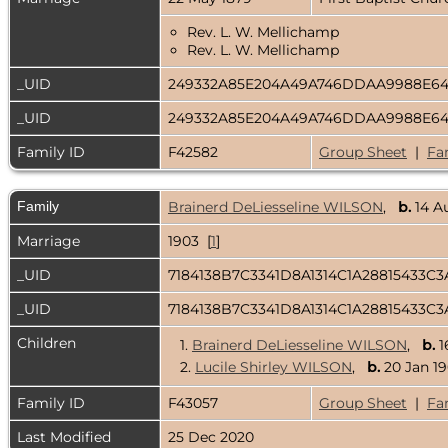
Rev. L. W. Mellichamp
Rev. L. W. Mellichamp
_UID
249332A85E204A49A746DDAA9988E6
_UID
249332A85E204A49A746DDAA9988E6
Family ID
F42582
Group Sheet
|
Fa
Family
Brainerd DeLiesseline WILSON
,
b.
14 A
Marriage
1903 [
1
]
_UID
7184138B7C3341D8A1314C1A28815433C
_UID
7184138B7C3341D8A1314C1A28815433C
Children
1.
Brainerd DeLiesseline WILSON
,
b.
1
2.
Lucile Shirley WILSON
,
b.
20 Jan 19
Family ID
F43057
Group Sheet
|
Fa
Last Modified
25 Dec 2020