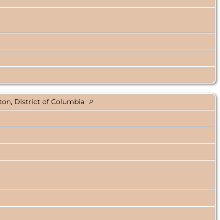
on, District of Columbia