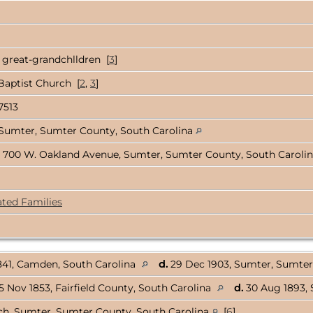
 great-grandchlldren [
3
]
Baptist Church [
2
,
3
]
7513
Sumter, Sumter County, South Carolina
 700 W. Oakland Avenue, Sumter, Sumter County, South Caroli
ated Families
841, Camden, South Carolina
d.
29 Dec 1903, Sumter, Sumter
5 Nov 1853, Fairfield County, South Carolina
d.
30 Aug 1893, 
rch, Sumter, Sumter County, South Carolina
[
6
]