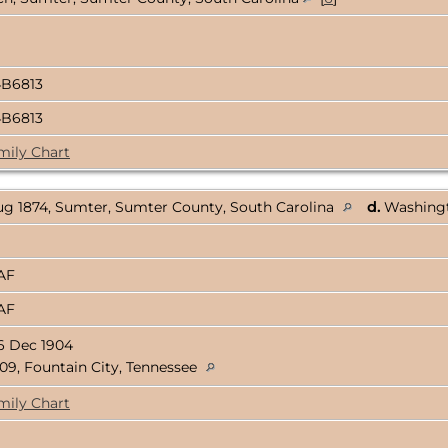
4B6813
4B6813
mily Chart
ug 1874, Sumter, Sumter County, South Carolina
d.
Washingt
3AF
3AF
6 Dec 1904
09, Fountain City, Tennessee
mily Chart