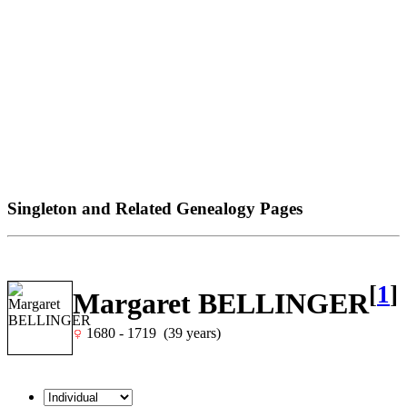
Singleton and Related Genealogy Pages
[
1
]
Margaret BELLINGER
1680 - 1719 (39 years)