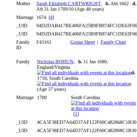
Mother
Sarah Elizabeth CARTWRIGHT
,
b.
Abt 1662
d.
Aft 31 Jan 1709/10 (Age 48 years)
Marriage
1674 [
4
]
_UID
94D2DAB417BE406FA25B9FB874FC1DE63F0
_UID
94D2DAB417BE406FA25B9FB874FC1DE63F0
Family
F43161
Group Sheet
|
Family Chart
ID
Family
Nicholas BOHUN
,
b.
11 Jan 1680,
England/Virginia
d.
1718, South Carolina
(Age 37 years)
Marriage
1700
South Carolina
[
1
]
_UID
4CA5F38ED7A64D37AF122F60C482868C1B3
_UID
4CA5F38ED7A64D37AF122F60C482868C1B3