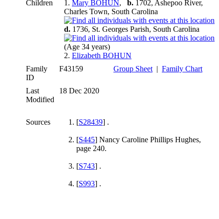
Children
1.
Mary BOHUN
,
b.
1702, Ashepoo River,
Charles Town, South Carolina
d.
1736, St. Georges Parish, South Carolina
(Age 34 years)
2.
Elizabeth BOHUN
Family
F43159
Group Sheet
|
Family Chart
ID
Last
18 Dec 2020
Modified
Sources
[
S28439
] .
[
S445
] Nancy Caroline Phillips Hughes,
page 240.
[
S743
] .
[
S993
] .