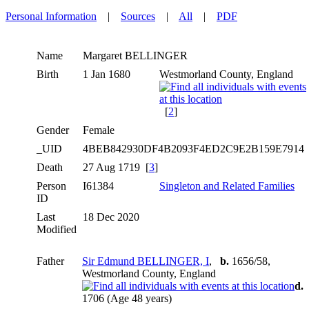
Personal Information
|
Sources
|
All
|
PDF
Name
Margaret
BELLINGER
Birth
1 Jan 1680
Westmorland County, England
[
2
]
Gender
Female
_UID
4BEB842930DF4B2093F4ED2C9E2B159E7914
Death
27 Aug 1719 [
3
]
Person
I61384
Singleton and Related Families
ID
Last
18 Dec 2020
Modified
Father
Sir Edmund BELLINGER, I
,
b.
1656/58,
Westmorland County, England
d.
1706 (Age 48 years)