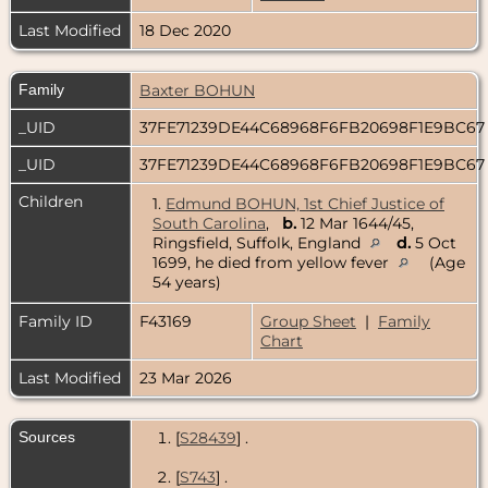
Last Modified
18 Dec 2020
Family
Baxter BOHUN
_UID
37FE71239DE44C68968F6FB20698F1E9BC6
_UID
37FE71239DE44C68968F6FB20698F1E9BC6
Children
1.
Edmund BOHUN, 1st Chief Justice of
South Carolina
,
b.
12 Mar 1644/45,
Ringsfield, Suffolk, England
d.
5 Oct
1699, he died from yellow fever
(Age
54 years)
Family ID
F43169
Group Sheet
|
Family
Chart
Last Modified
23 Mar 2026
Sources
[
S28439
] .
[
S743
] .