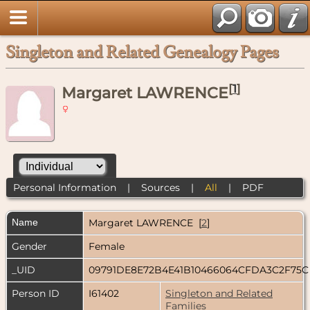
Singleton and Related Genealogy Pages
[
1
]
Margaret LAWRENCE
Personal Information
|
Sources
|
All
|
PDF
Name
Margaret
LAWRENCE
[
2
]
Gender
Female
_UID
09791DE8E72B4E41B10466064CFDA3C2F75
Person ID
I61402
Singleton and Related
Families