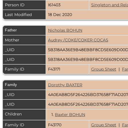
Person ID
I61403
Singleton and Rel
Last Modified
18 Dec 2020
Father
Nicholas BOHUN
Mother
Audrey /COKE/COKER COCAS
_UID
5B318AA36E9B48EBBF8CD5E609D00
_UID
5B318AA36E9B48EBBF8CD5E609D00
Family ID
F43171
Group Sheet
|
Fa
Family
Dorothy BAXTER
_UID
4A0EAB8D5F264226BD37658F71AD207
_UID
4A0EAB8D5F264226BD37658F71AD207
Children
1.
Baxter BOHUN
Family ID
F43170
Group Sheet
|
Fa