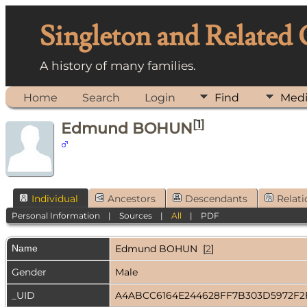
Singleton and Related
A history of many families.
Home
Search
Login
Find
Med
[
1
]
Edmund BOHUN
Individual
Ancestors
Descendants
Relati
Personal Information
|
Sources
|
All
|
PDF
Name
Edmund
BOHUN
[
2
]
Gender
Male
_UID
A4ABCC6164E244628FF7B303D5972F