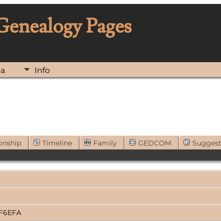
 Genealogy Pages
ia
Info
onship
Timeline
Family
GEDCOM
Sugges
2F6EFA