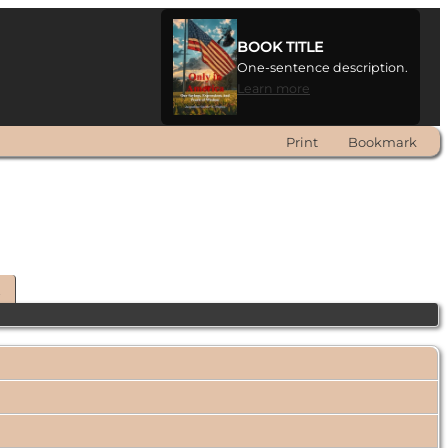
BOOK TITLE
One-sentence description.
Learn more
Print
Bookmark
t