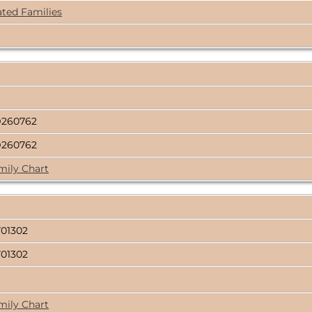
ated Families
D260762
D260762
mily Chart
01302
01302
mily Chart