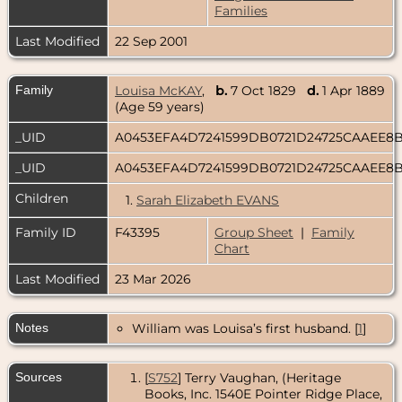
Families
Last Modified
22 Sep 2001
Family
Louisa McKAY
,
b.
7 Oct 1829
d.
1 Apr 1889
(Age 59 years)
_UID
A0453EFA4D7241599DB0721D24725CAAEE8
_UID
A0453EFA4D7241599DB0721D24725CAAEE8
Children
1.
Sarah Elizabeth EVANS
Family ID
F43395
Group Sheet
|
Family
Chart
Last Modified
23 Mar 2026
Notes
William was Louisa’s first husband. [
1
]
Sources
[
S752
] Terry Vaughan, (Heritage
Books, Inc. 1540E Pointer Ridge Place,