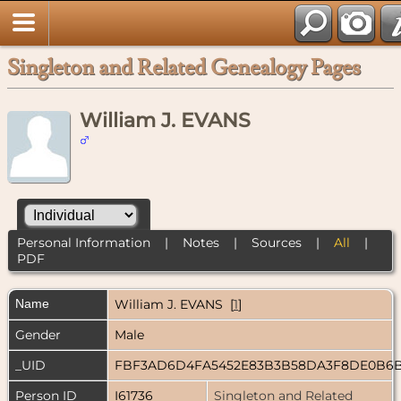
Singleton and Related Genealogy Pages
William J. EVANS
Personal Information
|
Notes
|
Sources
|
All
|
PDF
Name
William J.
EVANS
[
1
]
Gender
Male
_UID
FBF3AD6D4FA5452E83B3B58DA3F8DE0B6
Person ID
I61736
Singleton and Related