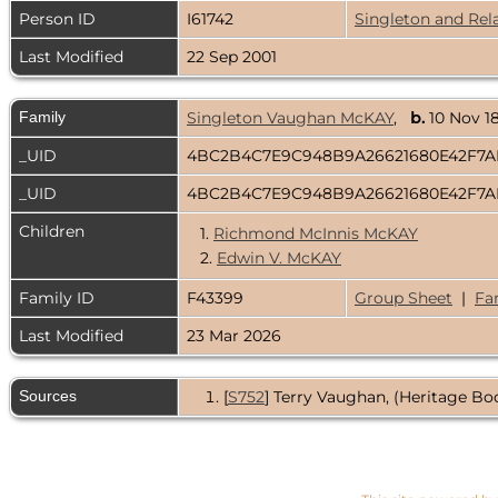
Person ID
I61742
Singleton and Rel
Last Modified
22 Sep 2001
Family
Singleton Vaughan McKAY
,
b.
10 Nov 
_UID
4BC2B4C7E9C948B9A26621680E42F7
_UID
4BC2B4C7E9C948B9A26621680E42F7
Children
1.
Richmond McInnis McKAY
2.
Edwin V. McKAY
Family ID
F43399
Group Sheet
|
Fa
Last Modified
23 Mar 2026
Sources
[
S752
] Terry Vaughan, (Heritage Boo