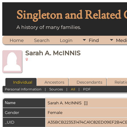
Singleton and Related
A history of many families.
Home
Search
Login
Find
Med
Sarah A. McINNIS
Individual
Ancestors
Descendants
Relati
Personal Information
|
Sources
|
All
|
PDF
Name
Sarah A.
McINNIS
[
1
]
Gender
Female
_UID
A35BCB223531474CA1C82ED09EF2B4C