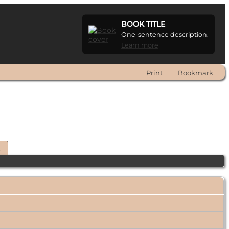
BOOK TITLE
One-sentence description.
Learn more
Print
Bookmark
t