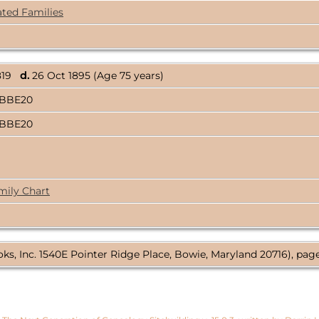
ated Families
1819
d.
26 Oct 1895 (Age 75 years)
ABBE20
ABBE20
mily Chart
ks, Inc. 1540E Pointer Ridge Place, Bowie, Maryland 20716), page