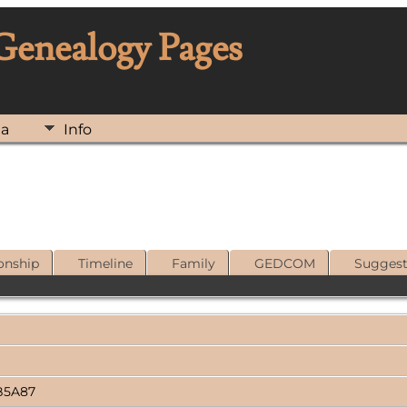
 Genealogy Pages
ia
Info
onship
Timeline
Family
GEDCOM
Sugges
B5A87