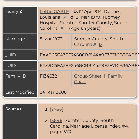
Family 2
Lottie GABLE
,
b.
12 Apr 1914, Donner,
Louisiana
d.
21 Mar 1979, Tuomey
Hospital, Sumter, Sumter County, South
Carolina
(Age 64 years)
Marriage
5 Mar 1973
Sumter County, South
Carolina
[
2
]
_UID
EAA9C5FA3FE2468CB8144A9F3F71CB36AB8
_UID
EAA9C5FA3FE2468CB8144A9F3F71CB36AB8
Family ID
F134032
Group Sheet
|
Family
Chart
Last Modified
24 Mar 2008
Sources
[
S766
] .
[
S896
] Sumter County, South
Carolina, Marriage License Index, #4,
page 1570.