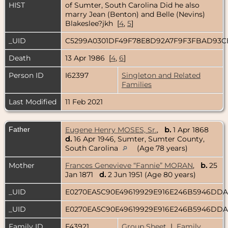
HIST
of Sumter, South Carolina Did he also
marry Jean (Benton) and Belle (Nevins)
Blakeslee?jkh [
4
,
5
]
_UID
C5299A0301DF49F78E8D92A7F9F3FBAD93
Death
13 Apr 1986 [
4
,
6
]
Person ID
I62397
Singleton and Related
Families
Last Modified
11 Feb 2021
Father
Eugene Henry MOSES, Sr.
,
b.
1 Apr 1868
d.
16 Apr 1946, Sumter, Sumter County,
South Carolina
(Age 78 years)
Mother
Frances Genevieve “Fannie” MORAN
,
b.
25
Jan 1871
d.
2 Jun 1951 (Age 80 years)
_UID
E0270EA5C90E49619929E916E246B5946DD
_UID
E0270EA5C90E49619929E916E246B5946DD
Family ID
F43921
Group Sheet
|
Family