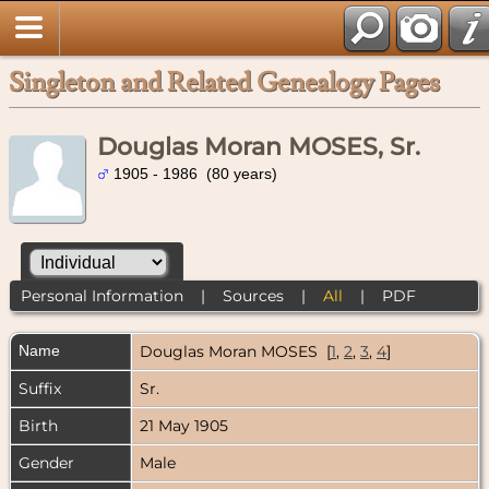
Singleton and Related Genealogy Pages
Douglas Moran MOSES, Sr.
1905 - 1986 (80 years)
Personal Information
|
Sources
|
All
|
PDF
Name
Douglas Moran
MOSES
[
1
,
2
,
3
,
4
]
Suffix
Sr.
Birth
21 May 1905
Gender
Male