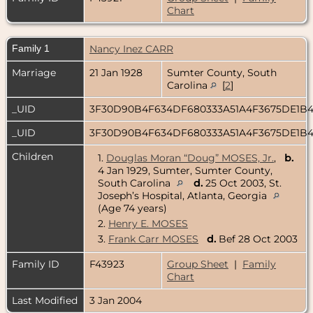
Chart
Family 1
Nancy Inez CARR
Marriage
21 Jan 1928
Sumter County, South
Carolina
[
2
]
_UID
3F30D90B4F634DF680333A51A4F3675DE1B
_UID
3F30D90B4F634DF680333A51A4F3675DE1B
Children
1.
Douglas Moran “Doug” MOSES, Jr.
,
b.
4 Jan 1929, Sumter, Sumter County,
South Carolina
d.
25 Oct 2003, St.
Joseph’s Hospital, Atlanta, Georgia
(Age 74 years)
2.
Henry E. MOSES
3.
Frank Carr MOSES
d.
Bef 28 Oct 2003
Family ID
F43923
Group Sheet
|
Family
Chart
Last Modified
3 Jan 2004